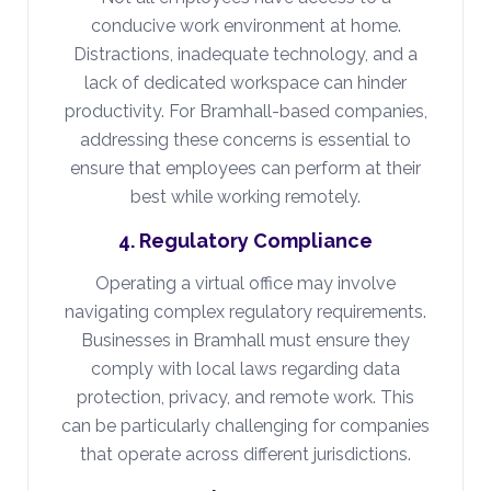
conducive work environment at home.
Distractions, inadequate technology, and a
lack of dedicated workspace can hinder
productivity. For Bramhall-based companies,
addressing these concerns is essential to
ensure that employees can perform at their
best while working remotely.
4. Regulatory Compliance
Operating a virtual office may involve
navigating complex regulatory requirements.
Businesses in Bramhall must ensure they
comply with local laws regarding data
protection, privacy, and remote work. This
can be particularly challenging for companies
that operate across different jurisdictions.