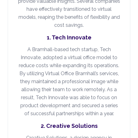
provide valuable insights. Several companies
have effectively transitioned to virtual
models, reaping the benefits of flexibility and
cost savings.
1. Tech Innovate
A Bramhall-based tech startup, Tech
Innovate, adopted a virtual office model to
reduce costs while expanding its operations.
By utilizing Virtual Office Bramhall’s services,
they maintained a professional image while
allowing their team to work remotely. As a
result, Tech Innovate was able to focus on
product development and secured a series
of successful partnerships within a year.
2. Creative Solutions
Creative Solutions, a design agency in