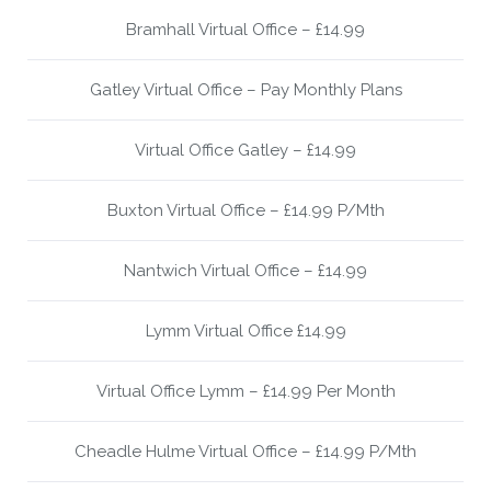
Bramhall Virtual Office – £14.99
Gatley Virtual Office – Pay Monthly Plans
Virtual Office Gatley – £14.99
Buxton Virtual Office – £14.99 P/Mth
Nantwich Virtual Office – £14.99
Lymm Virtual Office £14.99
Virtual Office Lymm – £14.99 Per Month
Cheadle Hulme Virtual Office – £14.99 P/Mth