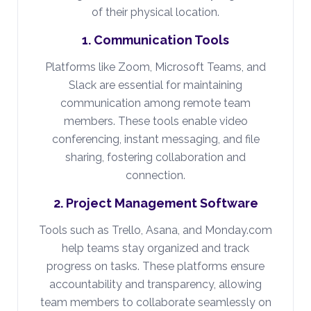
of their physical location.
1. Communication Tools
Platforms like Zoom, Microsoft Teams, and
Slack are essential for maintaining
communication among remote team
members. These tools enable video
conferencing, instant messaging, and file
sharing, fostering collaboration and
connection.
2. Project Management Software
Tools such as Trello, Asana, and Monday.com
help teams stay organized and track
progress on tasks. These platforms ensure
accountability and transparency, allowing
team members to collaborate seamlessly on