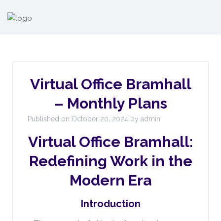
Virtual Office Bramhall
– Monthly Plans
Published on October 20, 2024 by admin
Virtual Office Bramhall:
Redefining Work in the
Modern Era
Introduction