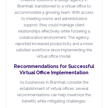
Bramhall, transitioned to a virtual office to
accommodate a growing team. With access
to meeting rooms and administrative
support, they could manage client
relationships effectively while fostering a
collaborative environment. The agency
reported increased productivity and a more
satisfied workforce since implementing the
virtual office model.
Recommendations for Successful
Virtual Office Implementation
As businesses in Bramhall consider the
establishment of virtual offices, several
recommendations can help maximize the
benefits while mitigating challenges: