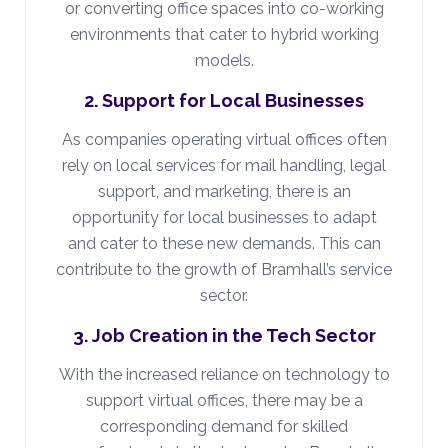
or converting office spaces into co-working
environments that cater to hybrid working
models.
2. Support for Local Businesses
As companies operating virtual offices often
rely on local services for mail handling, legal
support, and marketing, there is an
opportunity for local businesses to adapt
and cater to these new demands. This can
contribute to the growth of Bramhall’s service
sector.
3. Job Creation in the Tech Sector
With the increased reliance on technology to
support virtual offices, there may be a
corresponding demand for skilled