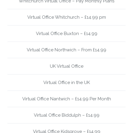
Whitchurch Virtual Office – Pay Monthly Plans
Virtual Office Whitchurch – £14.99 pm
Virtual Office Buxton – £14.99
Virtual Office Northwich – From £14.99
UK Virtual Office
Virtual Office in the UK
Virtual Office Nantwich – £14.99 Per Month
Virtual Office Biddulph – £14.99
Virtual Office Kidsgrove – £14.99