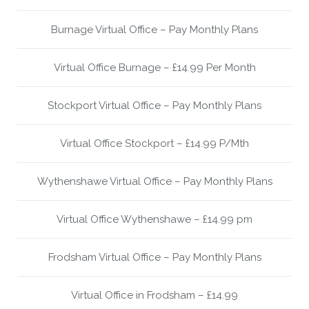
Burnage Virtual Office – Pay Monthly Plans
Virtual Office Burnage – £14.99 Per Month
Stockport Virtual Office – Pay Monthly Plans
Virtual Office Stockport – £14.99 P/Mth
Wythenshawe Virtual Office – Pay Monthly Plans
Virtual Office Wythenshawe – £14.99 pm
Frodsham Virtual Office – Pay Monthly Plans
Virtual Office in Frodsham – £14.99