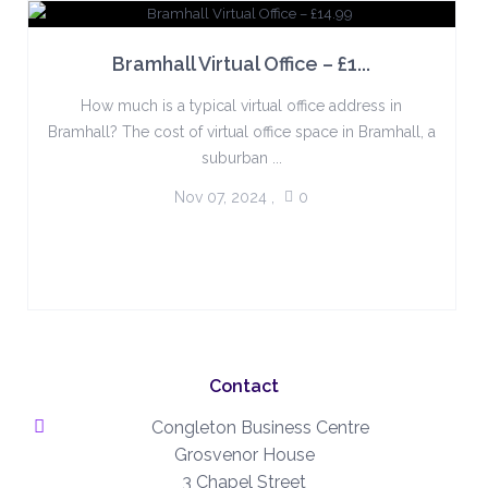
Bramhall Virtual Office – £1...
How much is a typical virtual office address in
Bramhall? The cost of virtual office space in Bramhall, a
suburban ...
Nov 07, 2024
,
0
Contact
Congleton Business Centre
Grosvenor House
3 Chapel Street