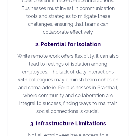
cues present in face-to-face interactions.
Businesses must invest in communication
tools and strategies to mitigate these
challenges, ensuring that teams can
collaborate effectively.
2. Potential for Isolation
While remote work offers flexibility, it can also
lead to feelings of isolation among
employees. The lack of daily interactions
with colleagues may diminish team cohesion
and camaraderie. For businesses in Bramhall,
where community and collaboration are
integral to success, finding ways to maintain
social connections is crucial.
3. Infrastructure Limitations
Not all employees have access to a