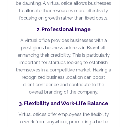
be daunting. A virtual office allows businesses
to allocate their resources more effectively,
focusing on growth rather than fixed costs.
2. Professional Image
A virtual office provides businesses with a
prestigious business address in Bramhall,
enhancing their credibility. This is particularly
important for startups looking to establish
themselves in a competitive market. Having a
recognized business location can boost
client confidence and contribute to the
overall branding of the company.
3. Flexibility and Work-Life Balance
Virtual offices offer employees the flexibility
to work from anywhere, promoting a better