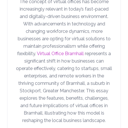
The concept of virtual offices has become
increasingly relevant in today’s fast-paced
and digitally-driven business environment.
With advancements in technology and
changing workforce dynamics, more
businesses are opting for virtual solutions to
maintain professionalism while offering
flexibility.
Virtual Office Bramhall
represents a
significant shift in how businesses can
operate effectively, catering to startups, small
enterprises, and remote workers in the
thriving community of Bramhall, a suburb in
Stockport, Greater Manchester. This essay
explores the features, benefits, challenges,
and future implications of virtual offices in
Bramhall, illustrating how this model is
reshaping the local business landscape.