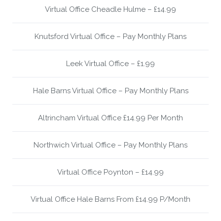
Virtual Office Cheadle Hulme – £14.99
Knutsford Virtual Office – Pay Monthly Plans
Leek Virtual Office – £1.99
Hale Barns Virtual Office – Pay Monthly Plans
Altrincham Virtual Office £14.99 Per Month
Northwich Virtual Office – Pay Monthly Plans
Virtual Office Poynton – £14.99
Virtual Office Hale Barns From £14.99 P/Month