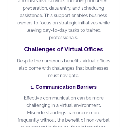
administrative services, including document
preparation, data entry, and scheduling
assistance. This support enables business
owners to focus on strategic initiatives while
leaving day-to-day tasks to trained
professionals.
Challenges of Virtual Offices
Despite the numerous benefits, virtual offices
also come with challenges that businesses
must navigate.
1. Communication Barriers
Effective communication can be more
challenging in a virtual environment.
Misunderstandings can occur more
frequently without the benefit of non-verbal