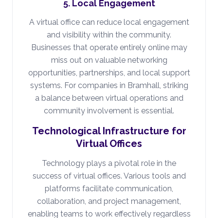
5. Local Engagement
A virtual office can reduce local engagement
and visibility within the community.
Businesses that operate entirely online may
miss out on valuable networking
opportunities, partnerships, and local support
systems. For companies in Bramhall, striking
a balance between virtual operations and
community involvement is essential.
Technological Infrastructure for
Virtual Offices
Technology plays a pivotal role in the
success of virtual offices. Various tools and
platforms facilitate communication,
collaboration, and project management,
enabling teams to work effectively regardless