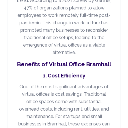
trend. According to a 2021 survey by Gartner,
47% of organizations planned to allow
employees to work remotely full-time post-
pandemic. This change in work culture has
prompted many businesses to reconsider
traditional office setups, leading to the
emergence of virtual offices as a viable
alternative.
Benefits of Virtual Office Bramhall
1. Cost Efficiency
One of the most significant advantages of
virtual offices is cost savings. Traditional
office spaces come with substantial
overhead costs, including rent, utilities, and
maintenance. For startups and small
businesses in Bramhall, these expenses can