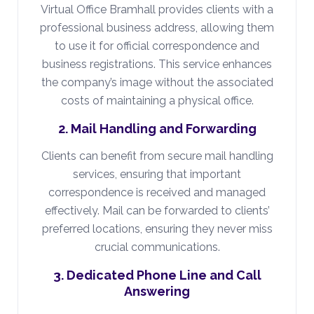
Virtual Office Bramhall provides clients with a
professional business address, allowing them
to use it for official correspondence and
business registrations. This service enhances
the company’s image without the associated
costs of maintaining a physical office.
2. Mail Handling and Forwarding
Clients can benefit from secure mail handling
services, ensuring that important
correspondence is received and managed
effectively. Mail can be forwarded to clients’
preferred locations, ensuring they never miss
crucial communications.
3. Dedicated Phone Line and Call
Answering