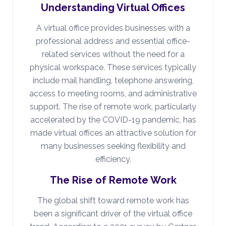
Understanding Virtual Offices
A virtual office provides businesses with a
professional address and essential office-
related services without the need for a
physical workspace. These services typically
include mail handling, telephone answering,
access to meeting rooms, and administrative
support. The rise of remote work, particularly
accelerated by the COVID-19 pandemic, has
made virtual offices an attractive solution for
many businesses seeking flexibility and
efficiency.
The Rise of Remote Work
The global shift toward remote work has
been a significant driver of the virtual office