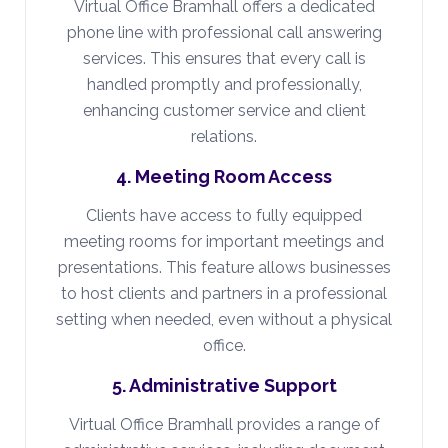
Virtual Office Bramhall offers a dedicated
phone line with professional call answering
services. This ensures that every call is
handled promptly and professionally,
enhancing customer service and client
relations.
4. Meeting Room Access
Clients have access to fully equipped
meeting rooms for important meetings and
presentations. This feature allows businesses
to host clients and partners in a professional
setting when needed, even without a physical
office.
5. Administrative Support
Virtual Office Bramhall provides a range of