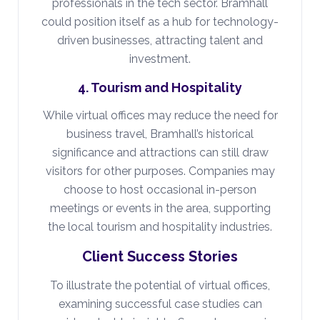
professionals in the tech sector. Bramhall
could position itself as a hub for technology-
driven businesses, attracting talent and
investment.
4. Tourism and Hospitality
While virtual offices may reduce the need for
business travel, Bramhall’s historical
significance and attractions can still draw
visitors for other purposes. Companies may
choose to host occasional in-person
meetings or events in the area, supporting
the local tourism and hospitality industries.
Client Success Stories
To illustrate the potential of virtual offices,
examining successful case studies can