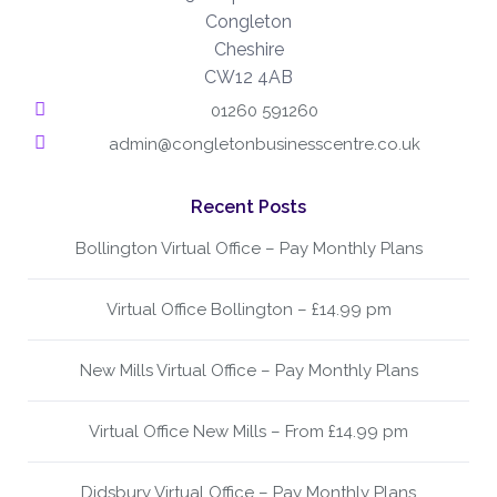
Congleton
Cheshire
CW12 4AB
01260 591260
admin@congletonbusinesscentre.co.uk
Recent Posts
Bollington Virtual Office – Pay Monthly Plans
Virtual Office Bollington – £14.99 pm
New Mills Virtual Office – Pay Monthly Plans
Virtual Office New Mills – From £14.99 pm
Didsbury Virtual Office – Pay Monthly Plans