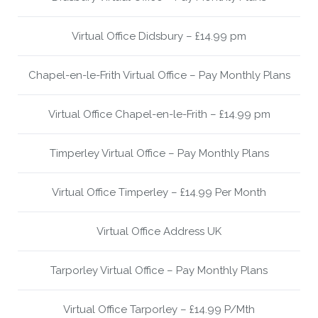
Virtual Office Didsbury – £14.99 pm
Chapel-en-le-Frith Virtual Office – Pay Monthly Plans
Virtual Office Chapel-en-le-Frith – £14.99 pm
Timperley Virtual Office – Pay Monthly Plans
Virtual Office Timperley – £14.99 Per Month
Virtual Office Address UK
Tarporley Virtual Office – Pay Monthly Plans
Virtual Office Tarporley – £14.99 P/Mth