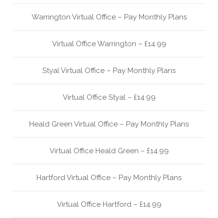
Warrington Virtual Office – Pay Monthly Plans
Virtual Office Warrington – £14.99
Styal Virtual Office – Pay Monthly Plans
Virtual Office Styal – £14.99
Heald Green Virtual Office – Pay Monthly Plans
Virtual Office Heald Green – £14.99
Hartford Virtual Office – Pay Monthly Plans
Virtual Office Hartford – £14.99