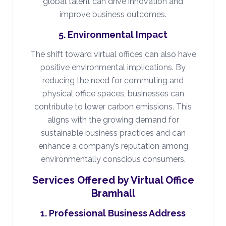
global talent can drive innovation and
improve business outcomes.
5. Environmental Impact
The shift toward virtual offices can also have
positive environmental implications. By
reducing the need for commuting and
physical office spaces, businesses can
contribute to lower carbon emissions. This
aligns with the growing demand for
sustainable business practices and can
enhance a company’s reputation among
environmentally conscious consumers.
Services Offered by Virtual Office
Bramhall
1. Professional Business Address