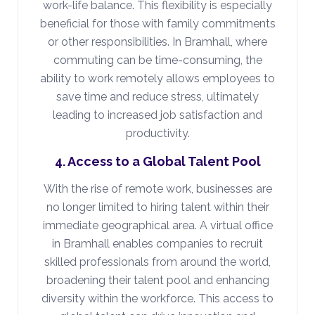
work-life balance. This flexibility is especially
beneficial for those with family commitments
or other responsibilities. In Bramhall, where
commuting can be time-consuming, the
ability to work remotely allows employees to
save time and reduce stress, ultimately
leading to increased job satisfaction and
productivity.
4. Access to a Global Talent Pool
With the rise of remote work, businesses are
no longer limited to hiring talent within their
immediate geographical area. A virtual office
in Bramhall enables companies to recruit
skilled professionals from around the world,
broadening their talent pool and enhancing
diversity within the workforce. This access to