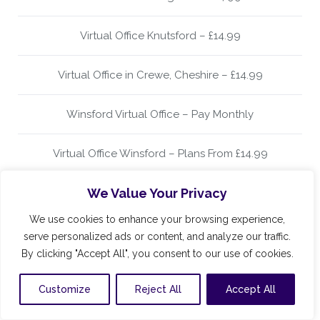
Virtual Office Knutsford – £14.99
Virtual Office in Crewe, Cheshire – £14.99
Winsford Virtual Office – Pay Monthly
Virtual Office Winsford – Plans From £14.99
We Value Your Privacy
Virtual Office Wilmslow – £14.99
We use cookies to enhance your browsing experience,
Virtual Office Alderley Edge – Plans From Only £14.99
serve personalized ads or content, and analyze our traffic.
By clicking "Accept All", you consent to our use of cookies.
Virtual Office in Alderley Edge – £14.99 Per Month
Customize
Reject All
Accept All
Alderley Edge Virtual Office Address £14.99