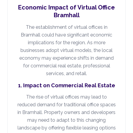
Economic Impact of Virtual Office
Bramhall
The establishment of virtual offices in
Bramhall could have significant economic
implications for the region. As more
businesses adopt virtual models, the local
economy may experience shifts in demand
for commercial real estate, professional
services, and retail.
1. Impact on Commercial Real Estate
The rise of virtual offices may lead to
reduced demand for traditional office spaces
in Bramhall. Property owners and developers
may need to adapt to this changing
landscape by offering flexible leasing options