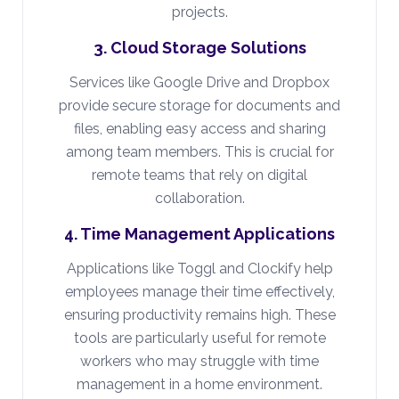
projects.
3. Cloud Storage Solutions
Services like Google Drive and Dropbox
provide secure storage for documents and
files, enabling easy access and sharing
among team members. This is crucial for
remote teams that rely on digital
collaboration.
4. Time Management Applications
Applications like Toggl and Clockify help
employees manage their time effectively,
ensuring productivity remains high. These
tools are particularly useful for remote
workers who may struggle with time
management in a home environment.