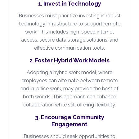
1. Invest in Technology
Businesses must prioritize investing in robust
technology infrastructure to support remote
work. This includes high-speed internet
access, secure data storage solutions, and
effective communication tools.
2. Foster Hybrid Work Models
Adopting a hybrid work model, where
employees can alternate between remote
and in-office work, may provide the best of
both worlds. This approach can enhance
collaboration while still offering flexibility.
3. Encourage Community
Engagement
Businesses should seek opportunities to