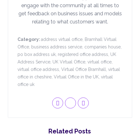
engage with the community at all times to
get feedback on business issues and models
relating to what customers want.
Category:
address virtual office
,
Bramhall Virtual
Office
,
business address service
,
companies house
,
po box address uk
,
registered office address
,
UK
Address Service
,
UK Virtual Office
,
virtual office
,
virtual office address
,
Virtual Office Bramhall
,
virtual
office in cheshire
,
Virtual Office in the UK
,
virtual
office uk
Related Posts