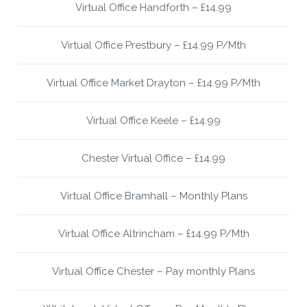
Virtual Office Handforth – £14.99
Virtual Office Prestbury – £14.99 P/Mth
Virtual Office Market Drayton – £14.99 P/Mth
Virtual Office Keele – £14.99
Chester Virtual Office – £14.99
Virtual Office Bramhall – Monthly Plans
Virtual Office Altrincham – £14.99 P/Mth
Virtual Office Chester – Pay monthly Plans