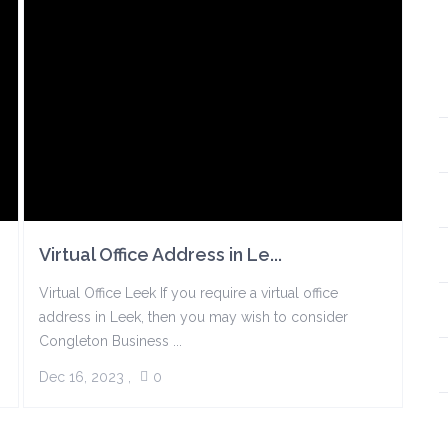
Virtual Office Address in Le...
Virtual Office Leek If you require a virtual office
address in Leek, then you may wish to consider
Congleton Business ...
Dec 16, 2023
,
0