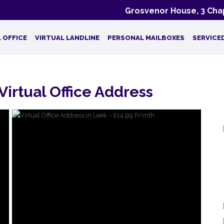
Grosvenor House, 3 Chap
 OFFICE
VIRTUAL LANDLINE
PERSONAL MAILBOXES
SERVICE
Virtual Office Address