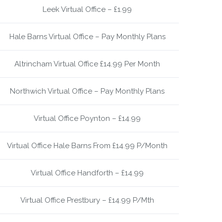
Leek Virtual Office – £1.99
Hale Barns Virtual Office – Pay Monthly Plans
Altrincham Virtual Office £14.99 Per Month
Northwich Virtual Office – Pay Monthly Plans
Virtual Office Poynton – £14.99
Virtual Office Hale Barns From £14.99 P/Month
Virtual Office Handforth – £14.99
Virtual Office Prestbury – £14.99 P/Mth