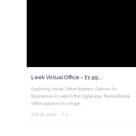
Leek Virtual Office – £1.99...
Exploring Virtual Office Address Options for
Businesses in Leek In the digital age, the traditional
office space is no longer ...
Oct 29, 2024
,
0