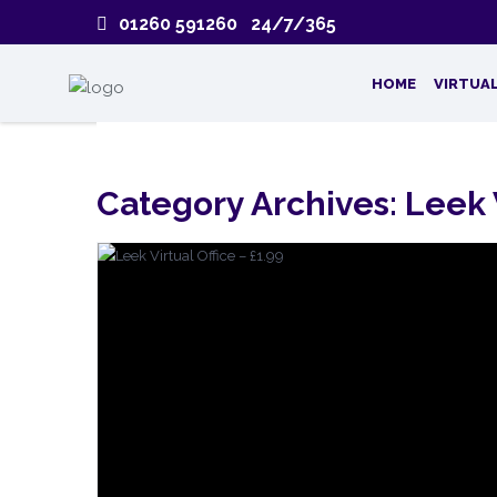
01260 591260 24/7/365
HOME
VIRTUAL
Category Archives:
Leek 