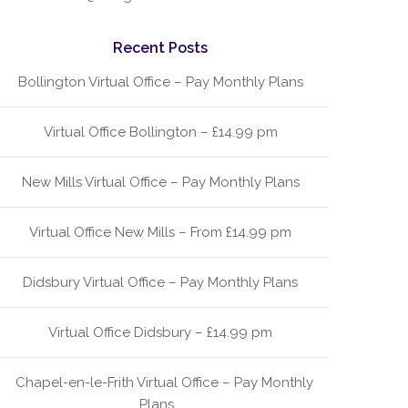
Recent Posts
Bollington Virtual Office – Pay Monthly Plans
Virtual Office Bollington – £14.99 pm
New Mills Virtual Office – Pay Monthly Plans
Virtual Office New Mills – From £14.99 pm
Didsbury Virtual Office – Pay Monthly Plans
Virtual Office Didsbury – £14.99 pm
Chapel-en-le-Frith Virtual Office – Pay Monthly
Plans