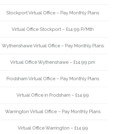
Stockport Virtual Office – Pay Monthly Plans
Virtual Office Stockport – £14.99 P/Mth
Wythenshawe Virtual Office – Pay Monthly Plans
Virtual Office Wythenshawe – £14.99 pm
Frodsham Virtual Office – Pay Monthly Plans
Virtual Office in Frodsham – £14.99
Warrington Virtual Office – Pay Monthly Plans
Virtual Office Warrington – £14.99