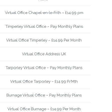
Virtual Office Chapel-en-le-Frith – £14.99 pm
Timperley Virtual Office – Pay Monthly Plans
Virtual Office Timperley – £14.99 Per Month
Virtual Office Address UK
Tarporley Virtual Office – Pay Monthly Plans
Virtual Office Tarporley – £14.99 P/Mth
Burnage Virtual Office – Pay Monthly Plans
Virtual Office Burnage – £14.99 Per Month