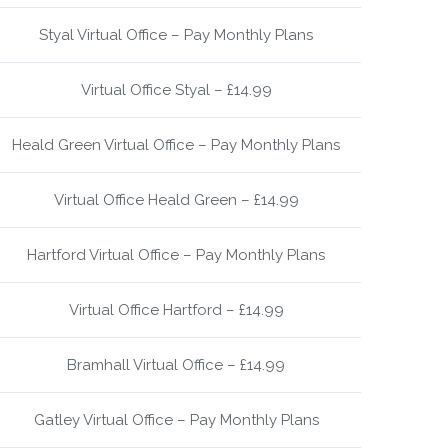
Styal Virtual Office – Pay Monthly Plans
Virtual Office Styal – £14.99
Heald Green Virtual Office – Pay Monthly Plans
Virtual Office Heald Green – £14.99
Hartford Virtual Office – Pay Monthly Plans
Virtual Office Hartford – £14.99
Bramhall Virtual Office – £14.99
Gatley Virtual Office – Pay Monthly Plans