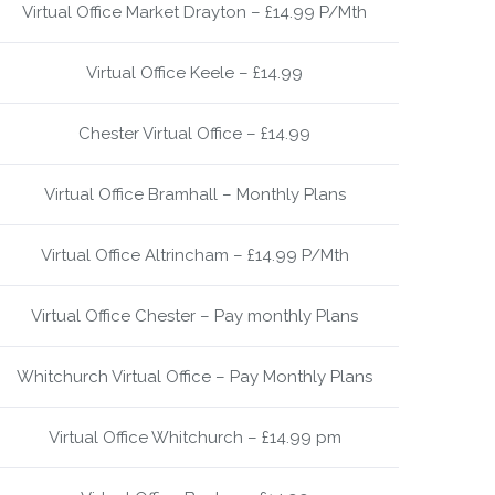
Virtual Office Market Drayton – £14.99 P/Mth
Virtual Office Keele – £14.99
Chester Virtual Office – £14.99
Virtual Office Bramhall – Monthly Plans
Virtual Office Altrincham – £14.99 P/Mth
Virtual Office Chester – Pay monthly Plans
Whitchurch Virtual Office – Pay Monthly Plans
Virtual Office Whitchurch – £14.99 pm