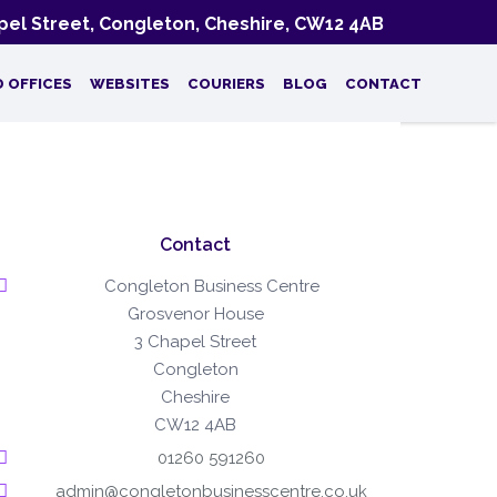
el Street, Congleton, Cheshire, CW12 4AB
D OFFICES
WEBSITES
COURIERS
BLOG
CONTACT
Contact
Congleton Business Centre
Grosvenor House
3 Chapel Street
Congleton
Cheshire
CW12 4AB
01260 591260
admin@congletonbusinesscentre.co.uk