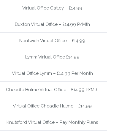
Virtual Office Gatley – £14.99
Buxton Virtual Office – £14.99 P/Mth
Nantwich Virtual Office – £14.99
Lymm Virtual Office £14.99
Virtual Office Lymm – £14.99 Per Month
Cheadle Hulme Virtual Office – £14.99 P/Mth
Virtual Office Cheadle Hulme – £14.99
Knutsford Virtual Office – Pay Monthly Plans