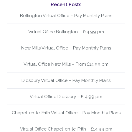
Recent Posts
Bollington Virtual Office – Pay Monthly Plans
Virtual Office Bollington – £14.99 pm
New Mills Virtual Office – Pay Monthly Plans
Virtual Office New Mills – From £14.99 pm
Didsbury Virtual Office – Pay Monthly Plans
Virtual Office Didsbury – £14.99 pm
Chapel-en-le-Frith Virtual Office – Pay Monthly Plans
Virtual Office Chapel-en-le-Frith – £14.99 pm