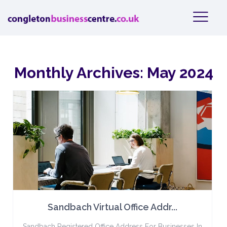
Monthly Archives:
May 2024
Sandbach Virtual Office Addr...
Sandbach Registered Office Address For Businesses In