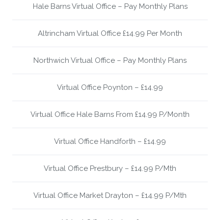
Hale Barns Virtual Office – Pay Monthly Plans
Altrincham Virtual Office £14.99 Per Month
Northwich Virtual Office – Pay Monthly Plans
Virtual Office Poynton – £14.99
Virtual Office Hale Barns From £14.99 P/Month
Virtual Office Handforth – £14.99
Virtual Office Prestbury – £14.99 P/Mth
Virtual Office Market Drayton – £14.99 P/Mth