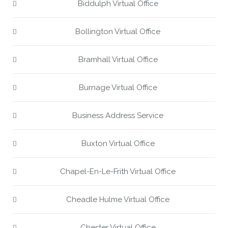
Biddulph Virtual Office
Bollington Virtual Office
Bramhall Virtual Office
Burnage Virtual Office
Business Address Service
Buxton Virtual Office
Chapel-En-Le-Frith Virtual Office
Cheadle Hulme Virtual Office
Chester Virtual Office