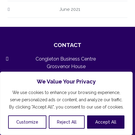
June 2021
CONTACT
Congleton Business Centre
Grosvenor House
3 Chapel Street
We Value Your Privacy
Congleton
Cheshire
We use cookies to enhance your browsing experience,
CW12 4AB
serve personalized ads or content, and analyze our traffic.
01260 591260 (24/7/365)
By clicking "Accept All", you consent to our use of cookies.
admin@congletonbusinesscentre.co.uk
Customize
Reject All
Accept All
www.congletonbusinesscentre.co.uk