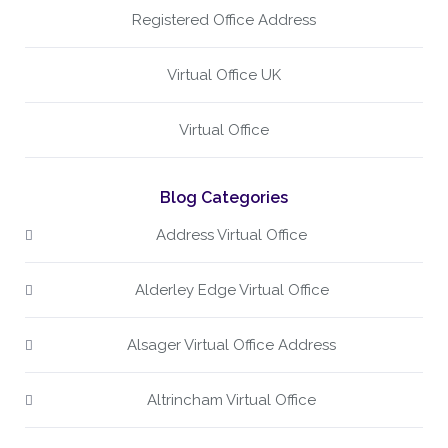
Registered Office Address
Virtual Office UK
Virtual Office
Blog Categories
Address Virtual Office
Alderley Edge Virtual Office
Alsager Virtual Office Address
Altrincham Virtual Office