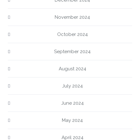
December 2024
November 2024
October 2024
September 2024
August 2024
July 2024
June 2024
May 2024
April 2024