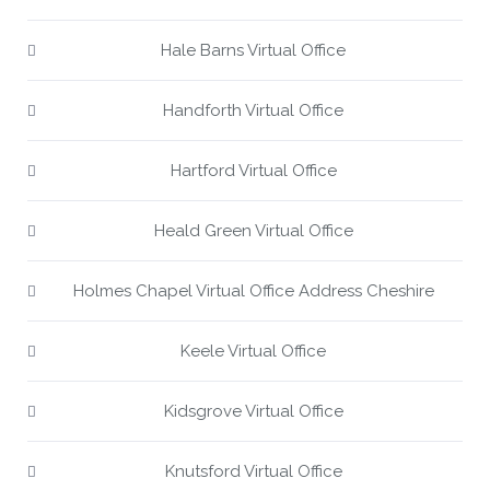
Hale Barns Virtual Office
Handforth Virtual Office
Hartford Virtual Office
Heald Green Virtual Office
Holmes Chapel Virtual Office Address Cheshire
Keele Virtual Office
Kidsgrove Virtual Office
Knutsford Virtual Office