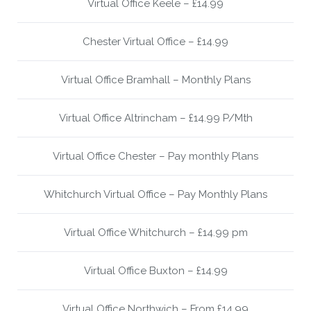
Virtual Office Keele – £14.99
Chester Virtual Office – £14.99
Virtual Office Bramhall – Monthly Plans
Virtual Office Altrincham – £14.99 P/Mth
Virtual Office Chester – Pay monthly Plans
Whitchurch Virtual Office – Pay Monthly Plans
Virtual Office Whitchurch – £14.99 pm
Virtual Office Buxton – £14.99
Virtual Office Northwich – From £14.99