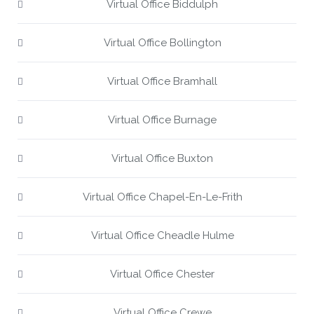
Virtual Office Biddulph
Virtual Office Bollington
Virtual Office Bramhall
Virtual Office Burnage
Virtual Office Buxton
Virtual Office Chapel-En-Le-Frith
Virtual Office Cheadle Hulme
Virtual Office Chester
Virtual Office Crewe