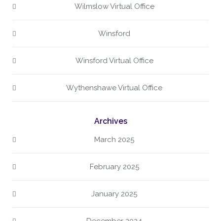
Wilmslow Virtual Office
Winsford
Winsford Virtual Office
Wythenshawe Virtual Office
Archives
March 2025
February 2025
January 2025