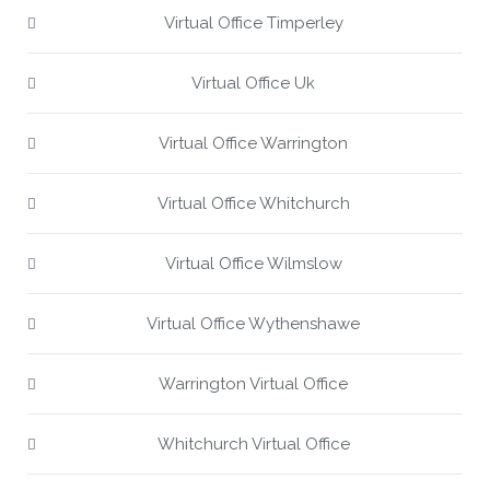
Virtual Office Timperley
Virtual Office Uk
Virtual Office Warrington
Virtual Office Whitchurch
Virtual Office Wilmslow
Virtual Office Wythenshawe
Warrington Virtual Office
Whitchurch Virtual Office