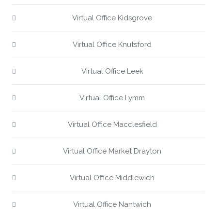
Virtual Office Kidsgrove
Virtual Office Knutsford
Virtual Office Leek
Virtual Office Lymm
Virtual Office Macclesfield
Virtual Office Market Drayton
Virtual Office Middlewich
Virtual Office Nantwich