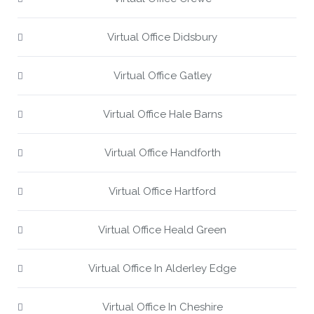
Virtual Office Didsbury
Virtual Office Gatley
Virtual Office Hale Barns
Virtual Office Handforth
Virtual Office Hartford
Virtual Office Heald Green
Virtual Office In Alderley Edge
Virtual Office In Cheshire