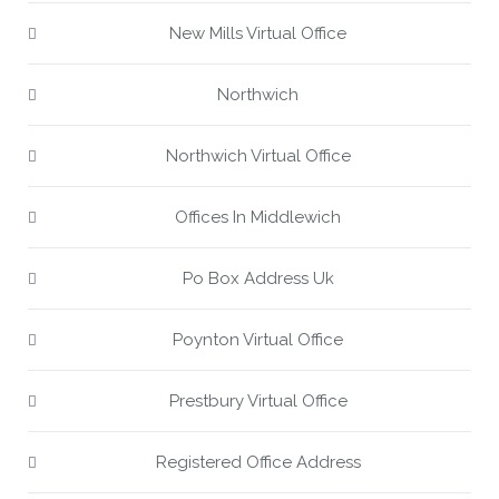
New Mills Virtual Office
Northwich
Northwich Virtual Office
Offices In Middlewich
Po Box Address Uk
Poynton Virtual Office
Prestbury Virtual Office
Registered Office Address