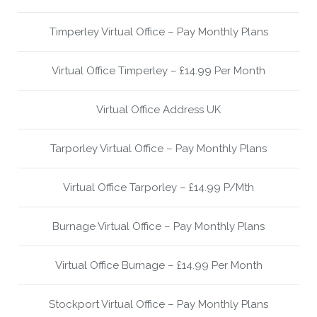
Timperley Virtual Office – Pay Monthly Plans
Virtual Office Timperley – £14.99 Per Month
Virtual Office Address UK
Tarporley Virtual Office – Pay Monthly Plans
Virtual Office Tarporley – £14.99 P/Mth
Burnage Virtual Office – Pay Monthly Plans
Virtual Office Burnage – £14.99 Per Month
Stockport Virtual Office – Pay Monthly Plans