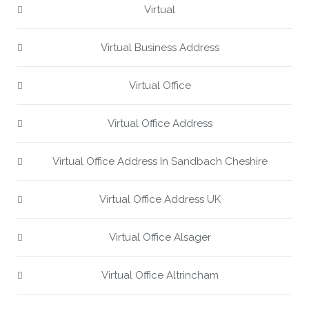
Virtual
Virtual Business Address
Virtual Office
Virtual Office Address
Virtual Office Address In Sandbach Cheshire
Virtual Office Address UK
Virtual Office Alsager
Virtual Office Altrincham