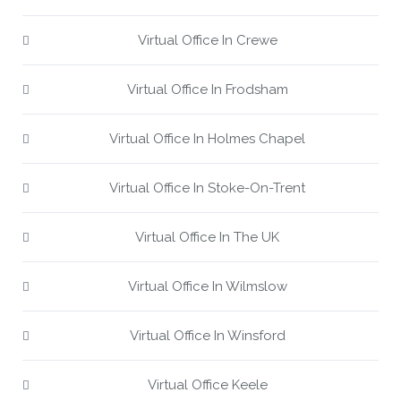
Virtual Office In Crewe
Virtual Office In Frodsham
Virtual Office In Holmes Chapel
Virtual Office In Stoke-On-Trent
Virtual Office In The UK
Virtual Office In Wilmslow
Virtual Office In Winsford
Virtual Office Keele