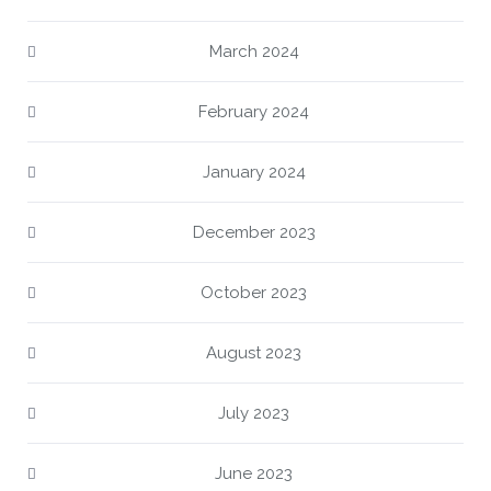
March 2024
February 2024
January 2024
December 2023
October 2023
August 2023
July 2023
June 2023