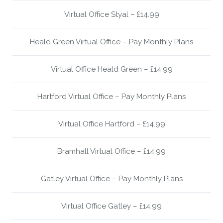
Virtual Office Styal – £14.99
Heald Green Virtual Office – Pay Monthly Plans
Virtual Office Heald Green – £14.99
Hartford Virtual Office – Pay Monthly Plans
Virtual Office Hartford – £14.99
Bramhall Virtual Office – £14.99
Gatley Virtual Office – Pay Monthly Plans
Virtual Office Gatley – £14.99