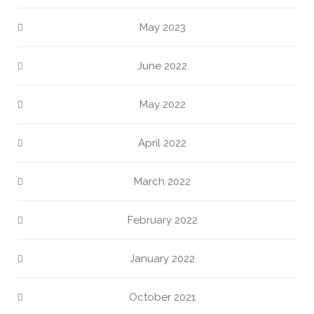
May 2023
June 2022
May 2022
April 2022
March 2022
February 2022
January 2022
October 2021