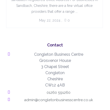
Sandbach, Cheshire, there are a few virtual office
providers that offer a range ...
May 22, 2024
,
0
Contact
Congleton Business Centre
Grosvenor House
3 Chapel Street
Congleton
Cheshire
CW12 4AB
01260 591260
admin@congletonbusinesscentre.co.uk