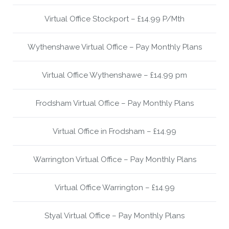
Virtual Office Stockport – £14.99 P/Mth
Wythenshawe Virtual Office – Pay Monthly Plans
Virtual Office Wythenshawe – £14.99 pm
Frodsham Virtual Office – Pay Monthly Plans
Virtual Office in Frodsham – £14.99
Warrington Virtual Office – Pay Monthly Plans
Virtual Office Warrington – £14.99
Styal Virtual Office – Pay Monthly Plans