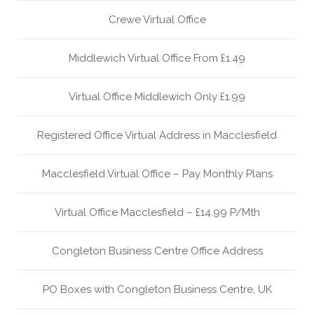
Crewe Virtual Office
Middlewich Virtual Office From £1.49
Virtual Office Middlewich Only £1.99
Registered Office Virtual Address in Macclesfield
Macclesfield Virtual Office – Pay Monthly Plans
Virtual Office Macclesfield – £14.99 P/Mth
Congleton Business Centre Office Address
PO Boxes with Congleton Business Centre, UK