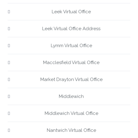
Leek Virtual Office
Leek Virtual Office Address
Lymm Virtual Office
Macclesfield Virtual Office
Market Drayton Virtual Office
Middlewich
Middlewich Virtual Office
Nantwich Virtual Office