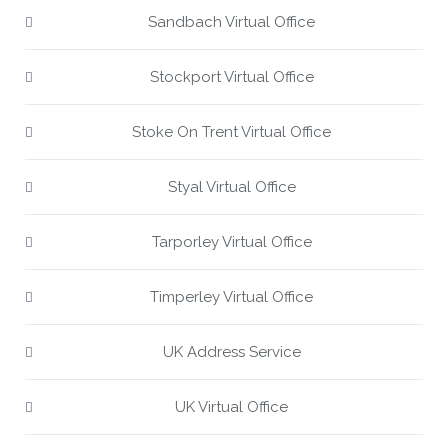
Sandbach Virtual Office
Stockport Virtual Office
Stoke On Trent Virtual Office
Styal Virtual Office
Tarporley Virtual Office
Timperley Virtual Office
UK Address Service
UK Virtual Office