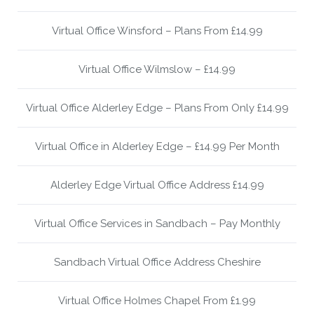
Virtual Office Winsford – Plans From £14.99
Virtual Office Wilmslow – £14.99
Virtual Office Alderley Edge – Plans From Only £14.99
Virtual Office in Alderley Edge – £14.99 Per Month
Alderley Edge Virtual Office Address £14.99
Virtual Office Services in Sandbach – Pay Monthly
Sandbach Virtual Office Address Cheshire
Virtual Office Holmes Chapel From £1.99