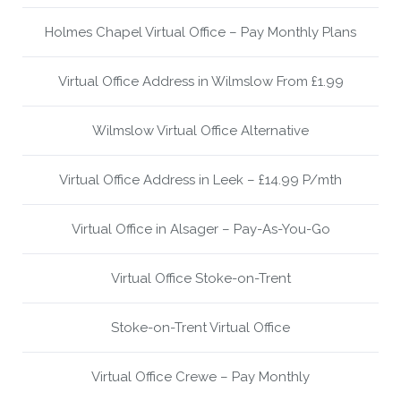
Holmes Chapel Virtual Office – Pay Monthly Plans
Virtual Office Address in Wilmslow From £1.99
Wilmslow Virtual Office Alternative
Virtual Office Address in Leek – £14.99 P/mth
Virtual Office in Alsager – Pay-As-You-Go
Virtual Office Stoke-on-Trent
Stoke-on-Trent Virtual Office
Virtual Office Crewe – Pay Monthly