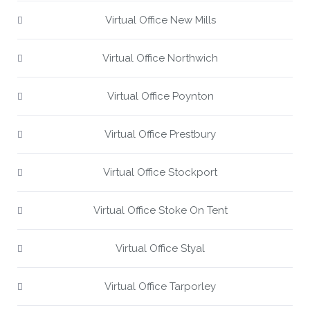
Virtual Office New Mills
Virtual Office Northwich
Virtual Office Poynton
Virtual Office Prestbury
Virtual Office Stockport
Virtual Office Stoke On Tent
Virtual Office Styal
Virtual Office Tarporley