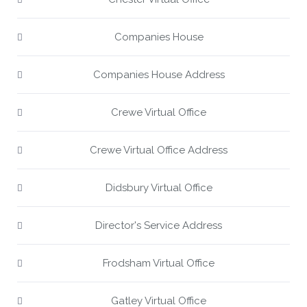
Companies House
Companies House Address
Crewe Virtual Office
Crewe Virtual Office Address
Didsbury Virtual Office
Director's Service Address
Frodsham Virtual Office
Gatley Virtual Office