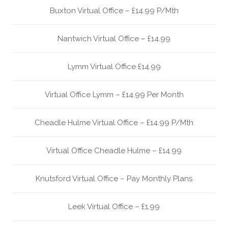
Buxton Virtual Office – £14.99 P/Mth
Nantwich Virtual Office – £14.99
Lymm Virtual Office £14.99
Virtual Office Lymm – £14.99 Per Month
Cheadle Hulme Virtual Office – £14.99 P/Mth
Virtual Office Cheadle Hulme – £14.99
Knutsford Virtual Office – Pay Monthly Plans
Leek Virtual Office – £1.99