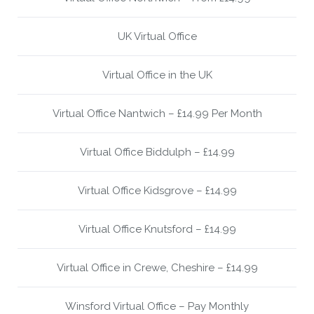
UK Virtual Office
Virtual Office in the UK
Virtual Office Nantwich – £14.99 Per Month
Virtual Office Biddulph – £14.99
Virtual Office Kidsgrove – £14.99
Virtual Office Knutsford – £14.99
Virtual Office in Crewe, Cheshire – £14.99
Winsford Virtual Office – Pay Monthly