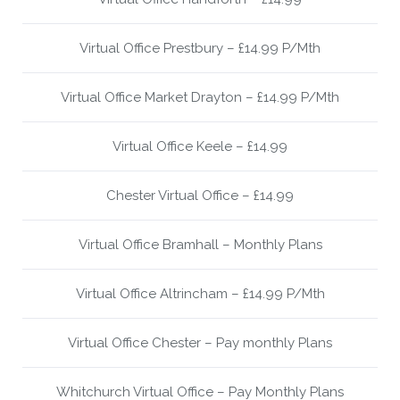
Virtual Office Prestbury – £14.99 P/Mth
Virtual Office Market Drayton – £14.99 P/Mth
Virtual Office Keele – £14.99
Chester Virtual Office – £14.99
Virtual Office Bramhall – Monthly Plans
Virtual Office Altrincham – £14.99 P/Mth
Virtual Office Chester – Pay monthly Plans
Whitchurch Virtual Office – Pay Monthly Plans