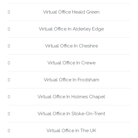
Virtual Office Heald Green
Virtual Office In Alderley Edge
Virtual Office In Cheshire
Virtual Office In Crewe
Virtual Office In Frodsham
Virtual Office In Holmes Chapel
Virtual Office In Stoke-On-Trent
Virtual Office In The UK