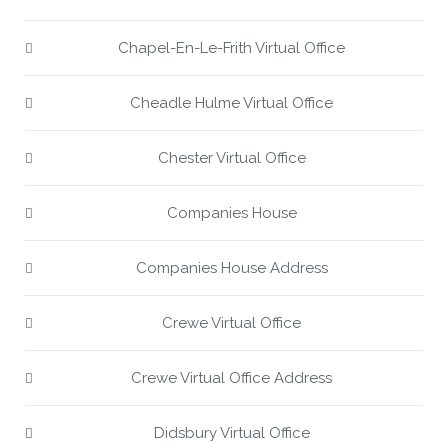
Chapel-En-Le-Frith Virtual Office
Cheadle Hulme Virtual Office
Chester Virtual Office
Companies House
Companies House Address
Crewe Virtual Office
Crewe Virtual Office Address
Didsbury Virtual Office