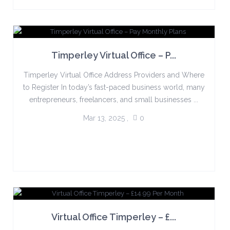
Timperley Virtual Office – P...
Timperley Virtual Office Address Providers and Where
to Register In today’s fast-paced business world, many
entrepreneurs, freelancers, and small businesses ...
Mar 13, 2025
,
0
Virtual Office Timperley – £...