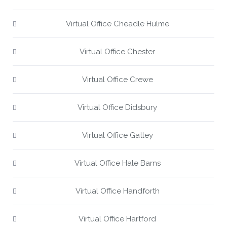
Virtual Office Cheadle Hulme
Virtual Office Chester
Virtual Office Crewe
Virtual Office Didsbury
Virtual Office Gatley
Virtual Office Hale Barns
Virtual Office Handforth
Virtual Office Hartford