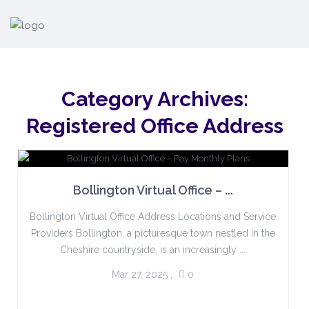
Category Archives:
Registered Office Address
Bollington Virtual Office – ...
Bollington Virtual Office Address Locations and Service
Providers Bollington, a picturesque town nestled in the
Cheshire countryside, is an increasingly ...
Mar 27, 2025
,
0