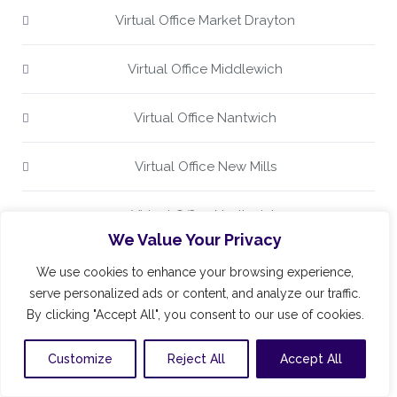
Virtual Office Market Drayton
Virtual Office Middlewich
Virtual Office Nantwich
Virtual Office New Mills
Virtual Office Northwich
We Value Your Privacy
Virtual Office Poynton
We use cookies to enhance your browsing experience,
serve personalized ads or content, and analyze our traffic.
Virtual Office Prestbury
By clicking "Accept All", you consent to our use of cookies.
Customize
Reject All
Accept All
Virtual Office Stockport