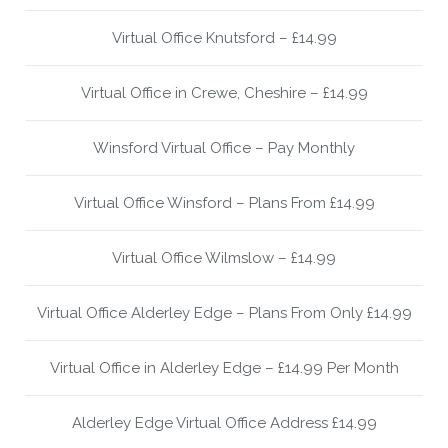
Virtual Office Knutsford – £14.99
Virtual Office in Crewe, Cheshire – £14.99
Winsford Virtual Office – Pay Monthly
Virtual Office Winsford – Plans From £14.99
Virtual Office Wilmslow – £14.99
Virtual Office Alderley Edge – Plans From Only £14.99
Virtual Office in Alderley Edge – £14.99 Per Month
Alderley Edge Virtual Office Address £14.99