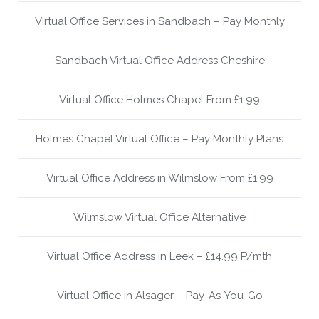
Virtual Office Services in Sandbach – Pay Monthly
Sandbach Virtual Office Address Cheshire
Virtual Office Holmes Chapel From £1.99
Holmes Chapel Virtual Office – Pay Monthly Plans
Virtual Office Address in Wilmslow From £1.99
Wilmslow Virtual Office Alternative
Virtual Office Address in Leek – £14.99 P/mth
Virtual Office in Alsager – Pay-As-You-Go