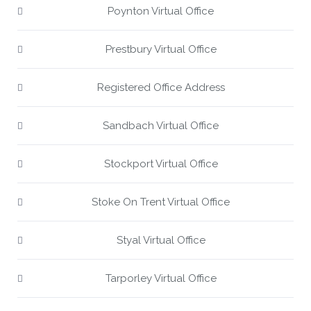
Poynton Virtual Office
Prestbury Virtual Office
Registered Office Address
Sandbach Virtual Office
Stockport Virtual Office
Stoke On Trent Virtual Office
Styal Virtual Office
Tarporley Virtual Office