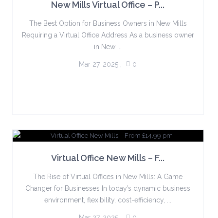
New Mills Virtual Office – P...
The Best Option for Business Owners in New Mills
Requiring a Virtual Office Address As a business owner
in New ...
Mar 27, 2025
,
0
Virtual Office New Mills – F...
The Rise of Virtual Offices in New Mills: A Game
Changer for Businesses In today’s dynamic business
environment, flexibility, cost-efficiency, ...
Mar 27, 2025
,
0