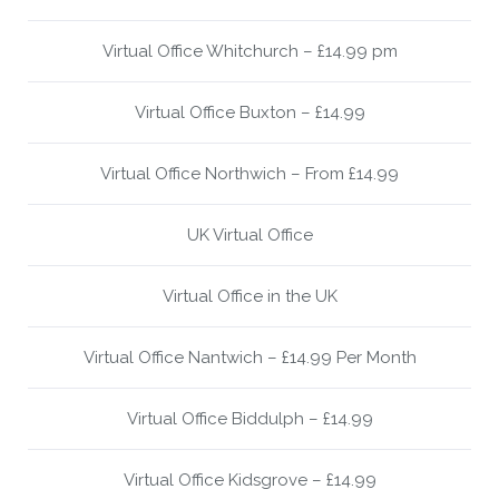
Virtual Office Whitchurch – £14.99 pm
Virtual Office Buxton – £14.99
Virtual Office Northwich – From £14.99
UK Virtual Office
Virtual Office in the UK
Virtual Office Nantwich – £14.99 Per Month
Virtual Office Biddulph – £14.99
Virtual Office Kidsgrove – £14.99