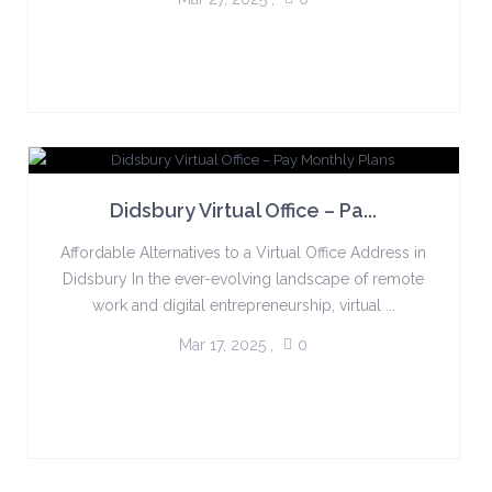
Didsbury Virtual Office – Pa...
Affordable Alternatives to a Virtual Office Address in
Didsbury In the ever-evolving landscape of remote
work and digital entrepreneurship, virtual ...
Mar 17, 2025
,
0