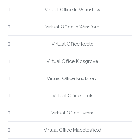
Virtual Office In Wilmslow
Virtual Office In Winsford
Virtual Office Keele
Virtual Office Kidsgrove
Virtual Office Knutsford
Virtual Office Leek
Virtual Office Lymm
Virtual Office Macclesfield