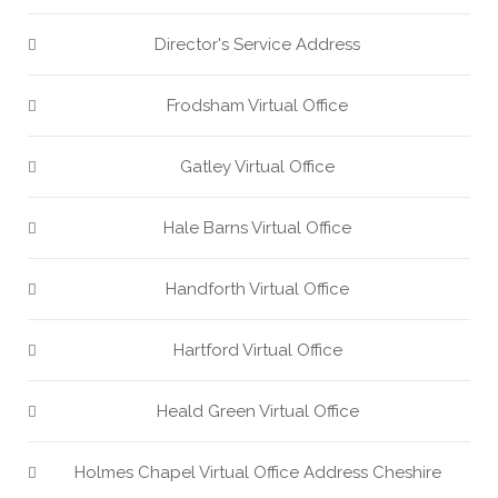
Director's Service Address
Frodsham Virtual Office
Gatley Virtual Office
Hale Barns Virtual Office
Handforth Virtual Office
Hartford Virtual Office
Heald Green Virtual Office
Holmes Chapel Virtual Office Address Cheshire