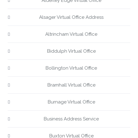
Alderley Edge Virtual Office
Alsager Virtual Office Address
Altrincham Virtual Office
Biddulph Virtual Office
Bollington Virtual Office
Bramhall Virtual Office
Burnage Virtual Office
Business Address Service
Buxton Virtual Office