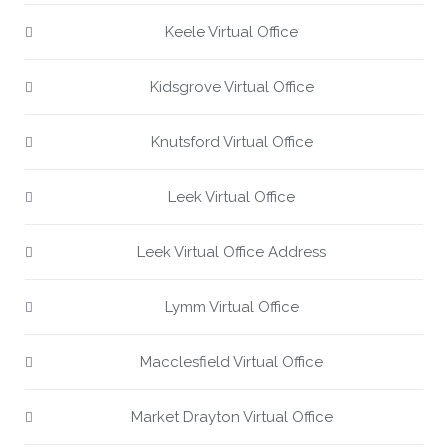
Keele Virtual Office
Kidsgrove Virtual Office
Knutsford Virtual Office
Leek Virtual Office
Leek Virtual Office Address
Lymm Virtual Office
Macclesfield Virtual Office
Market Drayton Virtual Office