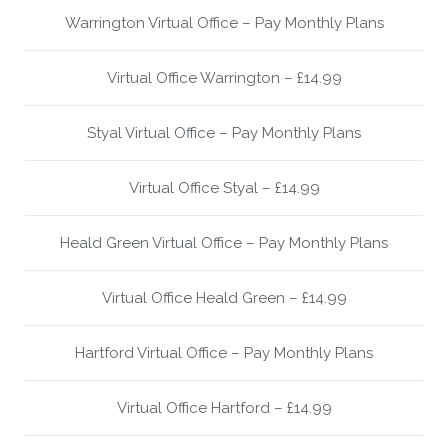
Warrington Virtual Office – Pay Monthly Plans
Virtual Office Warrington – £14.99
Styal Virtual Office – Pay Monthly Plans
Virtual Office Styal – £14.99
Heald Green Virtual Office – Pay Monthly Plans
Virtual Office Heald Green – £14.99
Hartford Virtual Office – Pay Monthly Plans
Virtual Office Hartford – £14.99