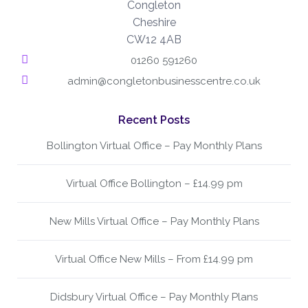
Congleton
Cheshire
CW12 4AB
01260 591260
admin@congletonbusinesscentre.co.uk
Recent Posts
Bollington Virtual Office – Pay Monthly Plans
Virtual Office Bollington – £14.99 pm
New Mills Virtual Office – Pay Monthly Plans
Virtual Office New Mills – From £14.99 pm
Didsbury Virtual Office – Pay Monthly Plans