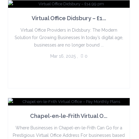
Virtual Office Didsbury – £1...
Virtual Office Providers in Didsbury: The Modern
Solution for Growing Businesses In today’s digital age,
businesses are no longer bound ...
Mar 16, 2025
,
0
Chapel-en-le-Frith Virtual O...
Where Businesses in Chapel-en-le-Frith Can Go for a
Prestigious Virtual Office Address For businesses based