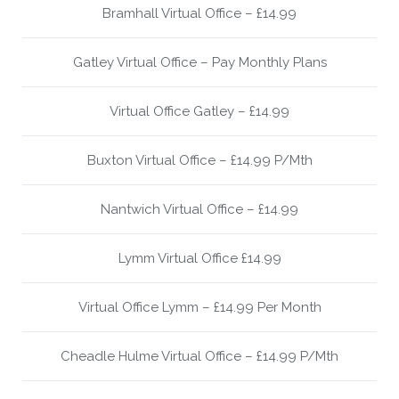
Bramhall Virtual Office – £14.99
Gatley Virtual Office – Pay Monthly Plans
Virtual Office Gatley – £14.99
Buxton Virtual Office – £14.99 P/Mth
Nantwich Virtual Office – £14.99
Lymm Virtual Office £14.99
Virtual Office Lymm – £14.99 Per Month
Cheadle Hulme Virtual Office – £14.99 P/Mth