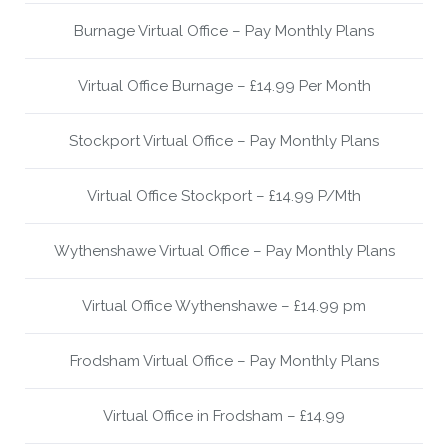
Burnage Virtual Office – Pay Monthly Plans
Virtual Office Burnage – £14.99 Per Month
Stockport Virtual Office – Pay Monthly Plans
Virtual Office Stockport – £14.99 P/Mth
Wythenshawe Virtual Office – Pay Monthly Plans
Virtual Office Wythenshawe – £14.99 pm
Frodsham Virtual Office – Pay Monthly Plans
Virtual Office in Frodsham – £14.99