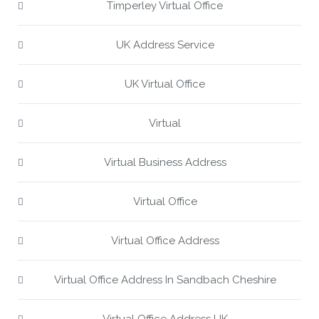
Timperley Virtual Office
UK Address Service
UK Virtual Office
Virtual
Virtual Business Address
Virtual Office
Virtual Office Address
Virtual Office Address In Sandbach Cheshire