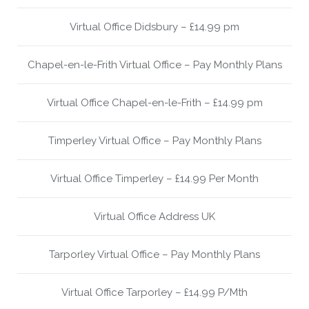
Virtual Office Didsbury – £14.99 pm
Chapel-en-le-Frith Virtual Office – Pay Monthly Plans
Virtual Office Chapel-en-le-Frith – £14.99 pm
Timperley Virtual Office – Pay Monthly Plans
Virtual Office Timperley – £14.99 Per Month
Virtual Office Address UK
Tarporley Virtual Office – Pay Monthly Plans
Virtual Office Tarporley – £14.99 P/Mth