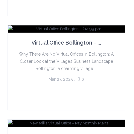
Virtual Office Bollington – ...
Why There Are No Virtual Offices in Bollington: A
Closer Look at the Village’s Business Landscape
Bollington, a charming village ...
Mar 27, 2025
,
0