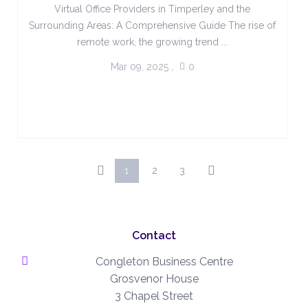
Virtual Office Providers in Timperley and the
Surrounding Areas: A Comprehensive Guide The rise of
remote work, the growing trend ...
Mar 09, 2025
,
0
1
2
3
Contact
Congleton Business Centre
Grosvenor House
3 Chapel Street