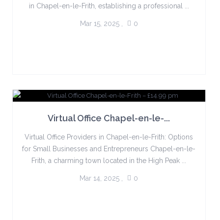
in Chapel-en-le-Frith, establishing a professional ...
Mar 15, 2025
,
0
Virtual Office Chapel-en-le-...
Virtual Office Providers in Chapel-en-le-Frith: Options
for Small Businesses and Entrepreneurs Chapel-en-le-
Frith, a charming town located in the High Peak ...
Mar 14, 2025
,
0