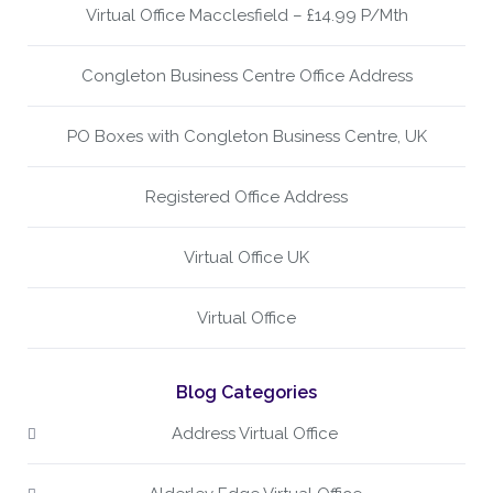
Virtual Office Macclesfield – £14.99 P/Mth
Congleton Business Centre Office Address
PO Boxes with Congleton Business Centre, UK
Registered Office Address
Virtual Office UK
Virtual Office
Blog Categories
Address Virtual Office