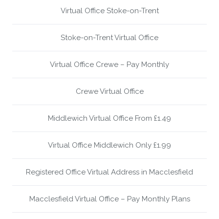
Virtual Office Stoke-on-Trent
Stoke-on-Trent Virtual Office
Virtual Office Crewe – Pay Monthly
Crewe Virtual Office
Middlewich Virtual Office From £1.49
Virtual Office Middlewich Only £1.99
Registered Office Virtual Address in Macclesfield
Macclesfield Virtual Office – Pay Monthly Plans