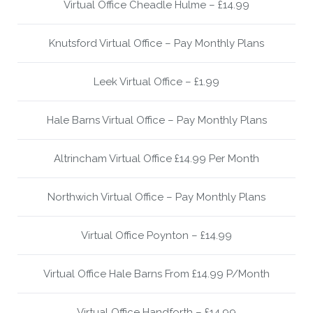
Virtual Office Cheadle Hulme – £14.99
Knutsford Virtual Office – Pay Monthly Plans
Leek Virtual Office – £1.99
Hale Barns Virtual Office – Pay Monthly Plans
Altrincham Virtual Office £14.99 Per Month
Northwich Virtual Office – Pay Monthly Plans
Virtual Office Poynton – £14.99
Virtual Office Hale Barns From £14.99 P/Month
Virtual Office Handforth – £14.99