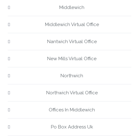
Middlewich
Middlewich Virtual Office
Nantwich Virtual Office
New Mills Virtual Office
Northwich
Northwich Virtual Office
Offices In Middlewich
Po Box Address Uk