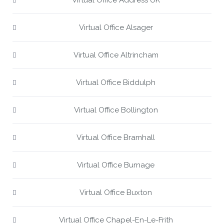
Virtual Office Address UK
Virtual Office Alsager
Virtual Office Altrincham
Virtual Office Biddulph
Virtual Office Bollington
Virtual Office Bramhall
Virtual Office Burnage
Virtual Office Buxton
Virtual Office Chapel-En-Le-Frith