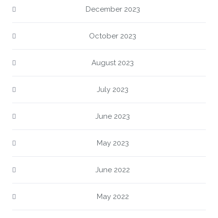
December 2023
October 2023
August 2023
July 2023
June 2023
May 2023
June 2022
May 2022