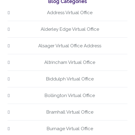
Blog Categories
Address Virtual Office
Alderley Edge Virtual Office
Alsager Virtual Office Address
Altrincham Virtual Office
Biddulph Virtual Office
Bollington Virtual Office
Bramhall Virtual Office
Burnage Virtual Office