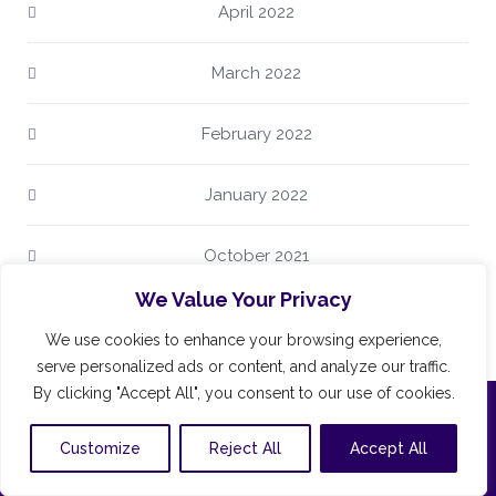
April 2022
March 2022
February 2022
January 2022
October 2021
We Value Your Privacy
June 2021
We use cookies to enhance your browsing experience,
serve personalized ads or content, and analyze our traffic.
By clicking "Accept All", you consent to our use of cookies.
CONTACT
Customize
Reject All
Accept All