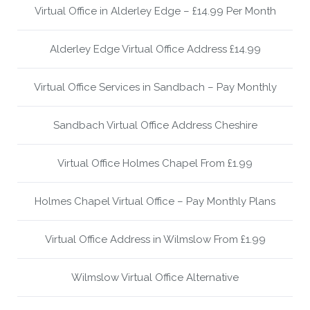
Virtual Office in Alderley Edge – £14.99 Per Month
Alderley Edge Virtual Office Address £14.99
Virtual Office Services in Sandbach – Pay Monthly
Sandbach Virtual Office Address Cheshire
Virtual Office Holmes Chapel From £1.99
Holmes Chapel Virtual Office – Pay Monthly Plans
Virtual Office Address in Wilmslow From £1.99
Wilmslow Virtual Office Alternative