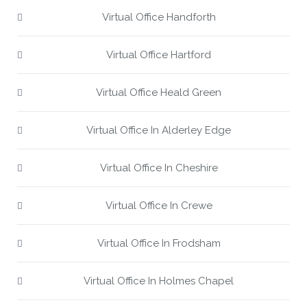
Virtual Office Handforth
Virtual Office Hartford
Virtual Office Heald Green
Virtual Office In Alderley Edge
Virtual Office In Cheshire
Virtual Office In Crewe
Virtual Office In Frodsham
Virtual Office In Holmes Chapel