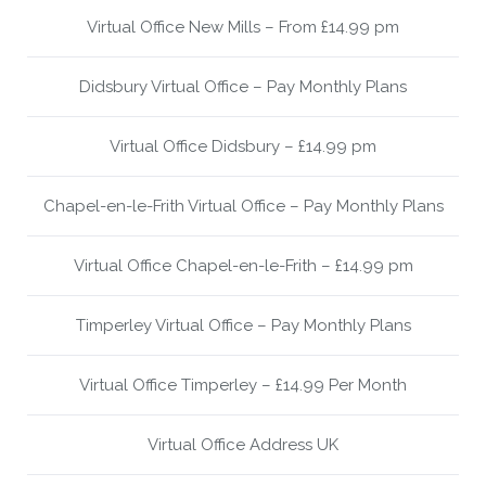
Virtual Office New Mills – From £14.99 pm
Didsbury Virtual Office – Pay Monthly Plans
Virtual Office Didsbury – £14.99 pm
Chapel-en-le-Frith Virtual Office – Pay Monthly Plans
Virtual Office Chapel-en-le-Frith – £14.99 pm
Timperley Virtual Office – Pay Monthly Plans
Virtual Office Timperley – £14.99 Per Month
Virtual Office Address UK