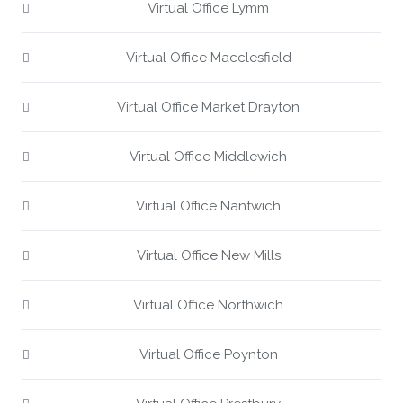
Virtual Office Lymm
Virtual Office Macclesfield
Virtual Office Market Drayton
Virtual Office Middlewich
Virtual Office Nantwich
Virtual Office New Mills
Virtual Office Northwich
Virtual Office Poynton