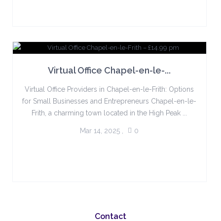
Virtual Office Chapel-en-le-...
Virtual Office Providers in Chapel-en-le-Frith: Options
for Small Businesses and Entrepreneurs Chapel-en-le-
Frith, a charming town located in the High Peak ...
Mar 14, 2025
,
0
Contact