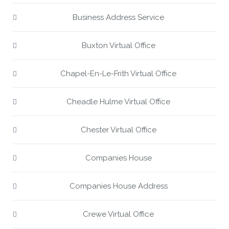
Business Address Service
Buxton Virtual Office
Chapel-En-Le-Frith Virtual Office
Cheadle Hulme Virtual Office
Chester Virtual Office
Companies House
Companies House Address
Crewe Virtual Office