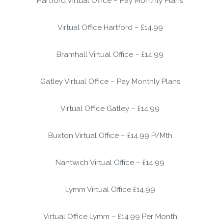
Hartford Virtual Office – Pay Monthly Plans
Virtual Office Hartford – £14.99
Bramhall Virtual Office – £14.99
Gatley Virtual Office – Pay Monthly Plans
Virtual Office Gatley – £14.99
Buxton Virtual Office – £14.99 P/Mth
Nantwich Virtual Office – £14.99
Lymm Virtual Office £14.99
Virtual Office Lymm – £14.99 Per Month