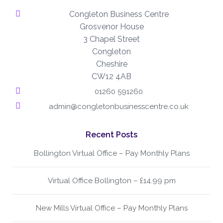
Congleton Business Centre
Grosvenor House
3 Chapel Street
Congleton
Cheshire
CW12 4AB
01260 591260
admin@congletonbusinesscentre.co.uk
Recent Posts
Bollington Virtual Office – Pay Monthly Plans
Virtual Office Bollington – £14.99 pm
New Mills Virtual Office – Pay Monthly Plans