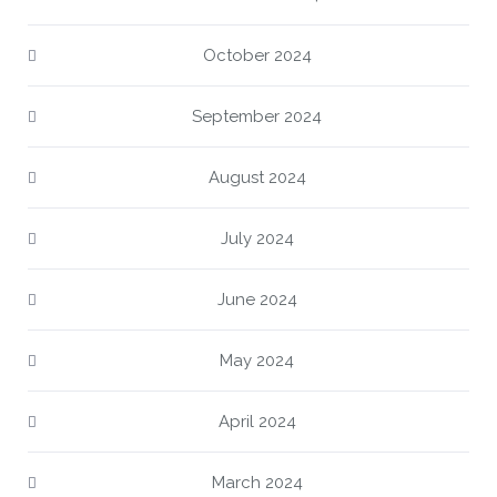
October 2024
September 2024
August 2024
July 2024
June 2024
May 2024
April 2024
March 2024