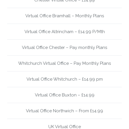
Chester Virtual Office – £14.99
Virtual Office Bramhall – Monthly Plans
Virtual Office Altrincham – £14.99 P/Mth
Virtual Office Chester – Pay monthly Plans
Whitchurch Virtual Office – Pay Monthly Plans
Virtual Office Whitchurch – £14.99 pm
Virtual Office Buxton – £14.99
Virtual Office Northwich – From £14.99
UK Virtual Office