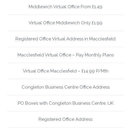
Middlewich Virtual Office From £1.49
Virtual Office Middlewich Only £1.99
Registered Office Virtual Address in Macclesfield
Macclesfield Virtual Office – Pay Monthly Plans
Virtual Office Macclesfield – £14.99 P/Mth
Congleton Business Centre Office Address
PO Boxes with Congleton Business Centre, UK
Registered Office Address