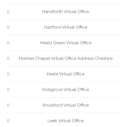
Handforth Virtual Office
Hartford Virtual Office
Heald Green Virtual Office
Holmes Chapel Virtual Office Address Cheshire
Keele Virtual Office
Kidsgrove Virtual Office
Knutsford Virtual Office
Leek Virtual Office