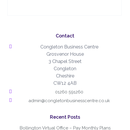
Contact
Congleton Business Centre
Grosvenor House
3 Chapel Street
Congleton
Cheshire
CW12 4AB
01260 591260
admin@congletonbusinesscentre.co.uk
Recent Posts
Bollington Virtual Office – Pay Monthly Plans