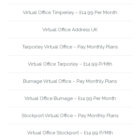
Virtual Office Timperley – £14.99 Per Month
Virtual Office Address UK
Tarporley Virtual Office – Pay Monthly Plans
Virtual Office Tarporley – £14.99 P/Mth
Burnage Virtual Office – Pay Monthly Plans
Virtual Office Burnage – £14.99 Per Month
Stockport Virtual Office – Pay Monthly Plans
Virtual Office Stockport – £14.99 P/Mth