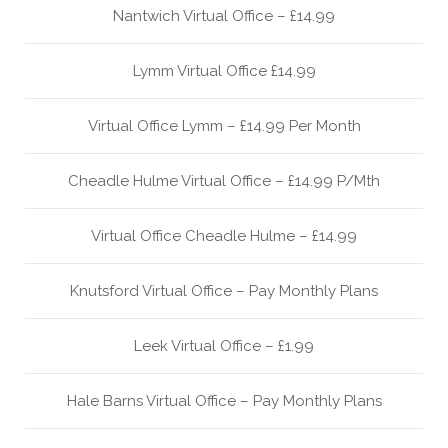
Nantwich Virtual Office – £14.99
Lymm Virtual Office £14.99
Virtual Office Lymm – £14.99 Per Month
Cheadle Hulme Virtual Office – £14.99 P/Mth
Virtual Office Cheadle Hulme – £14.99
Knutsford Virtual Office – Pay Monthly Plans
Leek Virtual Office – £1.99
Hale Barns Virtual Office – Pay Monthly Plans