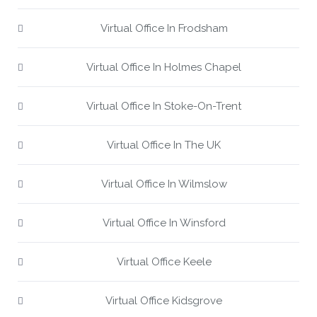
Virtual Office In Frodsham
Virtual Office In Holmes Chapel
Virtual Office In Stoke-On-Trent
Virtual Office In The UK
Virtual Office In Wilmslow
Virtual Office In Winsford
Virtual Office Keele
Virtual Office Kidsgrove