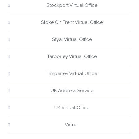
Stockport Virtual Office
Stoke On Trent Virtual Office
Styal Virtual Office
Tarporley Virtual Office
Timperley Virtual Office
UK Address Service
UK Virtual Office
Virtual