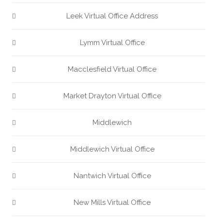
Leek Virtual Office Address
Lymm Virtual Office
Macclesfield Virtual Office
Market Drayton Virtual Office
Middlewich
Middlewich Virtual Office
Nantwich Virtual Office
New Mills Virtual Office