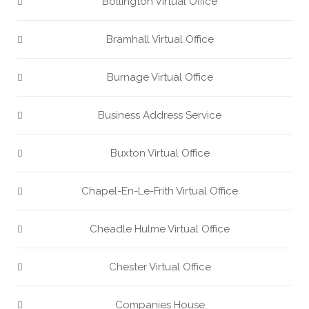
Bollington Virtual Office
Bramhall Virtual Office
Burnage Virtual Office
Business Address Service
Buxton Virtual Office
Chapel-En-Le-Frith Virtual Office
Cheadle Hulme Virtual Office
Chester Virtual Office
Companies House