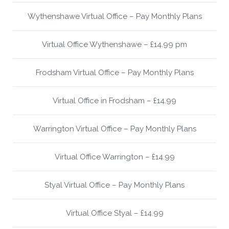
Wythenshawe Virtual Office – Pay Monthly Plans
Virtual Office Wythenshawe – £14.99 pm
Frodsham Virtual Office – Pay Monthly Plans
Virtual Office in Frodsham – £14.99
Warrington Virtual Office – Pay Monthly Plans
Virtual Office Warrington – £14.99
Styal Virtual Office – Pay Monthly Plans
Virtual Office Styal – £14.99