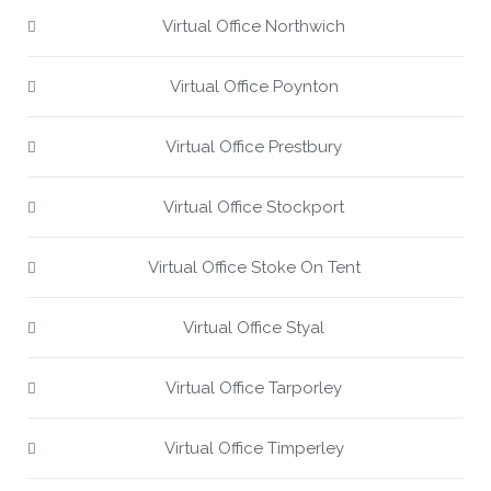
Virtual Office Northwich
Virtual Office Poynton
Virtual Office Prestbury
Virtual Office Stockport
Virtual Office Stoke On Tent
Virtual Office Styal
Virtual Office Tarporley
Virtual Office Timperley