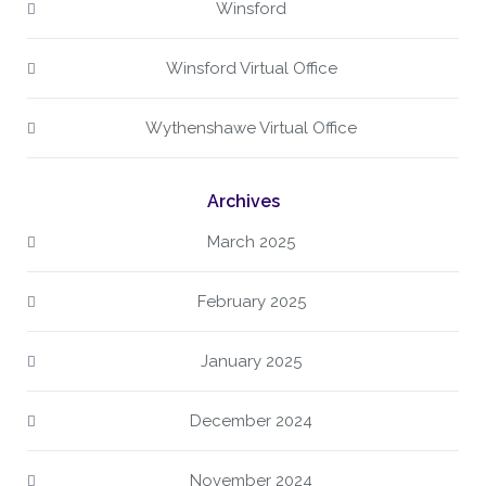
Winsford
Winsford Virtual Office
Wythenshawe Virtual Office
Archives
March 2025
February 2025
January 2025
December 2024
November 2024