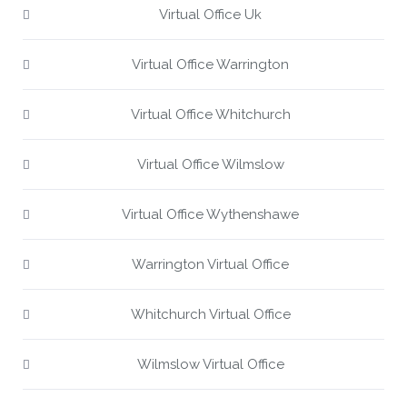
Virtual Office Uk
Virtual Office Warrington
Virtual Office Whitchurch
Virtual Office Wilmslow
Virtual Office Wythenshawe
Warrington Virtual Office
Whitchurch Virtual Office
Wilmslow Virtual Office