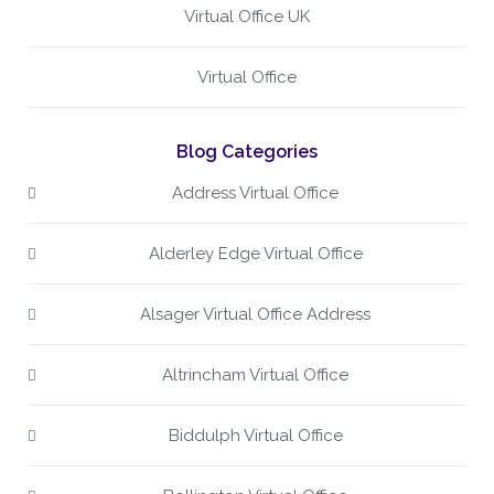
Virtual Office UK
Virtual Office
Blog Categories
Address Virtual Office
Alderley Edge Virtual Office
Alsager Virtual Office Address
Altrincham Virtual Office
Biddulph Virtual Office