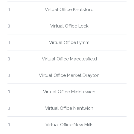
Virtual Office Knutsford
Virtual Office Leek
Virtual Office Lymm
Virtual Office Macclesfield
Virtual Office Market Drayton
Virtual Office Middlewich
Virtual Office Nantwich
Virtual Office New Mills