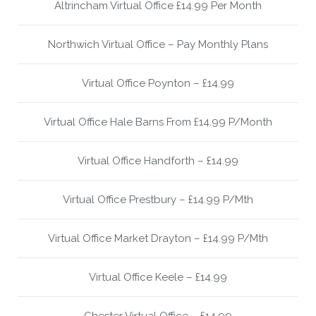
Altrincham Virtual Office £14.99 Per Month
Northwich Virtual Office – Pay Monthly Plans
Virtual Office Poynton – £14.99
Virtual Office Hale Barns From £14.99 P/Month
Virtual Office Handforth – £14.99
Virtual Office Prestbury – £14.99 P/Mth
Virtual Office Market Drayton – £14.99 P/Mth
Virtual Office Keele – £14.99