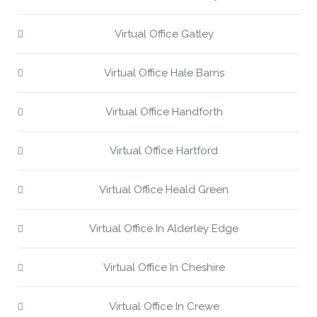
Virtual Office Gatley
Virtual Office Hale Barns
Virtual Office Handforth
Virtual Office Hartford
Virtual Office Heald Green
Virtual Office In Alderley Edge
Virtual Office In Cheshire
Virtual Office In Crewe