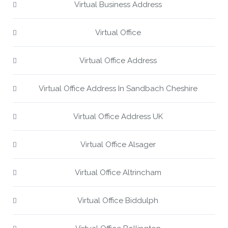
Virtual Business Address
Virtual Office
Virtual Office Address
Virtual Office Address In Sandbach Cheshire
Virtual Office Address UK
Virtual Office Alsager
Virtual Office Altrincham
Virtual Office Biddulph