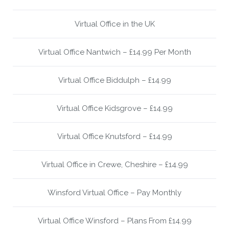
Virtual Office in the UK
Virtual Office Nantwich – £14.99 Per Month
Virtual Office Biddulph – £14.99
Virtual Office Kidsgrove – £14.99
Virtual Office Knutsford – £14.99
Virtual Office in Crewe, Cheshire – £14.99
Winsford Virtual Office – Pay Monthly
Virtual Office Winsford – Plans From £14.99