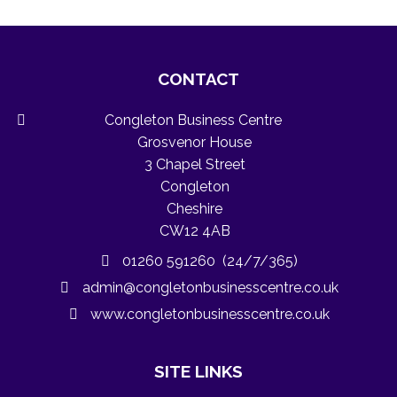
CONTACT
Congleton Business Centre
Grosvenor House
3 Chapel Street
Congleton
Cheshire
CW12 4AB
01260 591260 (24/7/365)
admin@congletonbusinesscentre.co.uk
www.congletonbusinesscentre.co.uk
SITE LINKS