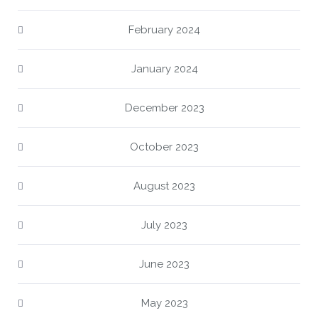
February 2024
January 2024
December 2023
October 2023
August 2023
July 2023
June 2023
May 2023