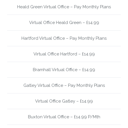
Heald Green Virtual Office – Pay Monthly Plans
Virtual Office Heald Green – £14.99
Hartford Virtual Office – Pay Monthly Plans
Virtual Office Hartford – £14.99
Bramhall Virtual Office – £14.99
Gatley Virtual Office – Pay Monthly Plans
Virtual Office Gatley – £14.99
Buxton Virtual Office – £14.99 P/Mth