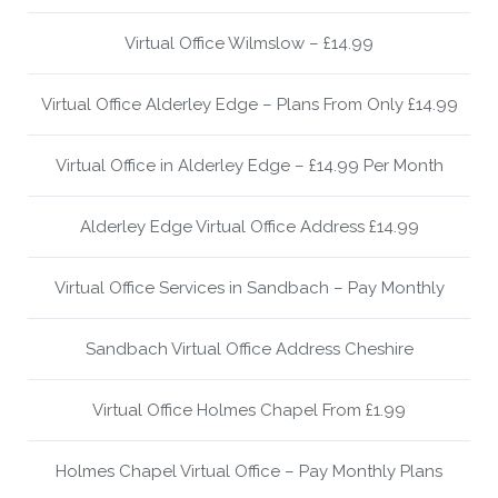
Virtual Office Wilmslow – £14.99
Virtual Office Alderley Edge – Plans From Only £14.99
Virtual Office in Alderley Edge – £14.99 Per Month
Alderley Edge Virtual Office Address £14.99
Virtual Office Services in Sandbach – Pay Monthly
Sandbach Virtual Office Address Cheshire
Virtual Office Holmes Chapel From £1.99
Holmes Chapel Virtual Office – Pay Monthly Plans