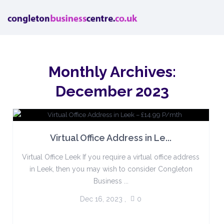
Monthly Archives:
December 2023
Virtual Office Address in Le...
Virtual Office Leek If you require a virtual office address
in Leek, then you may wish to consider Congleton
Business ...
Dec 16, 2023
,
0