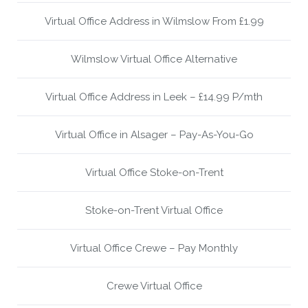
Virtual Office Address in Wilmslow From £1.99
Wilmslow Virtual Office Alternative
Virtual Office Address in Leek – £14.99 P/mth
Virtual Office in Alsager – Pay-As-You-Go
Virtual Office Stoke-on-Trent
Stoke-on-Trent Virtual Office
Virtual Office Crewe – Pay Monthly
Crewe Virtual Office