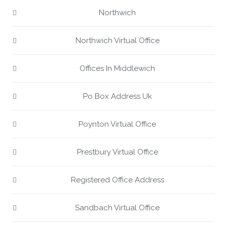
Northwich
Northwich Virtual Office
Offices In Middlewich
Po Box Address Uk
Poynton Virtual Office
Prestbury Virtual Office
Registered Office Address
Sandbach Virtual Office