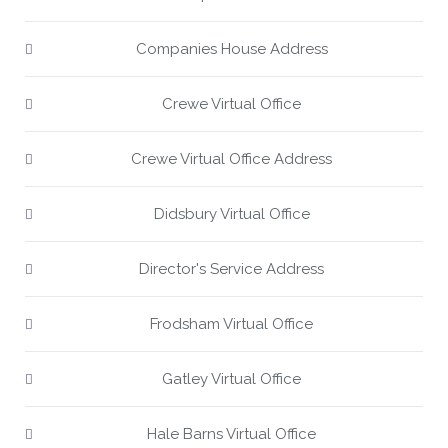
Companies House Address
Crewe Virtual Office
Crewe Virtual Office Address
Didsbury Virtual Office
Director's Service Address
Frodsham Virtual Office
Gatley Virtual Office
Hale Barns Virtual Office