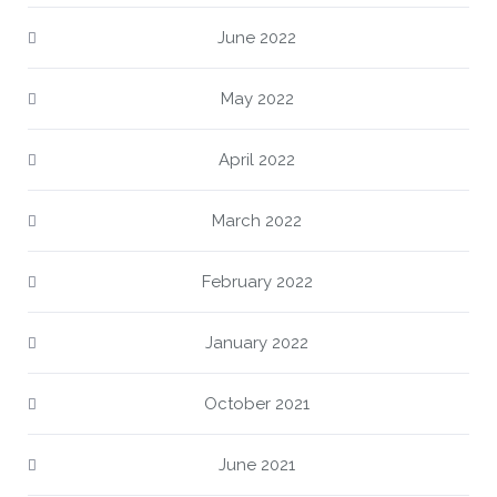
June 2022
May 2022
April 2022
March 2022
February 2022
January 2022
October 2021
June 2021