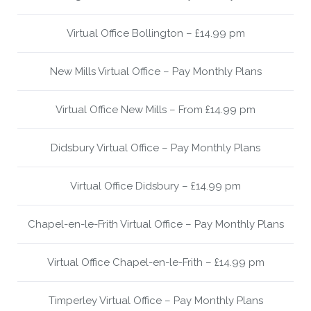
Virtual Office Bollington – £14.99 pm
New Mills Virtual Office – Pay Monthly Plans
Virtual Office New Mills – From £14.99 pm
Didsbury Virtual Office – Pay Monthly Plans
Virtual Office Didsbury – £14.99 pm
Chapel-en-le-Frith Virtual Office – Pay Monthly Plans
Virtual Office Chapel-en-le-Frith – £14.99 pm
Timperley Virtual Office – Pay Monthly Plans