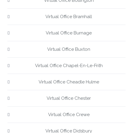
Virtual Office Bollington
Virtual Office Bramhall
Virtual Office Burnage
Virtual Office Buxton
Virtual Office Chapel-En-Le-Frith
Virtual Office Cheadle Hulme
Virtual Office Chester
Virtual Office Crewe
Virtual Office Didsbury