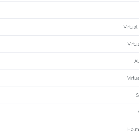
Virtual
Virtu
Al
Virtu
S
Holme