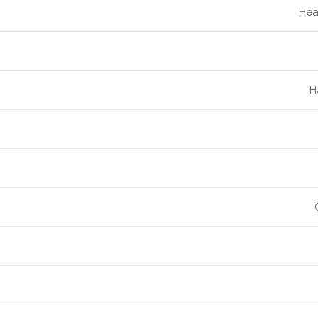
Hea
H