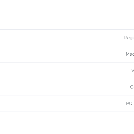
Regi
Mac
V
C
PO 