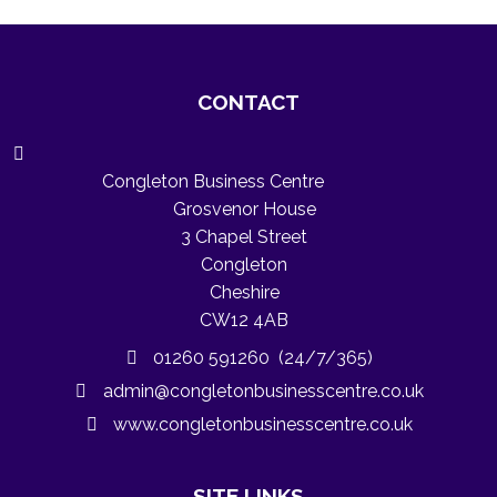
CONTACT
Congleton Business Centre
Grosvenor House
3 Chapel Street
Congleton
Cheshire
CW12 4AB
01260 591260 (24/7/365)
admin@congletonbusinesscentre.co.uk
www.congletonbusinesscentre.co.uk
SITE LINKS