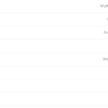
Wyth
Fr
War