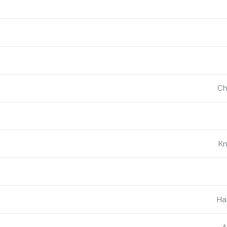
Ch
Kn
Ha