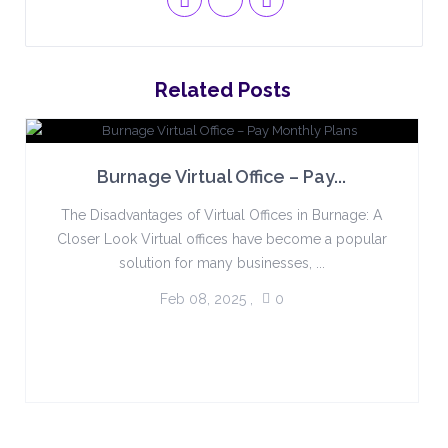
Related Posts
Burnage Virtual Office – Pay...
The Disadvantages of Virtual Offices in Burnage: A
Closer Look Virtual offices have become a popular
solution for many businesses, ...
Feb 08, 2025
,
0