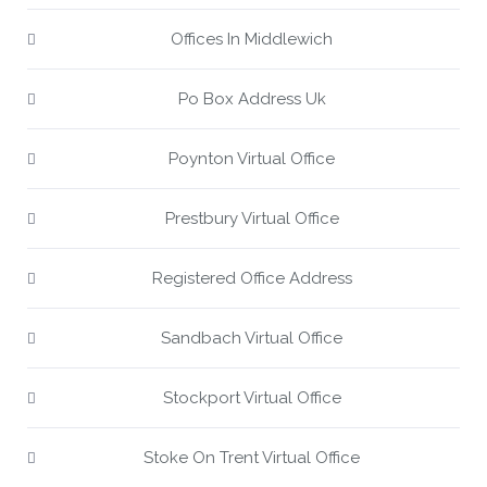
Offices In Middlewich
Po Box Address Uk
Poynton Virtual Office
Prestbury Virtual Office
Registered Office Address
Sandbach Virtual Office
Stockport Virtual Office
Stoke On Trent Virtual Office