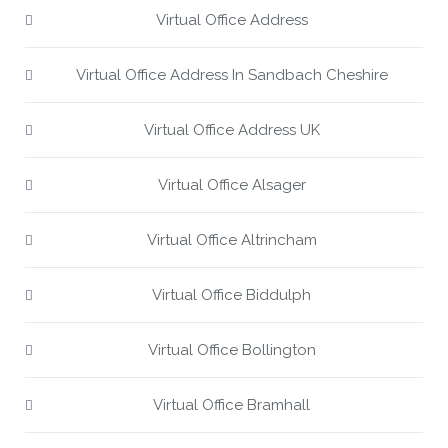
Virtual Office Address
Virtual Office Address In Sandbach Cheshire
Virtual Office Address UK
Virtual Office Alsager
Virtual Office Altrincham
Virtual Office Biddulph
Virtual Office Bollington
Virtual Office Bramhall