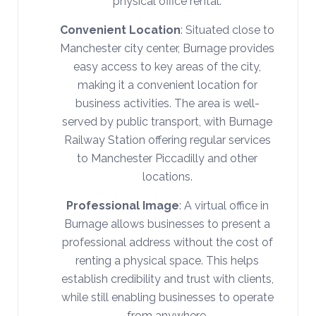
physical office rental.
Convenient Location
: Situated close to
Manchester city center, Burnage provides
easy access to key areas of the city,
making it a convenient location for
business activities. The area is well-
served by public transport, with Burnage
Railway Station offering regular services
to Manchester Piccadilly and other
locations.
Professional Image
: A virtual office in
Burnage allows businesses to present a
professional address without the cost of
renting a physical space. This helps
establish credibility and trust with clients,
while still enabling businesses to operate
from anywhere.