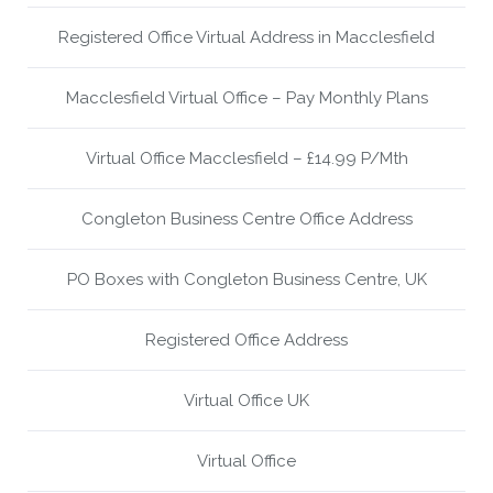
Registered Office Virtual Address in Macclesfield
Macclesfield Virtual Office – Pay Monthly Plans
Virtual Office Macclesfield – £14.99 P/Mth
Congleton Business Centre Office Address
PO Boxes with Congleton Business Centre, UK
Registered Office Address
Virtual Office UK
Virtual Office