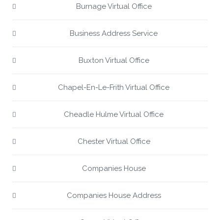
Burnage Virtual Office
Business Address Service
Buxton Virtual Office
Chapel-En-Le-Frith Virtual Office
Cheadle Hulme Virtual Office
Chester Virtual Office
Companies House
Companies House Address