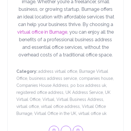
image. Whether you’re a freelancer, small
business, or growing startup, Burnage offers
an ideal location with affordable services that
can help your business thrive. By choosing a
virtual office in Burnage
, you can enjoy all the
benefits of a professional business address
and essential office services, without the
overhead costs of a traditional office space.
Category:
address virtual office
,
Burnage Virtual
Office
,
business address service
,
companies house
,
Companies House Address
,
po box address uk
,
registered office address
,
UK Address Service
,
UK
Virtual Office
,
Virtual
,
Virtual Business Address
,
virtual office
,
virtual office address
,
Virtual Office
Burnage
,
Virtual Office in the UK
,
virtual office uk