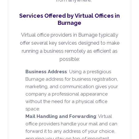
Services Offered by Virtual Offices in
Burnage
Virtual office providers in Burnage typically
offer several key services designed to make
running a business remotely as efficient as
possible:
Business Address
: Using a prestigious
Burnage address for business registration,
marketing, and communication gives your
company a professional appearance
without the need for a physical office
space.
Mail Handling and Forwarding
: Virtual
office providers handle your mail and can
forward it to any address of your choice,
ensuring you stay on top of important