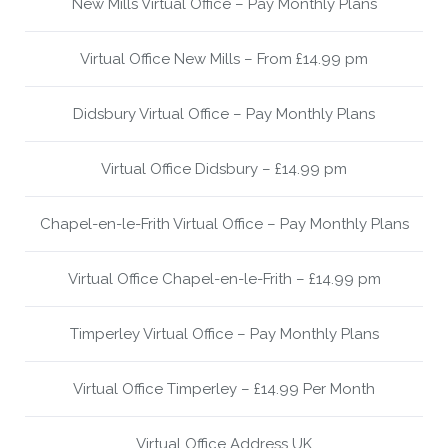
New Mills Virtual Office – Pay Monthly Plans
Virtual Office New Mills – From £14.99 pm
Didsbury Virtual Office – Pay Monthly Plans
Virtual Office Didsbury – £14.99 pm
Chapel-en-le-Frith Virtual Office – Pay Monthly Plans
Virtual Office Chapel-en-le-Frith – £14.99 pm
Timperley Virtual Office – Pay Monthly Plans
Virtual Office Timperley – £14.99 Per Month
Virtual Office Address UK