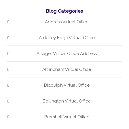
Blog Categories
Address Virtual Office
Alderley Edge Virtual Office
Alsager Virtual Office Address
Altrincham Virtual Office
Biddulph Virtual Office
Bollington Virtual Office
Bramhall Virtual Office