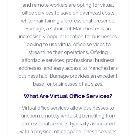
and remote workers are opting for virtual
office services to save on overhead costs
while maintaining a professional presence.
Burnage, a suburb of Manchester, is an
increasingly popular location for businesses
looking to use virtual office services to
streamline their operations. Offering
affordable services, professional business
addresses, and easy access to Manchester’s
business hub, Burnage provides an excellent
base for businesses of all sizes.
What Are Virtual Office Services?
Virtual office services allow businesses to
function remotely while still benefiting from
professional services typically associated
with a physical office space. These services