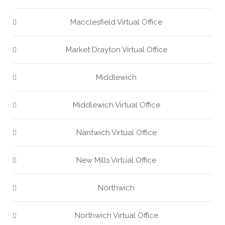
Macclesfield Virtual Office
Market Drayton Virtual Office
Middlewich
Middlewich Virtual Office
Nantwich Virtual Office
New Mills Virtual Office
Northwich
Northwich Virtual Office