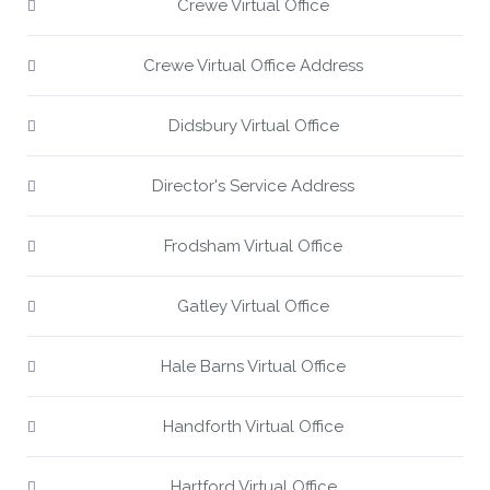
Crewe Virtual Office
Crewe Virtual Office Address
Didsbury Virtual Office
Director's Service Address
Frodsham Virtual Office
Gatley Virtual Office
Hale Barns Virtual Office
Handforth Virtual Office
Hartford Virtual Office