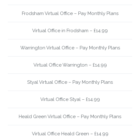
Frodsham Virtual Office – Pay Monthly Plans
Virtual Office in Frodsham – £14.99
Warrington Virtual Office – Pay Monthly Plans
Virtual Office Warrington – £14.99
Styal Virtual Office – Pay Monthly Plans
Virtual Office Styal – £14.99
Heald Green Virtual Office – Pay Monthly Plans
Virtual Office Heald Green – £14.99