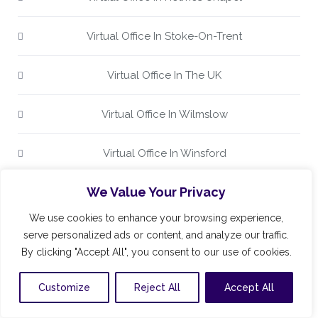
Virtual Office In Stoke-On-Trent
Virtual Office In The UK
Virtual Office In Wilmslow
Virtual Office In Winsford
We Value Your Privacy
Virtual Office Keele
We use cookies to enhance your browsing experience,
Virtual Office Kidsgrove
serve personalized ads or content, and analyze our traffic.
By clicking "Accept All", you consent to our use of cookies.
Virtual Office Knutsford
Customize
Reject All
Accept All
Virtual Office Leek