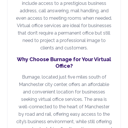
include access to a prestigious business
address, call answering, mail handling, and
even access to meeting rooms when needed.
Virtual office services are ideal for businesses
that don’t require a permanent office but still
need to project a professional image to
clients and customers.
Why Choose Burnage for Your Virtual
Office?
Burnage, located just five miles south of
Manchester city center, offers an affordable
and convenient location for businesses
seeking virtual office services. The area is
well-connected to the heart of Manchester
by road and rail, offering easy access to the
city’s business environment, while still offering