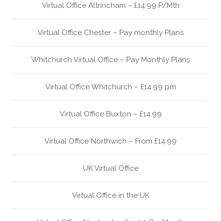
Virtual Office Altrincham – £14.99 P/Mth
Virtual Office Chester – Pay monthly Plans
Whitchurch Virtual Office – Pay Monthly Plans
Virtual Office Whitchurch – £14.99 pm
Virtual Office Buxton – £14.99
Virtual Office Northwich – From £14.99
UK Virtual Office
Virtual Office in the UK