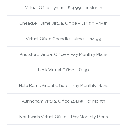
Virtual Office Lymm – £14.99 Per Month
Cheadle Hulme Virtual Office – £14.99 P/Mth
Virtual Office Cheadle Hulme – £14.99
Knutsford Virtual Office – Pay Monthly Plans
Leek Virtual Office – £1.99
Hale Barns Virtual Office – Pay Monthly Plans
Altrincham Virtual Office £14.99 Per Month
Northwich Virtual Office – Pay Monthly Plans