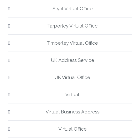
Styal Virtual Office
Tarporley Virtual Office
Timperley Virtual Office
UK Address Service
UK Virtual Office
Virtual
Virtual Business Address
Virtual Office