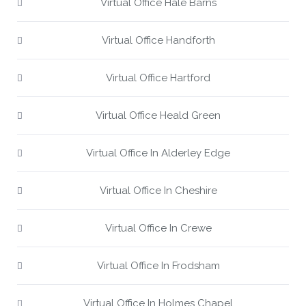
Virtual Office Hale Barns
Virtual Office Handforth
Virtual Office Hartford
Virtual Office Heald Green
Virtual Office In Alderley Edge
Virtual Office In Cheshire
Virtual Office In Crewe
Virtual Office In Frodsham
Virtual Office In Holmes Chapel