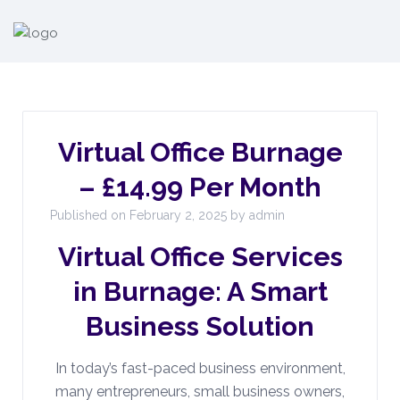
Virtual Office Burnage
– £14.99 Per Month
Published on February 2, 2025 by admin
Virtual Office Services
in Burnage: A Smart
Business Solution
In today’s fast-paced business environment,
many entrepreneurs, small business owners,