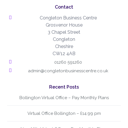
Contact
Congleton Business Centre
Grosvenor House
3 Chapel Street
Congleton
Cheshire
CW12 4AB
01260 591260
admin@congletonbusinesscentre.co.uk
Recent Posts
Bollington Virtual Office – Pay Monthly Plans
Virtual Office Bollington – £14.99 pm