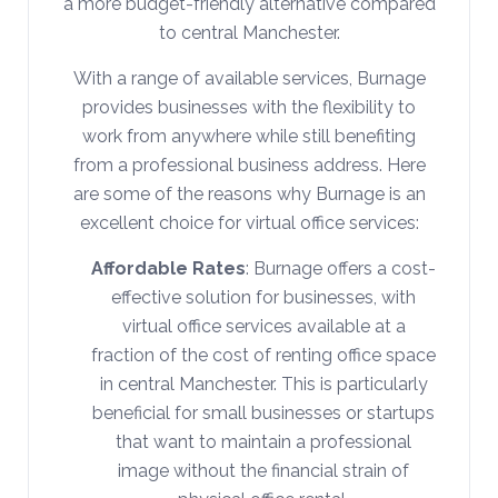
a more budget-friendly alternative compared
to central Manchester.
With a range of available services, Burnage
provides businesses with the flexibility to
work from anywhere while still benefiting
from a professional business address. Here
are some of the reasons why Burnage is an
excellent choice for virtual office services:
Affordable Rates
: Burnage offers a cost-
effective solution for businesses, with
virtual office services available at a
fraction of the cost of renting office space
in central Manchester. This is particularly
beneficial for small businesses or startups
that want to maintain a professional
image without the financial strain of