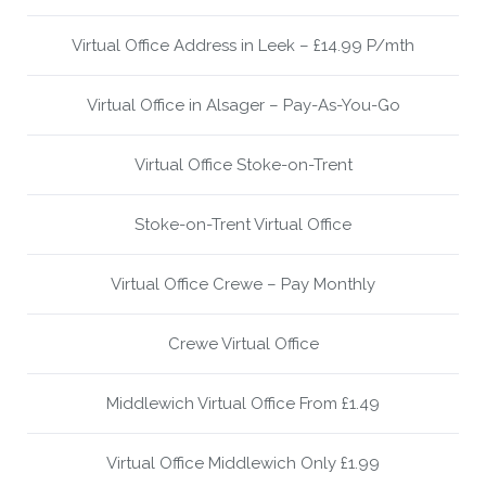
Virtual Office Address in Leek – £14.99 P/mth
Virtual Office in Alsager – Pay-As-You-Go
Virtual Office Stoke-on-Trent
Stoke-on-Trent Virtual Office
Virtual Office Crewe – Pay Monthly
Crewe Virtual Office
Middlewich Virtual Office From £1.49
Virtual Office Middlewich Only £1.99