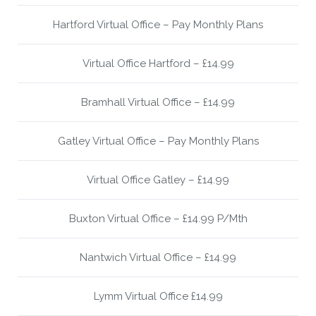
Hartford Virtual Office – Pay Monthly Plans
Virtual Office Hartford – £14.99
Bramhall Virtual Office – £14.99
Gatley Virtual Office – Pay Monthly Plans
Virtual Office Gatley – £14.99
Buxton Virtual Office – £14.99 P/Mth
Nantwich Virtual Office – £14.99
Lymm Virtual Office £14.99