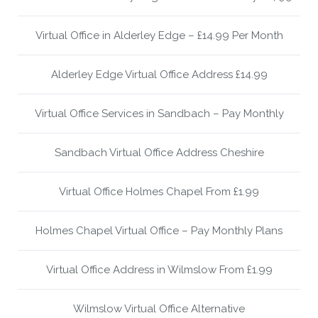
Virtual Office in Alderley Edge – £14.99 Per Month
Alderley Edge Virtual Office Address £14.99
Virtual Office Services in Sandbach – Pay Monthly
Sandbach Virtual Office Address Cheshire
Virtual Office Holmes Chapel From £1.99
Holmes Chapel Virtual Office – Pay Monthly Plans
Virtual Office Address in Wilmslow From £1.99
Wilmslow Virtual Office Alternative