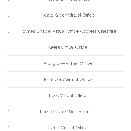
Heald Green Virtual Office
Holmes Chapel Virtual Office Address Cheshire
Keele Virtual Office
Kidsgrove Virtual Office
Knutsford Virtual Office
Leek Virtual Office
Leek Virtual Office Address
Lymm Virtual Office