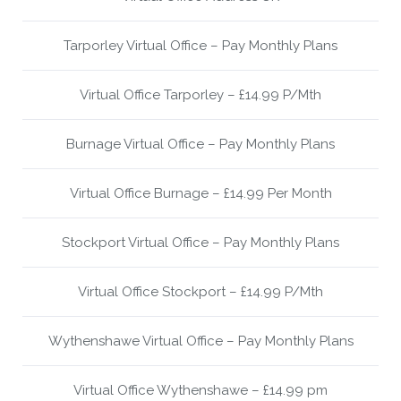
Tarporley Virtual Office – Pay Monthly Plans
Virtual Office Tarporley – £14.99 P/Mth
Burnage Virtual Office – Pay Monthly Plans
Virtual Office Burnage – £14.99 Per Month
Stockport Virtual Office – Pay Monthly Plans
Virtual Office Stockport – £14.99 P/Mth
Wythenshawe Virtual Office – Pay Monthly Plans
Virtual Office Wythenshawe – £14.99 pm