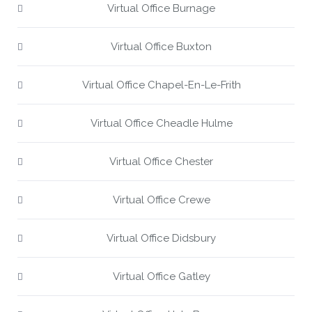
Virtual Office Burnage
Virtual Office Buxton
Virtual Office Chapel-En-Le-Frith
Virtual Office Cheadle Hulme
Virtual Office Chester
Virtual Office Crewe
Virtual Office Didsbury
Virtual Office Gatley