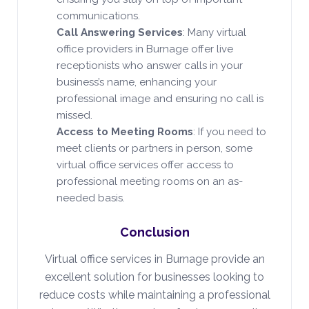
communications.
Call Answering Services
: Many virtual
office providers in Burnage offer live
receptionists who answer calls in your
business’s name, enhancing your
professional image and ensuring no call is
missed.
Access to Meeting Rooms
: If you need to
meet clients or partners in person, some
virtual office services offer access to
professional meeting rooms on an as-
needed basis.
Conclusion
Virtual office services in Burnage provide an
excellent solution for businesses looking to
reduce costs while maintaining a professional