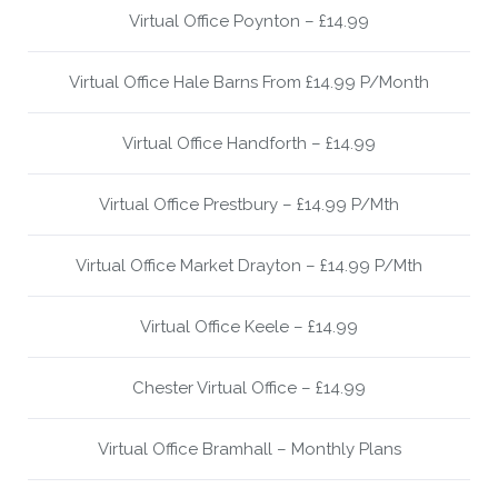
Virtual Office Poynton – £14.99
Virtual Office Hale Barns From £14.99 P/Month
Virtual Office Handforth – £14.99
Virtual Office Prestbury – £14.99 P/Mth
Virtual Office Market Drayton – £14.99 P/Mth
Virtual Office Keele – £14.99
Chester Virtual Office – £14.99
Virtual Office Bramhall – Monthly Plans