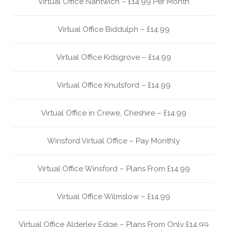
Virtual Office Nantwich – £14.99 Per Month
Virtual Office Biddulph – £14.99
Virtual Office Kidsgrove – £14.99
Virtual Office Knutsford – £14.99
Virtual Office in Crewe, Cheshire – £14.99
Winsford Virtual Office – Pay Monthly
Virtual Office Winsford – Plans From £14.99
Virtual Office Wilmslow – £14.99
Virtual Office Alderley Edge – Plans From Only £14.99