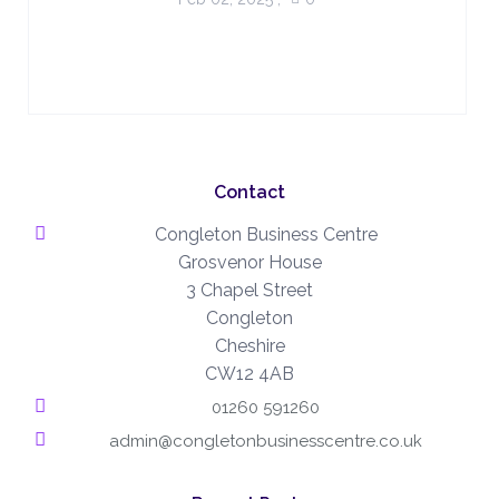
Contact
Congleton Business Centre
Grosvenor House
3 Chapel Street
Congleton
Cheshire
CW12 4AB
01260 591260
admin@congletonbusinesscentre.co.uk