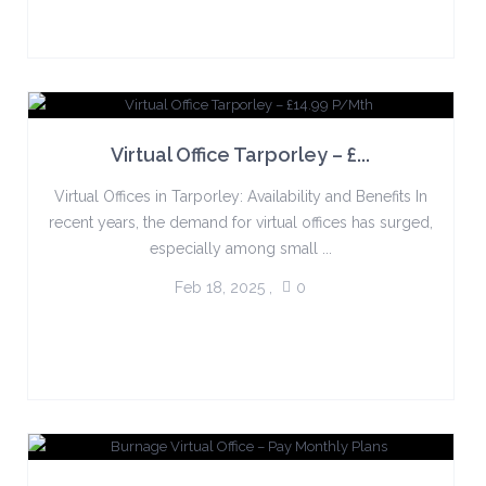
Virtual Office Tarporley – £...
Virtual Offices in Tarporley: Availability and Benefits In
recent years, the demand for virtual offices has surged,
especially among small ...
Feb 18, 2025
,
0