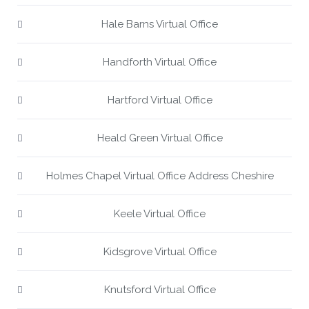
Hale Barns Virtual Office
Handforth Virtual Office
Hartford Virtual Office
Heald Green Virtual Office
Holmes Chapel Virtual Office Address Cheshire
Keele Virtual Office
Kidsgrove Virtual Office
Knutsford Virtual Office