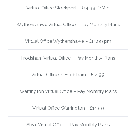
Virtual Office Stockport – £14.99 P/Mth
Wythenshawe Virtual Office – Pay Monthly Plans
Virtual Office Wythenshawe – £14.99 pm
Frodsham Virtual Office – Pay Monthly Plans
Virtual Office in Frodsham – £14.99
Warrington Virtual Office – Pay Monthly Plans
Virtual Office Warrington – £14.99
Styal Virtual Office – Pay Monthly Plans