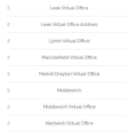
Leek Virtual Office
Leek Virtual Office Address
Lymm Virtual Office
Macclesfield Virtual Office
Market Drayton Virtual Office
Middlewich
Middlewich Virtual Office
Nantwich Virtual Office