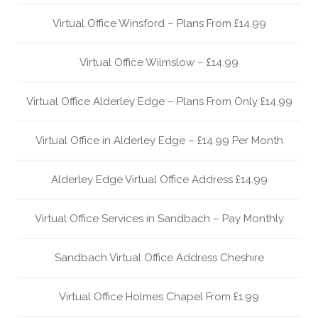
Virtual Office Winsford – Plans From £14.99
Virtual Office Wilmslow – £14.99
Virtual Office Alderley Edge – Plans From Only £14.99
Virtual Office in Alderley Edge – £14.99 Per Month
Alderley Edge Virtual Office Address £14.99
Virtual Office Services in Sandbach – Pay Monthly
Sandbach Virtual Office Address Cheshire
Virtual Office Holmes Chapel From £1.99