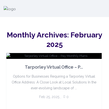
Monthly Archives:
February
2025
Tarporley Virtual Office – P...
Options for Businesses Requiring a Tarporley Virtual
Office Address: A Close Look at Local Solutions In the
ever-evolving landscape of ...
Feb 25, 2025
,
0