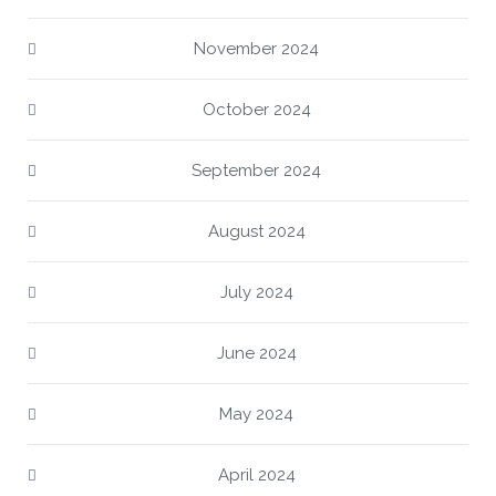
November 2024
October 2024
September 2024
August 2024
July 2024
June 2024
May 2024
April 2024