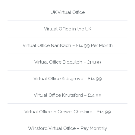
UK Virtual Office
Virtual Office in the UK
Virtual Office Nantwich – £14.99 Per Month
Virtual Office Biddulph – £14.99
Virtual Office Kidsgrove – £14.99
Virtual Office Knutsford – £14.99
Virtual Office in Crewe, Cheshire – £14.99
Winsford Virtual Office – Pay Monthly