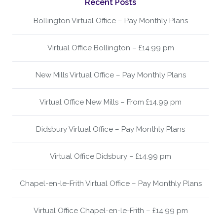
Recent Posts
Bollington Virtual Office – Pay Monthly Plans
Virtual Office Bollington – £14.99 pm
New Mills Virtual Office – Pay Monthly Plans
Virtual Office New Mills – From £14.99 pm
Didsbury Virtual Office – Pay Monthly Plans
Virtual Office Didsbury – £14.99 pm
Chapel-en-le-Frith Virtual Office – Pay Monthly Plans
Virtual Office Chapel-en-le-Frith – £14.99 pm