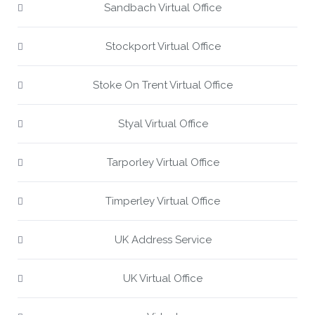
Sandbach Virtual Office
Stockport Virtual Office
Stoke On Trent Virtual Office
Styal Virtual Office
Tarporley Virtual Office
Timperley Virtual Office
UK Address Service
UK Virtual Office