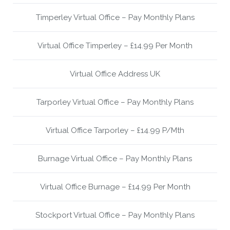
Timperley Virtual Office – Pay Monthly Plans
Virtual Office Timperley – £14.99 Per Month
Virtual Office Address UK
Tarporley Virtual Office – Pay Monthly Plans
Virtual Office Tarporley – £14.99 P/Mth
Burnage Virtual Office – Pay Monthly Plans
Virtual Office Burnage – £14.99 Per Month
Stockport Virtual Office – Pay Monthly Plans