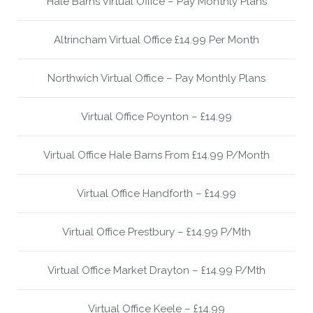
Hale Barns Virtual Office – Pay Monthly Plans
Altrincham Virtual Office £14.99 Per Month
Northwich Virtual Office – Pay Monthly Plans
Virtual Office Poynton – £14.99
Virtual Office Hale Barns From £14.99 P/Month
Virtual Office Handforth – £14.99
Virtual Office Prestbury – £14.99 P/Mth
Virtual Office Market Drayton – £14.99 P/Mth
Virtual Office Keele – £14.99