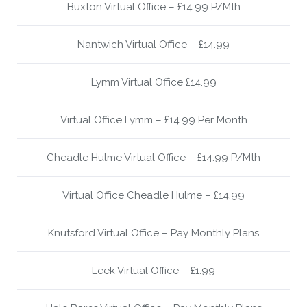
Buxton Virtual Office – £14.99 P/Mth
Nantwich Virtual Office – £14.99
Lymm Virtual Office £14.99
Virtual Office Lymm – £14.99 Per Month
Cheadle Hulme Virtual Office – £14.99 P/Mth
Virtual Office Cheadle Hulme – £14.99
Knutsford Virtual Office – Pay Monthly Plans
Leek Virtual Office – £1.99