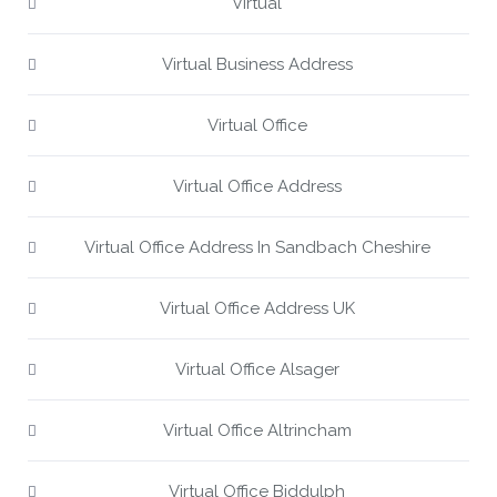
Virtual
Virtual Business Address
Virtual Office
Virtual Office Address
Virtual Office Address In Sandbach Cheshire
Virtual Office Address UK
Virtual Office Alsager
Virtual Office Altrincham
Virtual Office Biddulph