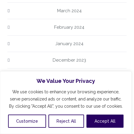
March 2024
February 2024
January 2024
December 2023
October 2023
We Value Your Privacy
We use cookies to enhance your browsing experience,
August 2023
serve personalized ads or content, and analyze our traffic.
By clicking "Accept All", you consent to our use of cookies.
July 2023
Customize
Reject All
Accept All
June 2023