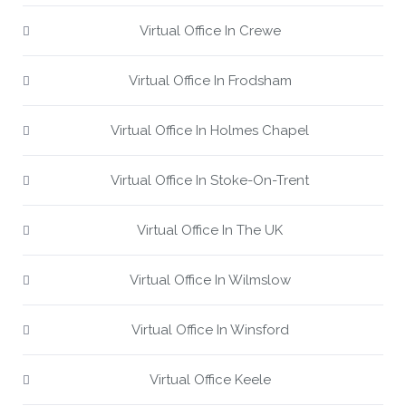
Virtual Office In Crewe
Virtual Office In Frodsham
Virtual Office In Holmes Chapel
Virtual Office In Stoke-On-Trent
Virtual Office In The UK
Virtual Office In Wilmslow
Virtual Office In Winsford
Virtual Office Keele