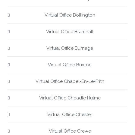
Virtual Office Bollington
Virtual Office Bramhall
Virtual Office Burnage
Virtual Office Buxton
Virtual Office Chapel-En-Le-Frith
Virtual Office Cheadle Hulme
Virtual Office Chester
Virtual Office Crewe