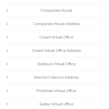
Companies House
Companies House Address
Crewe Virtual Office
Crewe Virtual Office Address
Didsbury Virtual Office
Director's Service Address
Frodsham Virtual Office
Gatley Virtual Office