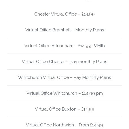
Chester Virtual Office – £14.99
Virtual Office Bramhall – Monthly Plans
Virtual Office Altrincham – £14.99 P/Mth
Virtual Office Chester – Pay monthly Plans
Whitchurch Virtual Office – Pay Monthly Plans
Virtual Office Whitchurch – £14.99 pm
Virtual Office Buxton – £14.99
Virtual Office Northwich – From £14.99