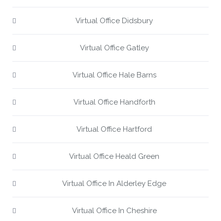
Virtual Office Didsbury
Virtual Office Gatley
Virtual Office Hale Barns
Virtual Office Handforth
Virtual Office Hartford
Virtual Office Heald Green
Virtual Office In Alderley Edge
Virtual Office In Cheshire