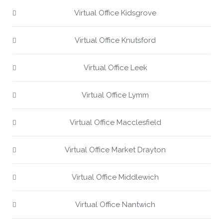
Virtual Office Kidsgrove
Virtual Office Knutsford
Virtual Office Leek
Virtual Office Lymm
Virtual Office Macclesfield
Virtual Office Market Drayton
Virtual Office Middlewich
Virtual Office Nantwich