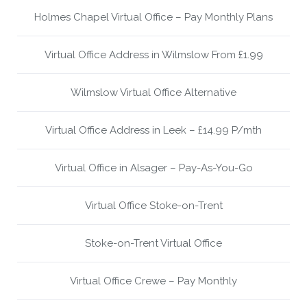
Holmes Chapel Virtual Office – Pay Monthly Plans
Virtual Office Address in Wilmslow From £1.99
Wilmslow Virtual Office Alternative
Virtual Office Address in Leek – £14.99 P/mth
Virtual Office in Alsager – Pay-As-You-Go
Virtual Office Stoke-on-Trent
Stoke-on-Trent Virtual Office
Virtual Office Crewe – Pay Monthly