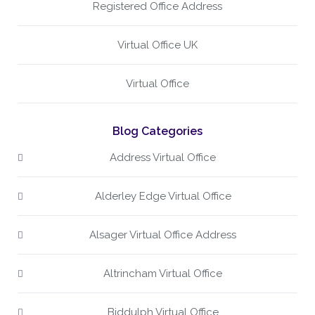
Registered Office Address
Virtual Office UK
Virtual Office
Blog Categories
Address Virtual Office
Alderley Edge Virtual Office
Alsager Virtual Office Address
Altrincham Virtual Office
Biddulph Virtual Office