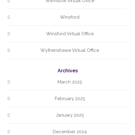
Wilmslow Virtual Office
Winsford
Winsford Virtual Office
Wythenshawe Virtual Office
Archives
March 2025
February 2025
January 2025
December 2024