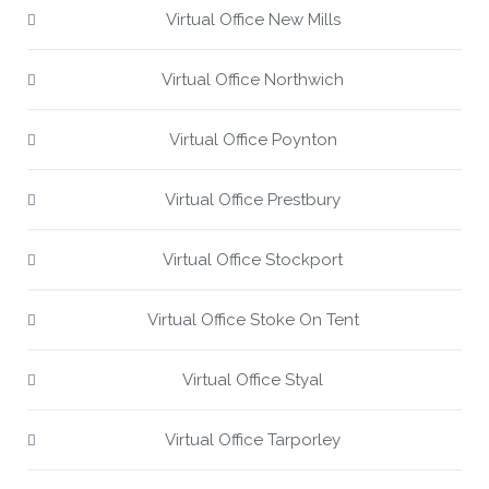
Virtual Office New Mills
Virtual Office Northwich
Virtual Office Poynton
Virtual Office Prestbury
Virtual Office Stockport
Virtual Office Stoke On Tent
Virtual Office Styal
Virtual Office Tarporley