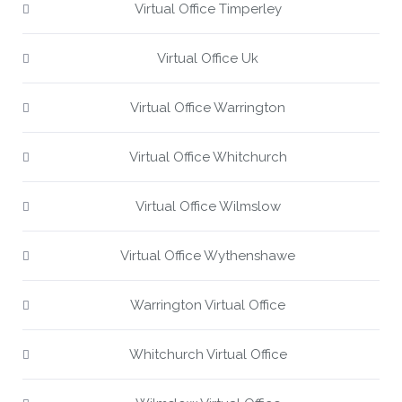
Virtual Office Timperley
Virtual Office Uk
Virtual Office Warrington
Virtual Office Whitchurch
Virtual Office Wilmslow
Virtual Office Wythenshawe
Warrington Virtual Office
Whitchurch Virtual Office