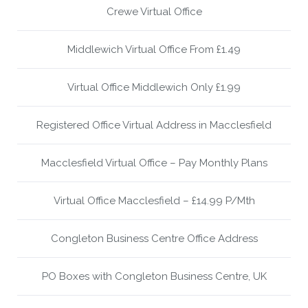
Crewe Virtual Office
Middlewich Virtual Office From £1.49
Virtual Office Middlewich Only £1.99
Registered Office Virtual Address in Macclesfield
Macclesfield Virtual Office – Pay Monthly Plans
Virtual Office Macclesfield – £14.99 P/Mth
Congleton Business Centre Office Address
PO Boxes with Congleton Business Centre, UK