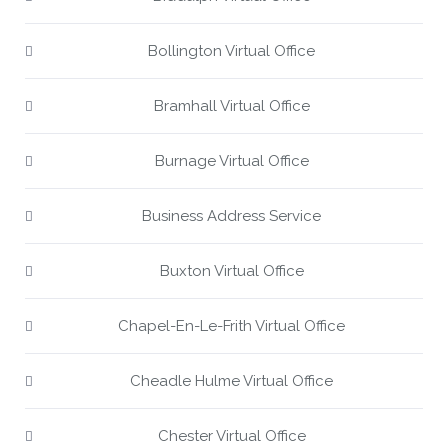
Bollington Virtual Office
Bramhall Virtual Office
Burnage Virtual Office
Business Address Service
Buxton Virtual Office
Chapel-En-Le-Frith Virtual Office
Cheadle Hulme Virtual Office
Chester Virtual Office