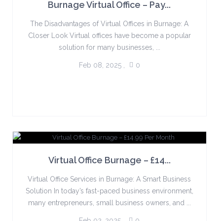
Burnage Virtual Office – Pay...
The Disadvantages of Virtual Offices in Burnage: A
Closer Look Virtual offices have become a popular
solution for many businesses, ...
Feb 08, 2025
,
0
Virtual Office Burnage – £14...
Virtual Office Services in Burnage: A Smart Business
Solution In today’s fast-paced business environment,
many entrepreneurs, small business owners, and ...
Feb 02, 2025
,
0