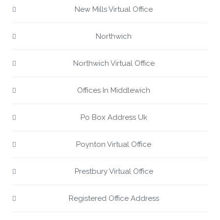
New Mills Virtual Office
Northwich
Northwich Virtual Office
Offices In Middlewich
Po Box Address Uk
Poynton Virtual Office
Prestbury Virtual Office
Registered Office Address