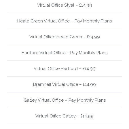
Virtual Office Styal – £14.99
Heald Green Virtual Office – Pay Monthly Plans
Virtual Office Heald Green – £14.99
Hartford Virtual Office – Pay Monthly Plans
Virtual Office Hartford – £14.99
Bramhall Virtual Office – £14.99
Gatley Virtual Office – Pay Monthly Plans
Virtual Office Gatley – £14.99