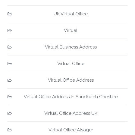
UK Virtual Office
Virtual
Virtual Business Address
Virtual Office
Virtual Office Address
Virtual Office Address In Sandbach Cheshire
Virtual Office Address UK
Virtual Office Alsager