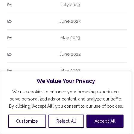
July 2023
June 2023
May 2023
June 2022
May 2022
We Value Your Privacy
April 2022
We use cookies to enhance your browsing experience,
serve personalized ads or content, and analyze our traffic.
March 2022
By clicking "Accept All", you consent to our use of cookies.
February 2022
Customize
Reject All
Accept All