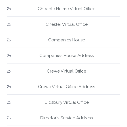
Cheadle Hulme Virtual Office
Chester Virtual Office
Companies House
Companies House Address
Crewe Virtual Office
Crewe Virtual Office Address
Didsbury Virtual Office
Director's Service Address