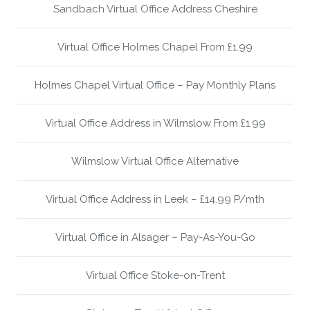
Sandbach Virtual Office Address Cheshire
Virtual Office Holmes Chapel From £1.99
Holmes Chapel Virtual Office – Pay Monthly Plans
Virtual Office Address in Wilmslow From £1.99
Wilmslow Virtual Office Alternative
Virtual Office Address in Leek – £14.99 P/mth
Virtual Office in Alsager – Pay-As-You-Go
Virtual Office Stoke-on-Trent