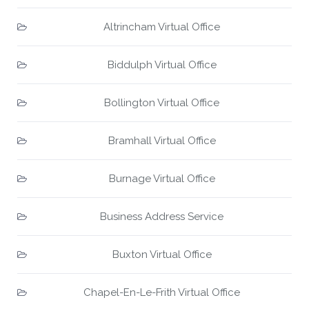
Altrincham Virtual Office
Biddulph Virtual Office
Bollington Virtual Office
Bramhall Virtual Office
Burnage Virtual Office
Business Address Service
Buxton Virtual Office
Chapel-En-Le-Frith Virtual Office