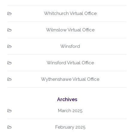
Whitchurch Virtual Office
Wilmslow Virtual Office
Winsford
Winsford Virtual Office
Wythenshawe Virtual Office
Archives
March 2025
February 2025