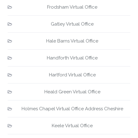
Frodsham Virtual Office
Gatley Virtual Office
Hale Barns Virtual Office
Handforth Virtual Office
Hartford Virtual Office
Heald Green Virtual Office
Holmes Chapel Virtual Office Address Cheshire
Keele Virtual Office