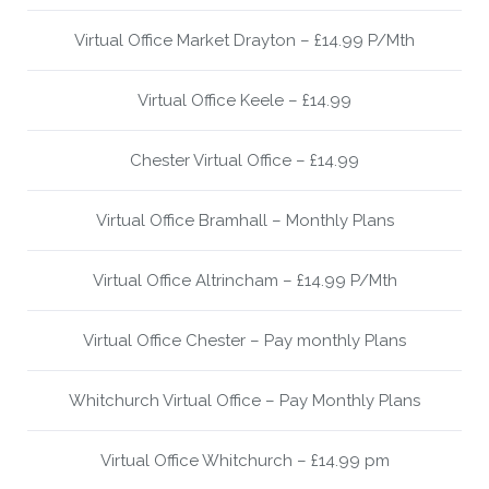
Virtual Office Market Drayton – £14.99 P/Mth
Virtual Office Keele – £14.99
Chester Virtual Office – £14.99
Virtual Office Bramhall – Monthly Plans
Virtual Office Altrincham – £14.99 P/Mth
Virtual Office Chester – Pay monthly Plans
Whitchurch Virtual Office – Pay Monthly Plans
Virtual Office Whitchurch – £14.99 pm