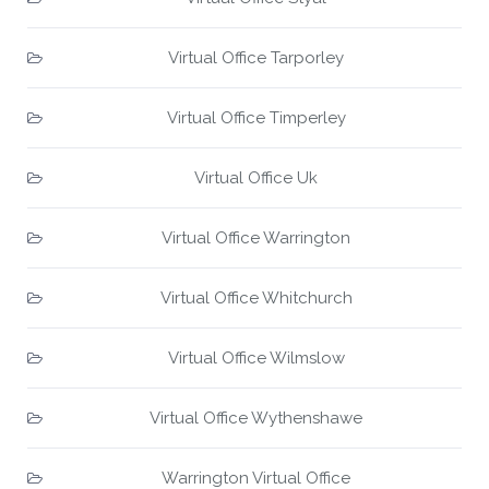
Virtual Office Tarporley
Virtual Office Timperley
Virtual Office Uk
Virtual Office Warrington
Virtual Office Whitchurch
Virtual Office Wilmslow
Virtual Office Wythenshawe
Warrington Virtual Office