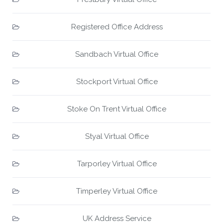
Registered Office Address
Sandbach Virtual Office
Stockport Virtual Office
Stoke On Trent Virtual Office
Styal Virtual Office
Tarporley Virtual Office
Timperley Virtual Office
UK Address Service