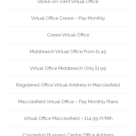
Stoke-on-Trent Virtual Office
Virtual Office Crewe – Pay Monthly
Crewe Virtual Office
Middlewich Virtual Office From £1.49
Virtual Office Middlewich Only £1.99
Registered Office Virtual Address in Macclesfield
Macclesfield Virtual Office – Pay Monthly Plans
Virtual Office Macclesfield – £14.99 P/Mth
Congleton Business Centre Office Address