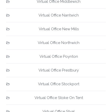
Virtual Office Middlewich
Virtual Office Nantwich
Virtual Office New Mills
Virtual Office Northwich
Virtual Office Poynton
Virtual Office Prestbury
Virtual Office Stockport
Virtual Office Stoke On Tent
Virtual Office Styal