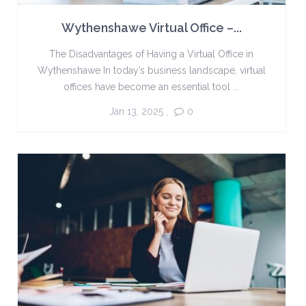
Wythenshawe Virtual Office –...
The Disadvantages of Having a Virtual Office in
Wythenshawe In today’s business landscape, virtual
offices have become an essential tool ...
Jan 13, 2025
,
0