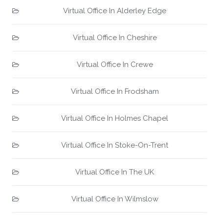
Virtual Office In Alderley Edge
Virtual Office In Cheshire
Virtual Office In Crewe
Virtual Office In Frodsham
Virtual Office In Holmes Chapel
Virtual Office In Stoke-On-Trent
Virtual Office In The UK
Virtual Office In Wilmslow