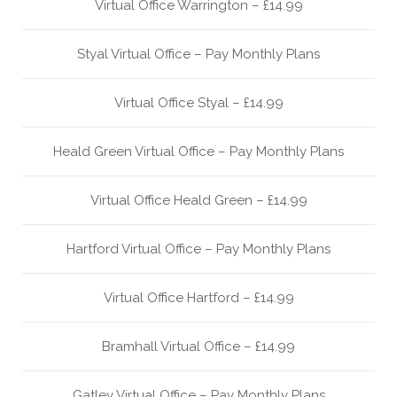
Virtual Office Warrington – £14.99
Styal Virtual Office – Pay Monthly Plans
Virtual Office Styal – £14.99
Heald Green Virtual Office – Pay Monthly Plans
Virtual Office Heald Green – £14.99
Hartford Virtual Office – Pay Monthly Plans
Virtual Office Hartford – £14.99
Bramhall Virtual Office – £14.99
Gatley Virtual Office – Pay Monthly Plans