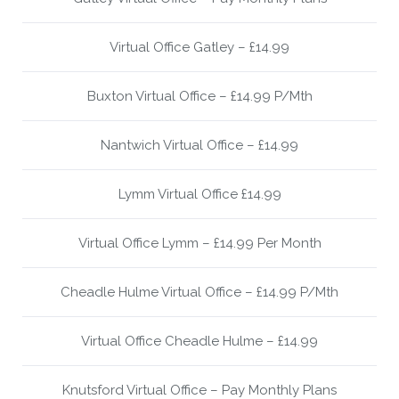
Virtual Office Gatley – £14.99
Buxton Virtual Office – £14.99 P/Mth
Nantwich Virtual Office – £14.99
Lymm Virtual Office £14.99
Virtual Office Lymm – £14.99 Per Month
Cheadle Hulme Virtual Office – £14.99 P/Mth
Virtual Office Cheadle Hulme – £14.99
Knutsford Virtual Office – Pay Monthly Plans