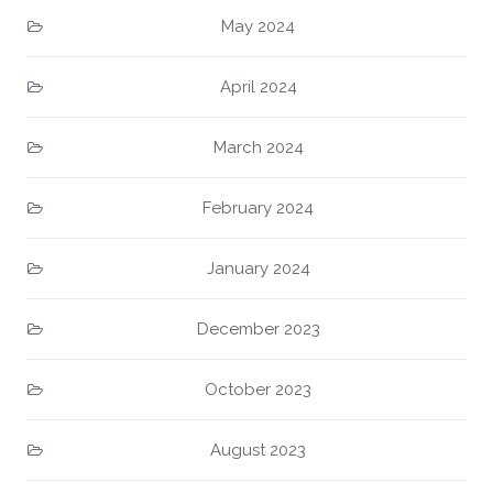
May 2024
April 2024
March 2024
February 2024
January 2024
December 2023
October 2023
August 2023