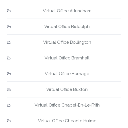
Virtual Office Altrincham
Virtual Office Biddulph
Virtual Office Bollington
Virtual Office Bramhall
Virtual Office Burnage
Virtual Office Buxton
Virtual Office Chapel-En-Le-Frith
Virtual Office Cheadle Hulme