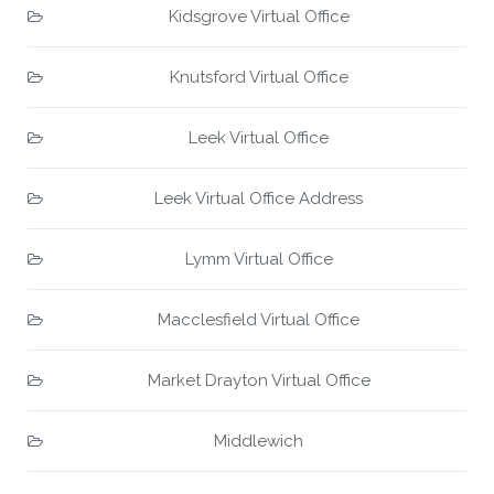
Kidsgrove Virtual Office
Knutsford Virtual Office
Leek Virtual Office
Leek Virtual Office Address
Lymm Virtual Office
Macclesfield Virtual Office
Market Drayton Virtual Office
Middlewich