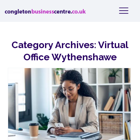
Category Archives:
Virtual
Office Wythenshawe