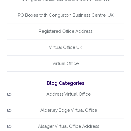
PO Boxes with Congleton Business Centre, UK
Registered Office Address
Virtual Office UK
Virtual Office
Blog Categories
Address Virtual Office
Alderley Edge Virtual Office
Alsager Virtual Office Address