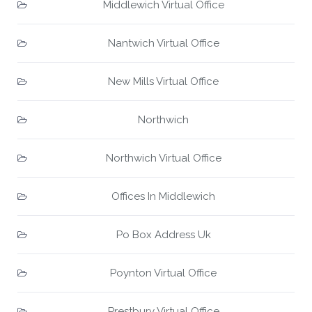
Middlewich Virtual Office
Nantwich Virtual Office
New Mills Virtual Office
Northwich
Northwich Virtual Office
Offices In Middlewich
Po Box Address Uk
Poynton Virtual Office
Prestbury Virtual Office