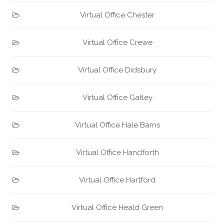
Virtual Office Chester
Virtual Office Crewe
Virtual Office Didsbury
Virtual Office Gatley
Virtual Office Hale Barns
Virtual Office Handforth
Virtual Office Hartford
Virtual Office Heald Green