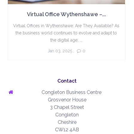
Virtual Office Wythenshawe –...
Virtual Offices in Wythenshawe: Are They Available? As
the business world continues to evolve and adapt to
the digital age, ...
Jan 03, 2025
,
0
Contact
Congleton Business Centre
Grosvenor House
3 Chapel Street
Congleton
Cheshire
CW12 4AB