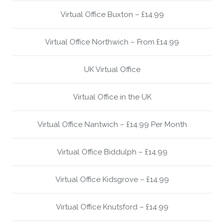
Virtual Office Buxton – £14.99
Virtual Office Northwich – From £14.99
UK Virtual Office
Virtual Office in the UK
Virtual Office Nantwich – £14.99 Per Month
Virtual Office Biddulph – £14.99
Virtual Office Kidsgrove – £14.99
Virtual Office Knutsford – £14.99