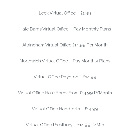
Leek Virtual Office – £1.99
Hale Barns Virtual Office – Pay Monthly Plans
Altrincham Virtual Office £14.99 Per Month
Northwich Virtual Office – Pay Monthly Plans
Virtual Office Poynton – £14.99
Virtual Office Hale Barns From £14.99 P/Month
Virtual Office Handforth – £14.99
Virtual Office Prestbury – £14.99 P/Mth