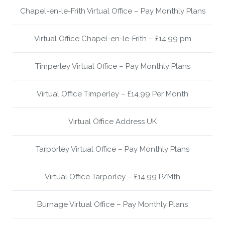
Chapel-en-le-Frith Virtual Office – Pay Monthly Plans
Virtual Office Chapel-en-le-Frith – £14.99 pm
Timperley Virtual Office – Pay Monthly Plans
Virtual Office Timperley – £14.99 Per Month
Virtual Office Address UK
Tarporley Virtual Office – Pay Monthly Plans
Virtual Office Tarporley – £14.99 P/Mth
Burnage Virtual Office – Pay Monthly Plans