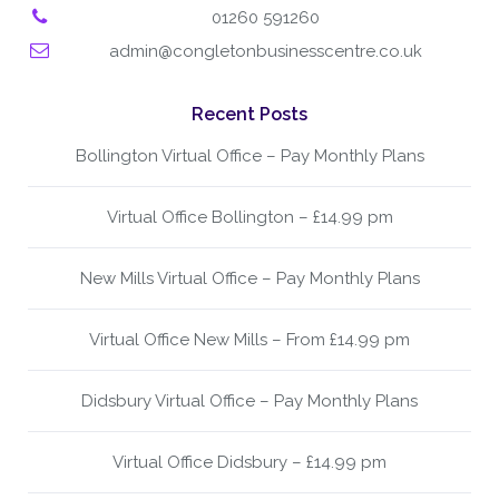
01260 591260
admin@congletonbusinesscentre.co.uk
Recent Posts
Bollington Virtual Office – Pay Monthly Plans
Virtual Office Bollington – £14.99 pm
New Mills Virtual Office – Pay Monthly Plans
Virtual Office New Mills – From £14.99 pm
Didsbury Virtual Office – Pay Monthly Plans
Virtual Office Didsbury – £14.99 pm