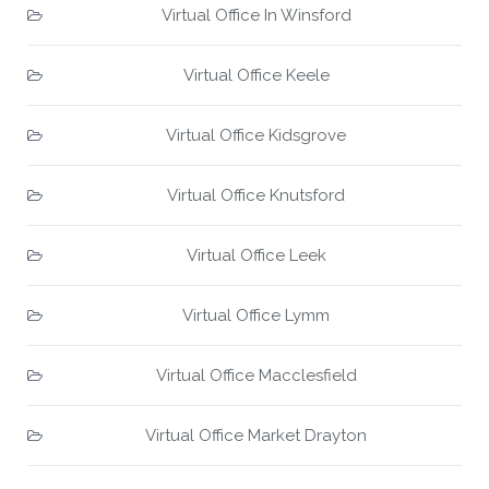
Virtual Office In Winsford
Virtual Office Keele
Virtual Office Kidsgrove
Virtual Office Knutsford
Virtual Office Leek
Virtual Office Lymm
Virtual Office Macclesfield
Virtual Office Market Drayton