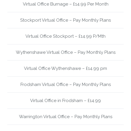
Virtual Office Burnage – £14.99 Per Month
Stockport Virtual Office – Pay Monthly Plans
Virtual Office Stockport – £14.99 P/Mth
Wythenshawe Virtual Office – Pay Monthly Plans
Virtual Office Wythenshawe – £14.99 pm
Frodsham Virtual Office – Pay Monthly Plans
Virtual Office in Frodsham – £14.99
Warrington Virtual Office – Pay Monthly Plans