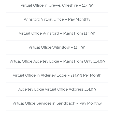
Virtual Office in Crewe, Cheshire – £14.99
Winsford Virtual Office – Pay Monthly
Virtual Office Winsford – Plans From £14.99
Virtual Office Wilmslow – £14.99
Virtual Office Alderley Edge – Plans From Only £14.99
Virtual Office in Alderley Edge – £14.99 Per Month
Alderley Edge Virtual Office Address £14.99
Virtual Office Services in Sandbach – Pay Monthly