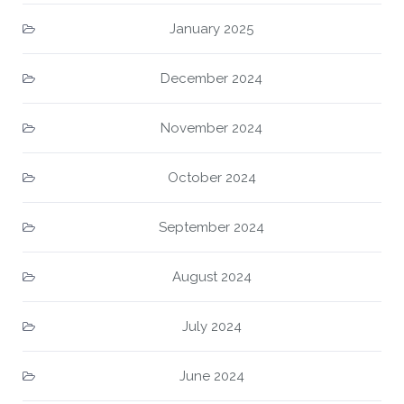
January 2025
December 2024
November 2024
October 2024
September 2024
August 2024
July 2024
June 2024