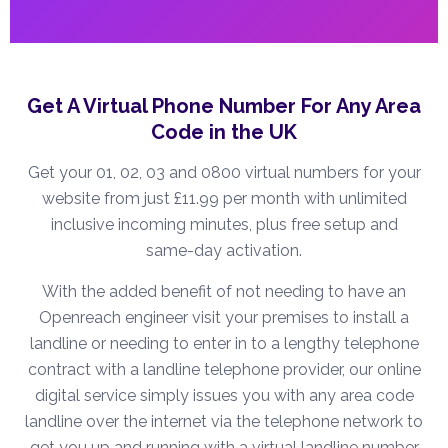
Get A Virtual Phone Number For Any Area
Code in the UK
Get your 01, 02, 03 and 0800 virtual numbers for your
website from just £11.99 per month with unlimited
inclusive incoming minutes, plus free setup and
same-day activation.
With the added benefit of not needing to have an
Openreach engineer visit your premises to install a
landline or needing to enter in to a lengthy telephone
contract with a landline telephone provider, our online
digital service simply issues you with any area code
landline over the internet via the telephone network to
get you up and running with a virtual landline number