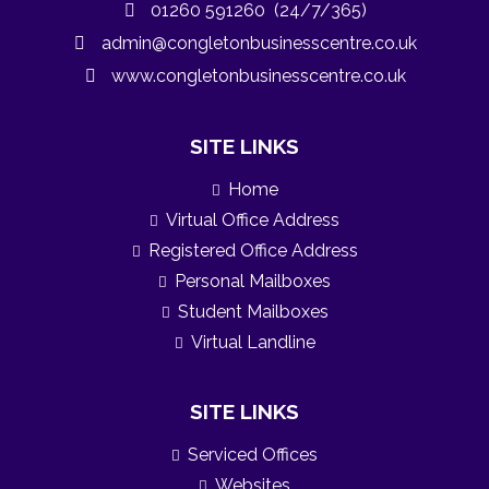
01260 591260 (24/7/365)
admin@congletonbusinesscentre.co.uk
www.congletonbusinesscentre.co.uk
SITE LINKS
Home
Virtual Office Address
Registered Office Address
Personal Mailboxes
Student Mailboxes
Virtual Landline
SITE LINKS
Serviced Offices
Websites