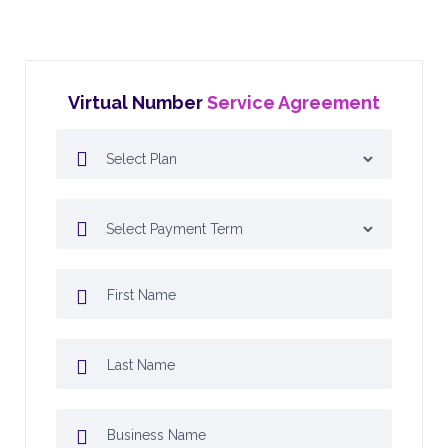
Virtual Number
Service Agreement