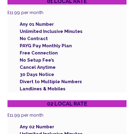
01 LOCAL RATE
£11.99
per month
Any 01 Number
Unlimited Inclusive Minutes
No Contract
PAYG Pay Monthly Plan
Free Connection
No Setup Fee’s
Cancel Anytime
30 Days Notice
Divert to Multiple Numbers
Landlines & Mobiles
02 LOCAL RATE
£11.99
per month
Any 02 Number