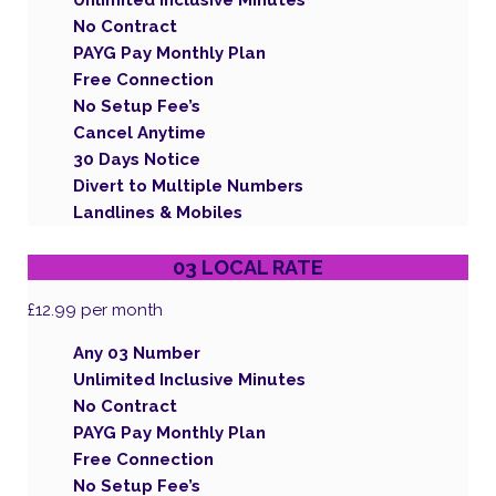
Unlimited Inclusive Minutes
No Contract
PAYG Pay Monthly Plan
Free Connection
No Setup Fee’s
Cancel Anytime
30 Days Notice
Divert to Multiple Numbers
Landlines & Mobiles
03 LOCAL RATE
£12.99
per month
Any 03 Number
Unlimited Inclusive Minutes
No Contract
PAYG Pay Monthly Plan
Free Connection
No Setup Fee’s