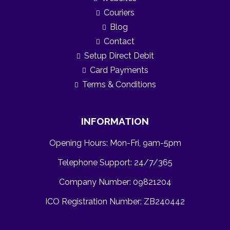
Couriers
Blog
Contact
Setup Direct Debit
Card Payments
Terms & Conditions
INFORMATION
Opening Hours: Mon-Fri, 9am-5pm
Telephone Support: 24/7/365
Company Number: 09821204
ICO Registration Number:
ZB240442