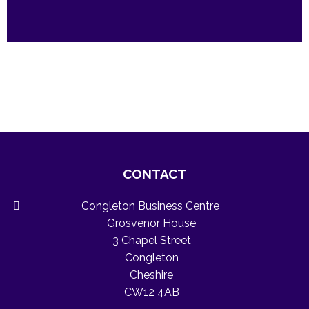
CONTACT
Congleton Business Centre
Grosvenor House
3 Chapel Street
Congleton
Cheshire
CW12 4AB