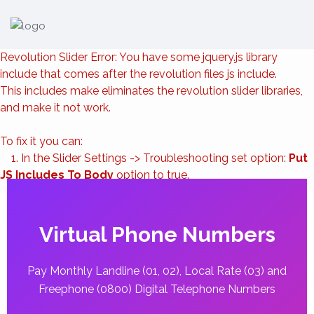
Revolution Slider Error: You have some jquery.js library
include that comes after the revolution files js include.
This includes make eliminates the revolution slider libraries,
and make it not work.
To fix it you can:
1. In the Slider Settings -> Troubleshooting set option:
Put
JS Includes To Body
option to true.
2. Find the double jquery.js include and remove it.
Virtual Phone Numbers
Pay Monthly Landline (01, 02), Local Rate (03) and
Freephone (0800) Digital Telephone Numbers