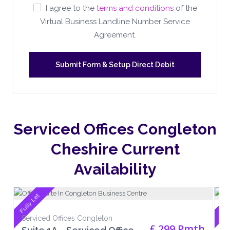
I agree to the
terms and conditions
of the
Virtual Business Landline Number Service
Agreement.
Serviced Offices Congleton
Cheshire Current
Availability
Fully Let
Full
Serviced Offices Congleton
Se
£ 299 Pmth