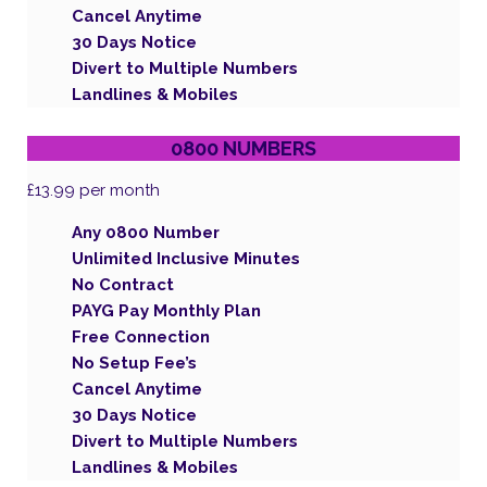
Cancel Anytime
30 Days Notice
Divert to Multiple Numbers
Landlines & Mobiles
0800 NUMBERS
£13.99
per month
Any 0800 Number
Unlimited Inclusive Minutes
No Contract
PAYG Pay Monthly Plan
Free Connection
No Setup Fee’s
Cancel Anytime
30 Days Notice
Divert to Multiple Numbers
Landlines & Mobiles