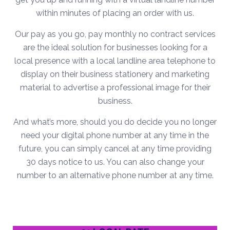
within minutes of placing an order with us.
Our pay as you go, pay monthly no contract services
are the ideal solution for businesses looking for a
local presence with a local landline area telephone to
display on their business stationery and marketing
material to advertise a professional image for their
business.
And what’s more, should you do decide you no longer
need your digital phone number at any time in the
future, you can simply cancel at any time providing
30 days notice to us. You can also change your
number to an alternative phone number at any time.