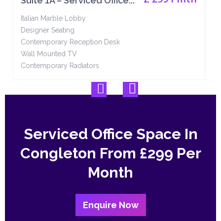
Suite 1A – Serviced Office...
S
Italian Marble Lobby
It
Designer Seating
De
Contemporary Reception Desk
Co
Wall Mounted TV
W
Contemporary Radiators
Co
Serviced Office Space In
Congleton From
£299 Per
Month
Enquire Now