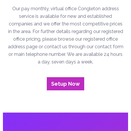
Our pay monthly, virtual office Congleton address
service is available for new and established
companies and we offer the most competitive prices
in the area. For further details regarding our registered
office pricing, please browse our registered office
address page or contact us through our contact form
or main telephone number. We are available 24 hours
a day, seven days a week.
Setup Now