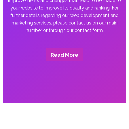
improvements and changes that need to be made to
your website to improve it’s quality and ranking. For
further details regarding our web development and
marketing services, please contact us on our main
number or through our contact form.
Read More