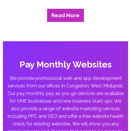
Read More
Pay Monthly Websites
We provide professional web and app development
services from our offices in Congleton, West Midlands.
Our pay monthly, pay as you go services are available
for SME businesses and new business start-ups. We
also provide a range of website marketing services
including PPC and SEO and offer a free website health
check for existing websites. We will show you any