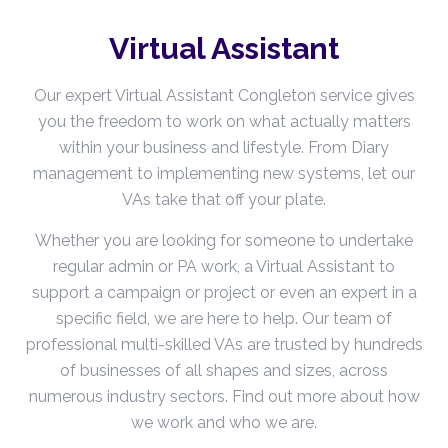
Virtual Assistant
Our expert Virtual Assistant Congleton service gives
you the freedom to work on what actually matters
within your business and lifestyle. From Diary
management to implementing new systems, let our
VAs take that off your plate.
Whether you are looking for someone to undertake
regular admin or PA work, a Virtual Assistant to
support a campaign or project or even an expert in a
specific field, we are here to help. Our team of
professional multi-skilled VAs are trusted by hundreds
of businesses of all shapes and sizes, across
numerous industry sectors. Find out more about how
we work and who we are.