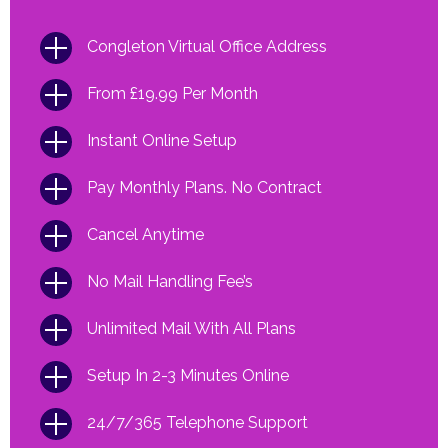
Congleton Virtual Office Address
From £19.99 Per Month
Instant Online Setup
Pay Monthly Plans. No Contract
Cancel Anytime
No Mail Handling Fee’s
Unlimited Mail With All Plans
Setup In 2-3 Minutes Online
24/7/365 Telephone Support