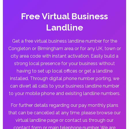
Free Virtual Business
Landline
Get a free virtual business landline number for the
Congleton or Birmingham area or for any UK, town or
city area code with instant activation. Easily build a
strong local presence for your business without
having to set up local offices or get a landline
installed. Through digital phone number porting, we
can divert all calls to your business landline number
to your mobile phone and exisiting landline numbers.
For further details regarding our pay monthly plans
that can be cancelled at any time, please browse our
virtual landline page or contact us through our
contact form or main telephone number. We are