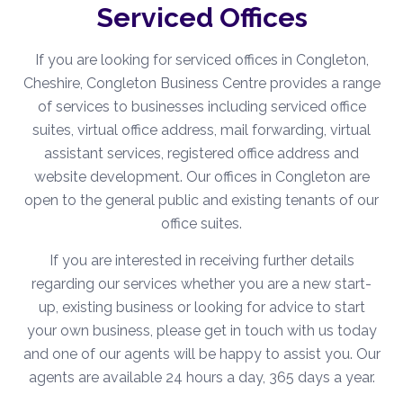
Serviced Offices
If you are looking for serviced offices in Congleton,
Cheshire, Congleton Business Centre provides a range
of services to businesses including serviced office
suites, virtual office address, mail forwarding, virtual
assistant services, registered office address and
website development. Our offices in Congleton are
open to the general public and existing tenants of our
office suites.
If you are interested in receiving further details
regarding our services whether you are a new start-
up, existing business or looking for advice to start
your own business, please get in touch with us today
and one of our agents will be happy to assist you. Our
agents are available 24 hours a day, 365 days a year.