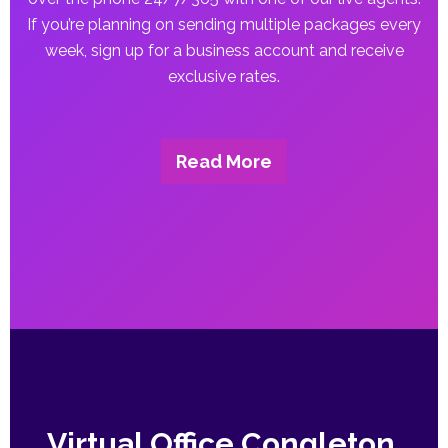
If you’re planning on sending multiple packages every
week, sign up for a business account and receive
exclusive rates.
Read More
Virtual Office Congleton,