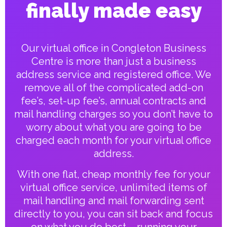
finally made easy
Our virtual office in Congleton Business
Centre is more than just a business
address service and registered office. We
remove all of the complicated add-on
fee’s, set-up fee’s, annual contracts and
mail handling charges so you don’t have to
worry about what you are going to be
charged each month for your virtual office
address.
With one flat, cheap monthly fee for your
virtual office service, unlimited items of
mail handling and mail forwarding sent
directly to you, you can sit back and focus