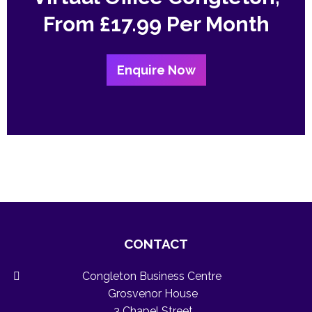
From
£17.99 Per Month
Enquire Now
CONTACT
Congleton Business Centre
Grosvenor House
3 Chapel Street