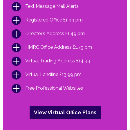
Text Message Mail Alerts
Registered Office £1.99 pm
Director’s Address £1.49 pm
HMRC Office Address £1.79 pm
Virtual Trading Address £14.99
Virtual Landline £13.99 pm
Free Professional Websites
View Virtual Office Plans