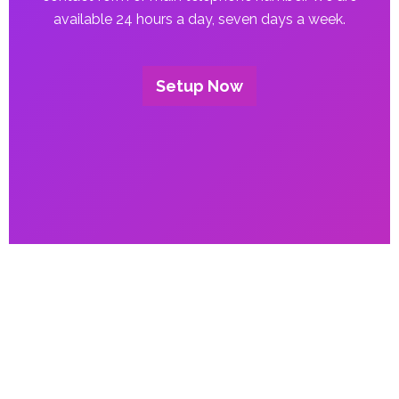
available 24 hours a day, seven days a week.
Setup Now