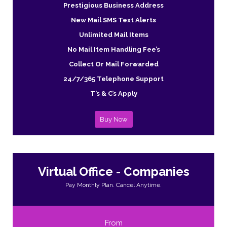
Prestigious Business Address
New Mail SMS Text Alerts
Unlimited Mail Items
No Mail Item Handling Fee’s
Collect Or Mail Forwarded
24/7/365 Telephone Support
T’s & C’s Apply
Buy Now
Virtual Office - Companies
Pay Monthly Plan. Cancel Anytime.
From