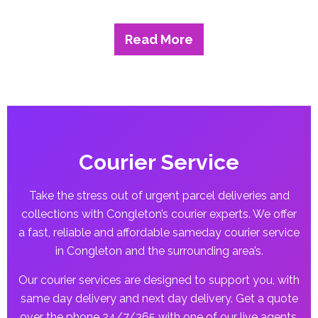
Read More
Courier Service
Take the stress out of urgent parcel deliveries and
collections with Congleton’s courier experts. We offer
a fast, reliable and affordable sameday courier service
in Congleton and the surrounding area’s.
Our courier services are designed to support you, with
same day delivery and next day delivery. Get a quote
over the phone 24/7/365 with one of our live agents.