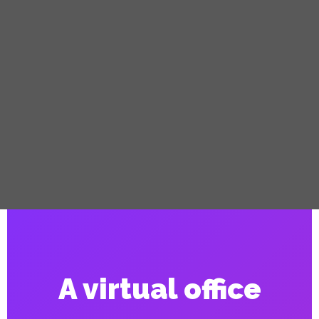
A virtual office