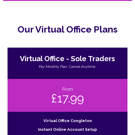
Our Virtual Office Plans
Virtual Office - Sole Traders
Pay Monthly Plan. Cancel Anytime.
From
£17.99
Virtual Office Congleton
Instant Online Account Setup