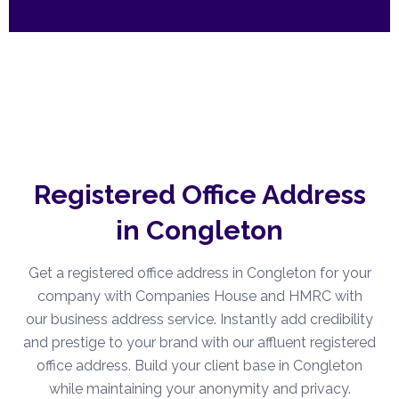
Registered Office Address
in Congleton
Get a registered office address in Congleton for your
company with Companies House and HMRC with
our business address service. Instantly add credibility
and prestige to your brand with our affluent registered
office address. Build your client base in Congleton
while maintaining your anonymity and privacy.