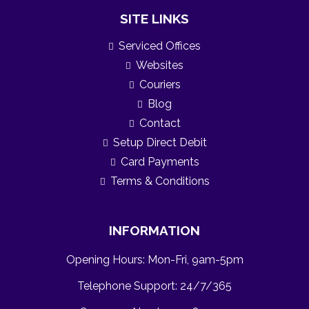
SITE LINKS
Serviced Offices
Websites
Couriers
Blog
Contact
Setup Direct Debit
Card Payments
Terms & Conditions
INFORMATION
Opening Hours: Mon-Fri, 9am-5pm
Telephone Support: 24/7/365