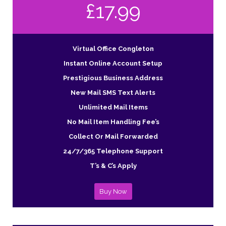
£17.99
Virtual Office Congleton
Instant Online Account Setup
Prestigious Business Address
New Mail SMS Text Alerts
Unlimited Mail Items
No Mail Item Handling Fee’s
Collect Or Mail Forwarded
24/7/365 Telephone Support
T’s & C’s Apply
Buy Now