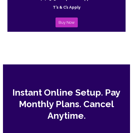
T’s & C’s Apply
Buy Now
Instant Online Setup. Pay
Monthly Plans. Cancel
Anytime.