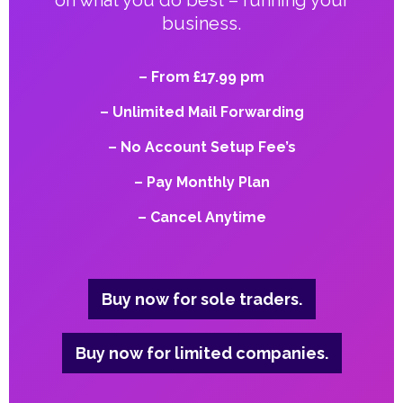
on what you do best – running your
business.
– From £17.99 pm
– Unlimited Mail Forwarding
– No Account Setup Fee’s
– Pay Monthly Plan
– Cancel Anytime
Buy now for sole traders.
Buy now for limited companies.