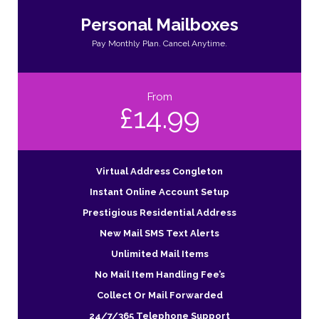
Personal Mailboxes
Pay Monthly Plan. Cancel Anytime.
From
£14.99
Virtual Address Congleton
Instant Online Account Setup
Prestigious Residential Address
New Mail SMS Text Alerts
Unlimited Mail Items
No Mail Item Handling Fee’s
Collect Or Mail Forwarded
24/7/365 Telephone Support