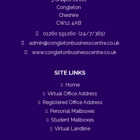
Congleton
Cheshire
CW12 4AB
01260 591260 (24/7/365)
admin@congletonbusinesscentre.co.uk
www.congletonbusinesscentre.co.uk
SITE LINKS
Home
Virtual Office Address
Registered Office Address
Personal Mailboxes
Student Mailboxes
Virtual Landline