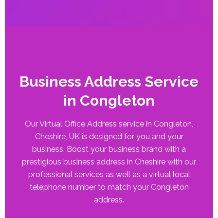
Business Address Service
in Congleton
Our Virtual Office Address service in Congleton,
Cheshire, UK is designed for you and your
business. Boost your business brand with a
prestigious business address in Cheshire with our
professional services as well as a virtual local
telephone number to match your Congleton
address.