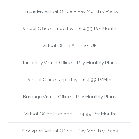
Timperley Virtual Office – Pay Monthly Plans
Virtual Office Timperley – £14.99 Per Month
Virtual Office Address UK
Tarporley Virtual Office – Pay Monthly Plans
Virtual Office Tarporley – £14.99 P/Mth
Burnage Virtual Office – Pay Monthly Plans
Virtual Office Burnage – £14.99 Per Month
Stockport Virtual Office – Pay Monthly Plans