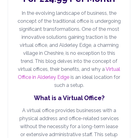
In the evolving landscape of business, the
concept of the traditional office is undergoing
significant transformations. One of the most
innovative solutions gaining traction is the
virtual office, and Alderley Edge, a charming
village in Cheshire, is no exception to this
trend. This blog delves into the concept of
virtual offices, their benefits, and why a
Virtual
Office in Alderley Edge
is an ideal location for
such a setup.
What is a Virtual Office?
A virtual office provides businesses with a
physical address and office-related services
without the necessity for a long-term lease
or extensive administrative staff. This setup