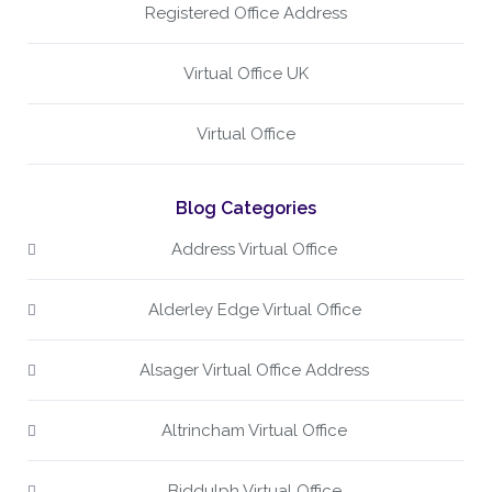
Registered Office Address
Virtual Office UK
Virtual Office
Blog Categories
Address Virtual Office
Alderley Edge Virtual Office
Alsager Virtual Office Address
Altrincham Virtual Office
Biddulph Virtual Office