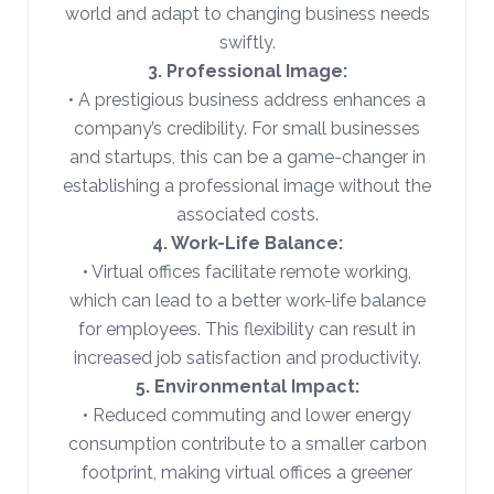
world and adapt to changing business needs
swiftly.
3. Professional Image:
• A prestigious business address enhances a
company’s credibility. For small businesses
and startups, this can be a game-changer in
establishing a professional image without the
associated costs.
4. Work-Life Balance:
• Virtual offices facilitate remote working,
which can lead to a better work-life balance
for employees. This flexibility can result in
increased job satisfaction and productivity.
5. Environmental Impact:
• Reduced commuting and lower energy
consumption contribute to a smaller carbon
footprint, making virtual offices a greener