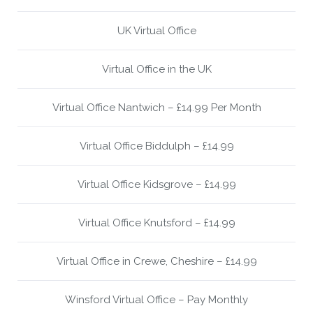
UK Virtual Office
Virtual Office in the UK
Virtual Office Nantwich – £14.99 Per Month
Virtual Office Biddulph – £14.99
Virtual Office Kidsgrove – £14.99
Virtual Office Knutsford – £14.99
Virtual Office in Crewe, Cheshire – £14.99
Winsford Virtual Office – Pay Monthly