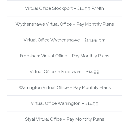
Virtual Office Stockport – £14.99 P/Mth
Wythenshawe Virtual Office – Pay Monthly Plans
Virtual Office Wythenshawe – £14.99 pm
Frodsham Virtual Office – Pay Monthly Plans
Virtual Office in Frodsham – £14.99
Warrington Virtual Office – Pay Monthly Plans
Virtual Office Warrington – £14.99
Styal Virtual Office – Pay Monthly Plans