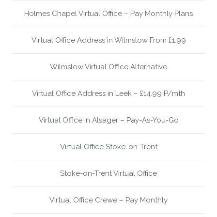
Holmes Chapel Virtual Office – Pay Monthly Plans
Virtual Office Address in Wilmslow From £1.99
Wilmslow Virtual Office Alternative
Virtual Office Address in Leek – £14.99 P/mth
Virtual Office in Alsager – Pay-As-You-Go
Virtual Office Stoke-on-Trent
Stoke-on-Trent Virtual Office
Virtual Office Crewe – Pay Monthly