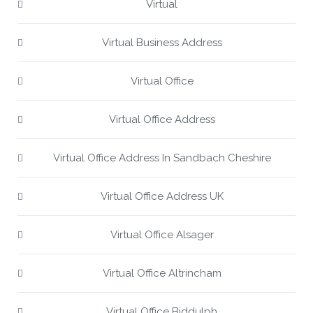
Virtual
Virtual Business Address
Virtual Office
Virtual Office Address
Virtual Office Address In Sandbach Cheshire
Virtual Office Address UK
Virtual Office Alsager
Virtual Office Altrincham
Virtual Office Biddulph