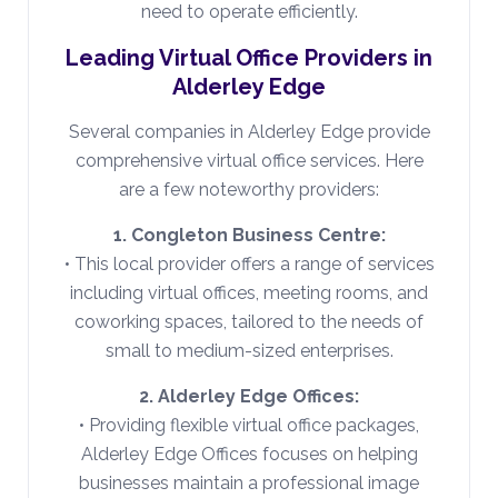
need to operate efficiently.
Leading Virtual Office Providers in
Alderley Edge
Several companies in Alderley Edge provide
comprehensive virtual office services. Here
are a few noteworthy providers:
1. Congleton Business Centre:
• This local provider offers a range of services
including virtual offices, meeting rooms, and
coworking spaces, tailored to the needs of
small to medium-sized enterprises.
2. Alderley Edge Offices:
• Providing flexible virtual office packages,
Alderley Edge Offices focuses on helping
businesses maintain a professional image