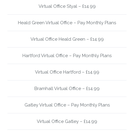
Virtual Office Styal – £14.99
Heald Green Virtual Office – Pay Monthly Plans
Virtual Office Heald Green – £14.99
Hartford Virtual Office – Pay Monthly Plans
Virtual Office Hartford – £14.99
Bramhall Virtual Office – £14.99
Gatley Virtual Office – Pay Monthly Plans
Virtual Office Gatley – £14.99