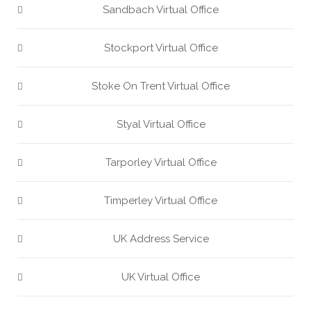
Sandbach Virtual Office
Stockport Virtual Office
Stoke On Trent Virtual Office
Styal Virtual Office
Tarporley Virtual Office
Timperley Virtual Office
UK Address Service
UK Virtual Office