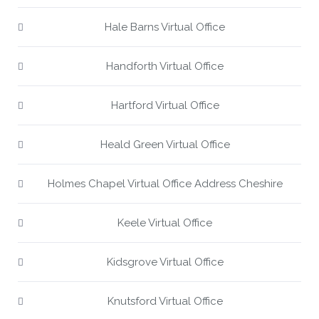
Hale Barns Virtual Office
Handforth Virtual Office
Hartford Virtual Office
Heald Green Virtual Office
Holmes Chapel Virtual Office Address Cheshire
Keele Virtual Office
Kidsgrove Virtual Office
Knutsford Virtual Office