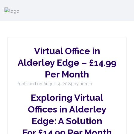
Virtual Office in
Alderley Edge – £14.99
Per Month
Published on August 4, 2024 by admin
Exploring Virtual
Offices in Alderley
Edge: A Solution
For £14.99 Per Month