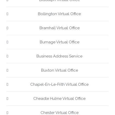
Bollington Virtual Office
Bramhall Virtual Office
Burnage Virtual Office
Business Address Service
Buxton Virtual Office
Chapel-En-Le-Frith Virtual Office
Cheadle Hulme Virtual Office
Chester Virtual Office