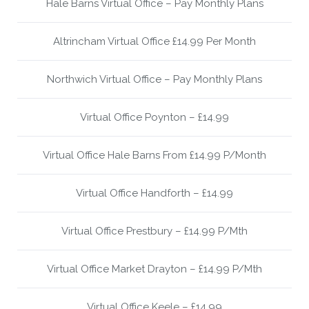
Hale Barns Virtual Office – Pay Monthly Plans
Altrincham Virtual Office £14.99 Per Month
Northwich Virtual Office – Pay Monthly Plans
Virtual Office Poynton – £14.99
Virtual Office Hale Barns From £14.99 P/Month
Virtual Office Handforth – £14.99
Virtual Office Prestbury – £14.99 P/Mth
Virtual Office Market Drayton – £14.99 P/Mth
Virtual Office Keele – £14.99