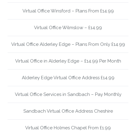
Virtual Office Winsford – Plans From £14.99
Virtual Office Wilmslow – £14.99
Virtual Office Alderley Edge – Plans From Only £14.99
Virtual Office in Alderley Edge – £14.99 Per Month
Alderley Edge Virtual Office Address £14.99
Virtual Office Services in Sandbach – Pay Monthly
Sandbach Virtual Office Address Cheshire
Virtual Office Holmes Chapel From £1.99