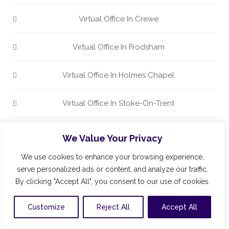
Virtual Office In Crewe
Virtual Office In Frodsham
Virtual Office In Holmes Chapel
Virtual Office In Stoke-On-Trent
Virtual Office In The UK
We Value Your Privacy
We use cookies to enhance your browsing experience,
Virtual Office In Wilmslow
serve personalized ads or content, and analyze our traffic.
By clicking "Accept All", you consent to our use of cookies.
Virtual Office In Winsford
Customize
Reject All
Accept All
Virtual Office Keele