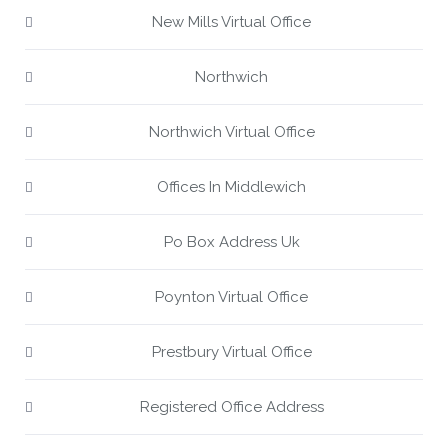
New Mills Virtual Office
Northwich
Northwich Virtual Office
Offices In Middlewich
Po Box Address Uk
Poynton Virtual Office
Prestbury Virtual Office
Registered Office Address