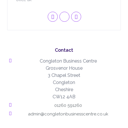
Contact
Congleton Business Centre
Grosvenor House
3 Chapel Street
Congleton
Cheshire
CW12 4AB
01260 591260
admin@congletonbusinesscentre.co.uk