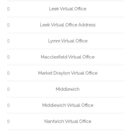
Leek Virtual Office
Leek Virtual Office Address
Lymm Virtual Office
Macclesfield Virtual Office
Market Drayton Virtual Office
Middlewich
Middlewich Virtual Office
Nantwich Virtual Office