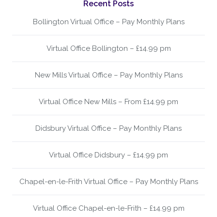
Recent Posts
Bollington Virtual Office – Pay Monthly Plans
Virtual Office Bollington – £14.99 pm
New Mills Virtual Office – Pay Monthly Plans
Virtual Office New Mills – From £14.99 pm
Didsbury Virtual Office – Pay Monthly Plans
Virtual Office Didsbury – £14.99 pm
Chapel-en-le-Frith Virtual Office – Pay Monthly Plans
Virtual Office Chapel-en-le-Frith – £14.99 pm