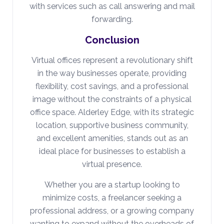
with services such as call answering and mail
forwarding.
Conclusion
Virtual offices represent a revolutionary shift
in the way businesses operate, providing
flexibility, cost savings, and a professional
image without the constraints of a physical
office space. Alderley Edge, with its strategic
location, supportive business community,
and excellent amenities, stands out as an
ideal place for businesses to establish a
virtual presence.
Whether you are a startup looking to
minimize costs, a freelancer seeking a
professional address, or a growing company
wanting to expand without the overheads of