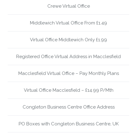
Crewe Virtual Office
Middlewich Virtual Office From £1.49
Virtual Office Middlewich Only £1.99
Registered Office Virtual Address in Macclesfield
Macclesfield Virtual Office – Pay Monthly Plans
Virtual Office Macclesfield – £14.99 P/Mth
Congleton Business Centre Office Address
PO Boxes with Congleton Business Centre, UK