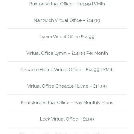
Buxton Virtual Office – £14.99 P/Mth
Nantwich Virtual Office – £14.99
Lymm Virtual Office £14.99
Virtual Office Lymm – £14.99 Per Month
Cheadle Hulme Virtual Office – £14.99 P/Mth
Virtual Office Cheadle Hulme – £14.99
Knutsford Virtual Office – Pay Monthly Plans
Leek Virtual Office – £1.99