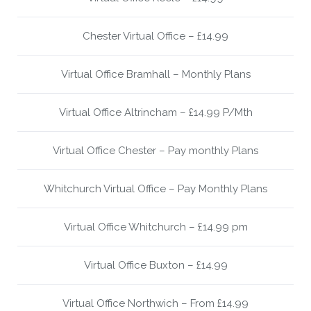
Chester Virtual Office – £14.99
Virtual Office Bramhall – Monthly Plans
Virtual Office Altrincham – £14.99 P/Mth
Virtual Office Chester – Pay monthly Plans
Whitchurch Virtual Office – Pay Monthly Plans
Virtual Office Whitchurch – £14.99 pm
Virtual Office Buxton – £14.99
Virtual Office Northwich – From £14.99