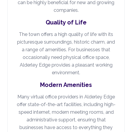
can be highly beneficial for new and growing
companies.
Quality of Life
The town offers a high quality of life with its
picturesque surroundings, historic charm, and
a range of amenities. For businesses that
occasionally need physical office space,
Alderley Edge provides a pleasant working
environment.
Modern Amenities
Many virtual office providers in Alderley Edge
offer state-of-the-art facilities, including high-
speed internet, modern meeting rooms, and
administrative support, ensuring that
businesses have access to everything they