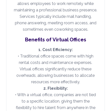
allows employees to work remotely while
maintaining a professional business presence.
Services typically include mail handling,
phone answering, meeting room access, and
sometimes even coworking spaces.
Benefits of Virtual Offices
1. Cost Efficiency:
• Traditional office spaces come with high
rental costs and maintenance expenses.
Virtual offices significantly reduce these
overheads, allowing businesses to allocate
resources more effectively.
2. Flexibility:
• With a virtual office, companies are not tied
to a specific location, giving them the
flexibility to hire talent from anywhere in the