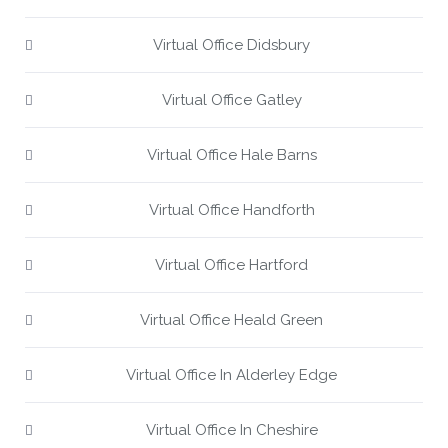
Virtual Office Didsbury
Virtual Office Gatley
Virtual Office Hale Barns
Virtual Office Handforth
Virtual Office Hartford
Virtual Office Heald Green
Virtual Office In Alderley Edge
Virtual Office In Cheshire