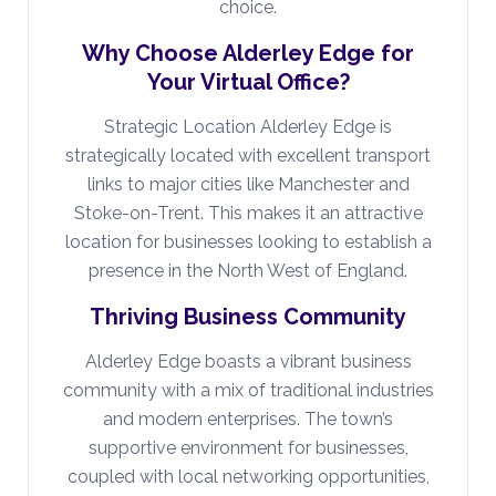
choice.
Why Choose Alderley Edge for
Your Virtual Office?
Strategic Location Alderley Edge is
strategically located with excellent transport
links to major cities like Manchester and
Stoke-on-Trent. This makes it an attractive
location for businesses looking to establish a
presence in the North West of England.
Thriving Business Community
Alderley Edge boasts a vibrant business
community with a mix of traditional industries
and modern enterprises. The town’s
supportive environment for businesses,
coupled with local networking opportunities,