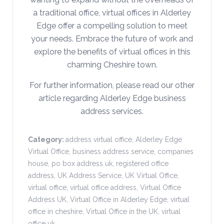
a traditional office, virtual offices in Alderley
Edge offer a compelling solution to meet
your needs. Embrace the future of work and
explore the benefits of virtual offices in this
charming Cheshire town.
For further information, please read our other
article regarding Alderley Edge business
address services.
Category:
address virtual office
,
Alderley Edge
Virtual Office
,
business address service
,
companies
house
,
po box address uk
,
registered office
address
,
UK Address Service
,
UK Virtual Office
,
virtual office
,
virtual office address
,
Virtual Office
Address UK
,
Virtual Office in Alderley Edge
,
virtual
office in cheshire
,
Virtual Office in the UK
,
virtual
office uk