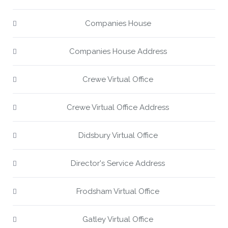
Companies House
Companies House Address
Crewe Virtual Office
Crewe Virtual Office Address
Didsbury Virtual Office
Director's Service Address
Frodsham Virtual Office
Gatley Virtual Office