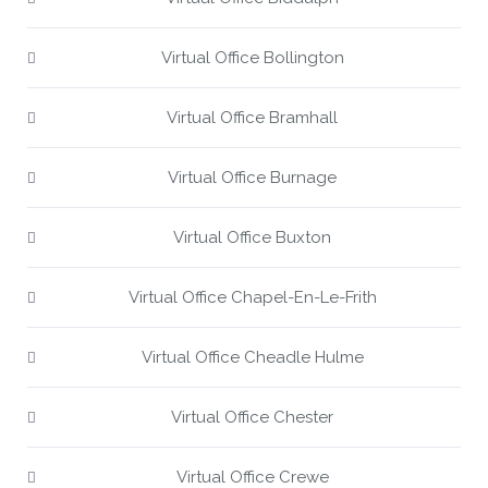
Virtual Office Bollington
Virtual Office Bramhall
Virtual Office Burnage
Virtual Office Buxton
Virtual Office Chapel-En-Le-Frith
Virtual Office Cheadle Hulme
Virtual Office Chester
Virtual Office Crewe