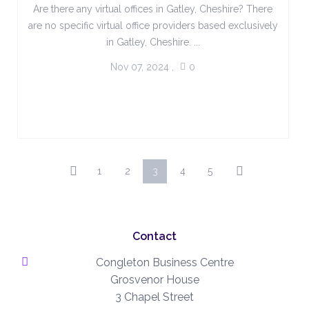
Are there any virtual offices in Gatley, Cheshire? There
are no specific virtual office providers based exclusively
in Gatley, Cheshire. ...
Nov 07, 2024
,
0
1
2
3
4
5
Contact
Congleton Business Centre
Grosvenor House
3 Chapel Street