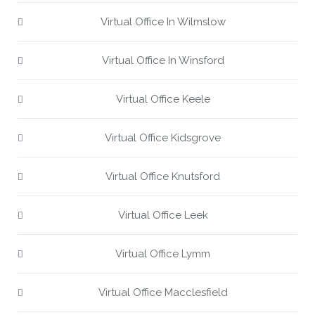
Virtual Office In Wilmslow
Virtual Office In Winsford
Virtual Office Keele
Virtual Office Kidsgrove
Virtual Office Knutsford
Virtual Office Leek
Virtual Office Lymm
Virtual Office Macclesfield