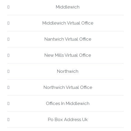
Middlewich
Middlewich Virtual Office
Nantwich Virtual Office
New Mills Virtual Office
Northwich
Northwich Virtual Office
Offices In Middlewich
Po Box Address Uk