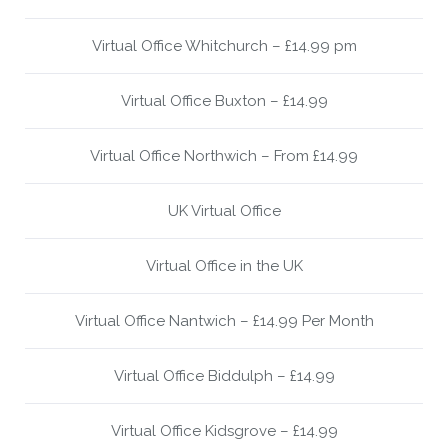
Virtual Office Whitchurch – £14.99 pm
Virtual Office Buxton – £14.99
Virtual Office Northwich – From £14.99
UK Virtual Office
Virtual Office in the UK
Virtual Office Nantwich – £14.99 Per Month
Virtual Office Biddulph – £14.99
Virtual Office Kidsgrove – £14.99