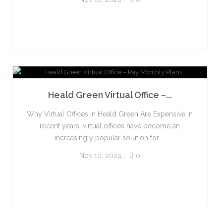
Heald Green Virtual Office –...
Why Virtual Offices in Heald Green Are Expensive In
recent years, virtual offices have become an
increasingly popular solution for ...
Nov 10, 2024
,
0