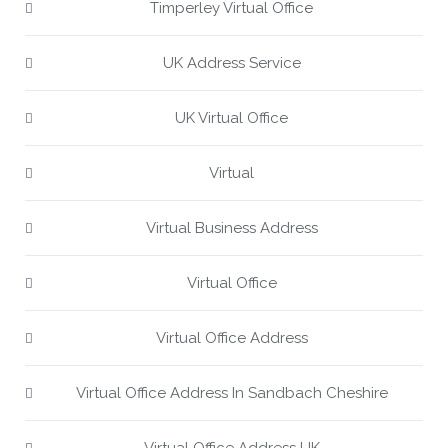
Timperley Virtual Office
UK Address Service
UK Virtual Office
Virtual
Virtual Business Address
Virtual Office
Virtual Office Address
Virtual Office Address In Sandbach Cheshire