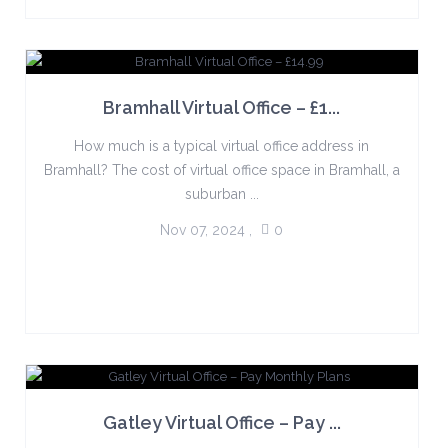
Bramhall Virtual Office – £1...
How much is a typical virtual office address in
Bramhall? The cost of virtual office space in Bramhall, a
suburban ...
Nov 07, 2024
,
0
Gatley Virtual Office – Pay ...