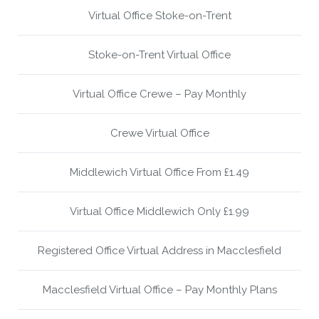
Virtual Office Stoke-on-Trent
Stoke-on-Trent Virtual Office
Virtual Office Crewe – Pay Monthly
Crewe Virtual Office
Middlewich Virtual Office From £1.49
Virtual Office Middlewich Only £1.99
Registered Office Virtual Address in Macclesfield
Macclesfield Virtual Office – Pay Monthly Plans