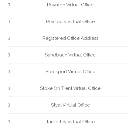
Poynton Virtual Office
Prestbury Virtual Office
Registered Office Address
Sandbach Virtual Office
Stockport Virtual Office
Stoke On Trent Virtual Office
Styal Virtual Office
Tarporley Virtual Office