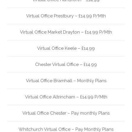
Virtual Office Prestbury – £14.99 P/Mth
Virtual Office Market Drayton – £14.99 P/Mth
Virtual Office Keele – £14.99
Chester Virtual Office – £14.99
Virtual Office Bramhall – Monthly Plans
Virtual Office Altrincham – £14.99 P/Mth
Virtual Office Chester – Pay monthly Plans
Whitchurch Virtual Office – Pay Monthly Plans