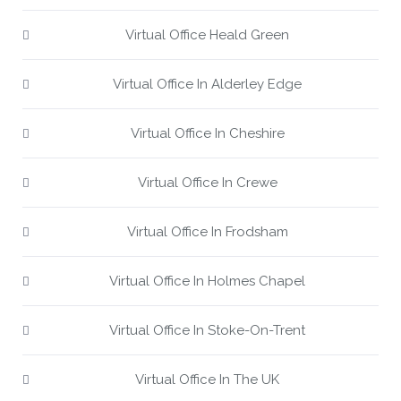
Virtual Office Heald Green
Virtual Office In Alderley Edge
Virtual Office In Cheshire
Virtual Office In Crewe
Virtual Office In Frodsham
Virtual Office In Holmes Chapel
Virtual Office In Stoke-On-Trent
Virtual Office In The UK