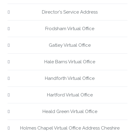
Director's Service Address
Frodsham Virtual Office
Gatley Virtual Office
Hale Barns Virtual Office
Handforth Virtual Office
Hartford Virtual Office
Heald Green Virtual Office
Holmes Chapel Virtual Office Address Cheshire