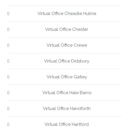
Virtual Office Cheadle Hulme
Virtual Office Chester
Virtual Office Crewe
Virtual Office Didsbury
Virtual Office Gatley
Virtual Office Hale Barns
Virtual Office Handforth
Virtual Office Hartford