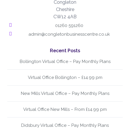
Congleton
Cheshire
CW12 4AB
01260 591260
admin@congletonbusinesscentre.co.uk
Recent Posts
Bollington Virtual Office – Pay Monthly Plans
Virtual Office Bollington – £14.99 pm
New Mills Virtual Office – Pay Monthly Plans
Virtual Office New Mills – From £14.99 pm
Didsbury Virtual Office – Pay Monthly Plans