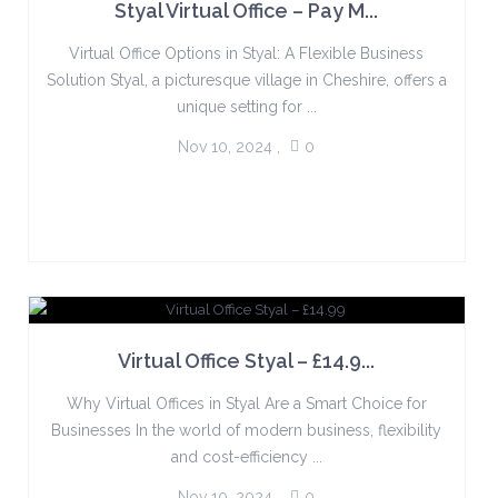
Styal Virtual Office – Pay M...
Virtual Office Options in Styal: A Flexible Business
Solution Styal, a picturesque village in Cheshire, offers a
unique setting for ...
Nov 10, 2024
,
0
Virtual Office Styal – £14.9...
Why Virtual Offices in Styal Are a Smart Choice for
Businesses In the world of modern business, flexibility
and cost-efficiency ...
Nov 10, 2024
,
0