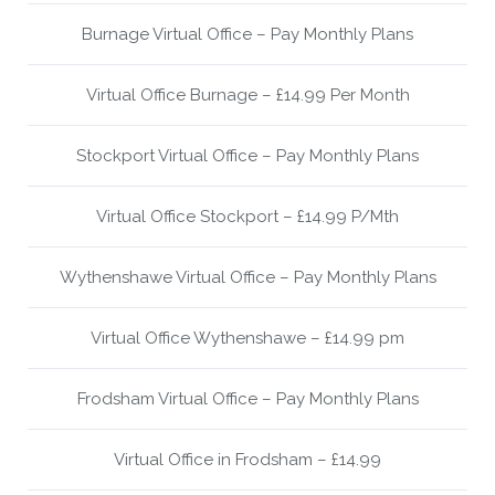
Burnage Virtual Office – Pay Monthly Plans
Virtual Office Burnage – £14.99 Per Month
Stockport Virtual Office – Pay Monthly Plans
Virtual Office Stockport – £14.99 P/Mth
Wythenshawe Virtual Office – Pay Monthly Plans
Virtual Office Wythenshawe – £14.99 pm
Frodsham Virtual Office – Pay Monthly Plans
Virtual Office in Frodsham – £14.99