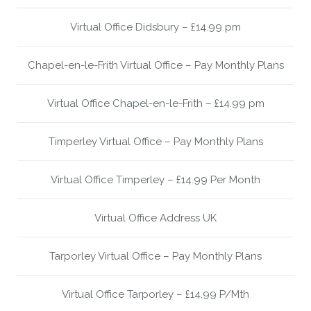
Virtual Office Didsbury – £14.99 pm
Chapel-en-le-Frith Virtual Office – Pay Monthly Plans
Virtual Office Chapel-en-le-Frith – £14.99 pm
Timperley Virtual Office – Pay Monthly Plans
Virtual Office Timperley – £14.99 Per Month
Virtual Office Address UK
Tarporley Virtual Office – Pay Monthly Plans
Virtual Office Tarporley – £14.99 P/Mth