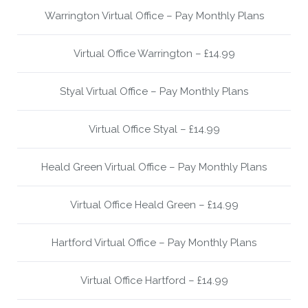
Warrington Virtual Office – Pay Monthly Plans
Virtual Office Warrington – £14.99
Styal Virtual Office – Pay Monthly Plans
Virtual Office Styal – £14.99
Heald Green Virtual Office – Pay Monthly Plans
Virtual Office Heald Green – £14.99
Hartford Virtual Office – Pay Monthly Plans
Virtual Office Hartford – £14.99