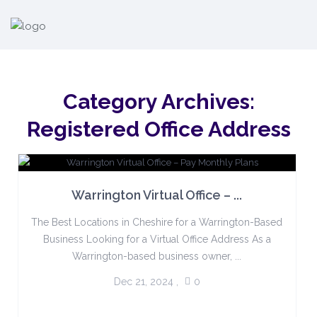
Category Archives:
Registered Office Address
Warrington Virtual Office – ...
The Best Locations in Cheshire for a Warrington-Based
Business Looking for a Virtual Office Address As a
Warrington-based business owner, ...
Dec 21, 2024
,
0