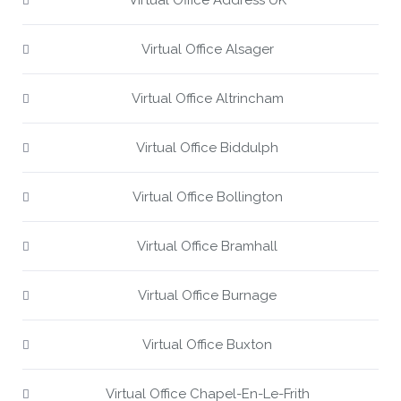
Virtual Office Address UK
Virtual Office Alsager
Virtual Office Altrincham
Virtual Office Biddulph
Virtual Office Bollington
Virtual Office Bramhall
Virtual Office Burnage
Virtual Office Buxton
Virtual Office Chapel-En-Le-Frith