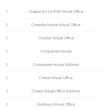
Chapel-En-Le-Frith Virtual Office
Cheadle Hulme Virtual Office
Chester Virtual Office
Companies House
Companies House Address
Crewe Virtual Office
Crewe Virtual Office Address
Didsbury Virtual Office