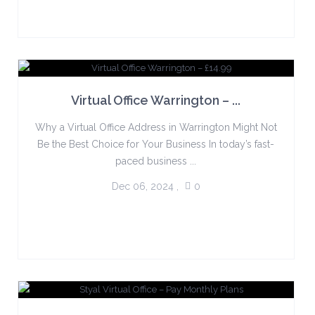
Virtual Office Warrington – ...
Why a Virtual Office Address in Warrington Might Not
Be the Best Choice for Your Business In today’s fast-
paced business ...
Dec 06, 2024
,
0