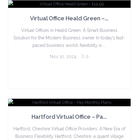
Virtual Office Heald Green –...
Virtual Offices in Heald Green: A Smart Business
Solution for the Modern Business owner In today’s fast-
paced business world, flexibility is ...
Nov 10, 2024
,
0
Hartford Virtual Office – Pa...
Hartford, Cheshire Virtual Office Providers: A New Era of
Business Flexibility Hartford, Cheshire, a quaint village