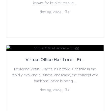
known for its picturesque ...
Nov 09, 2024
,
0
Virtual Office Hartford – £1...
Exploring Virtual Offices in Hartford, Cheshire In the
rapidly evolving business landscape, the concept of a
traditional office is being ...
Nov 09, 2024
,
0