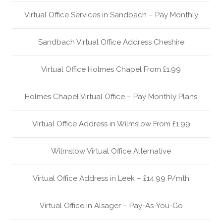
Virtual Office Services in Sandbach – Pay Monthly
Sandbach Virtual Office Address Cheshire
Virtual Office Holmes Chapel From £1.99
Holmes Chapel Virtual Office – Pay Monthly Plans
Virtual Office Address in Wilmslow From £1.99
Wilmslow Virtual Office Alternative
Virtual Office Address in Leek – £14.99 P/mth
Virtual Office in Alsager – Pay-As-You-Go