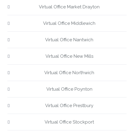
Virtual Office Market Drayton
Virtual Office Middlewich
Virtual Office Nantwich
Virtual Office New Mills
Virtual Office Northwich
Virtual Office Poynton
Virtual Office Prestbury
Virtual Office Stockport