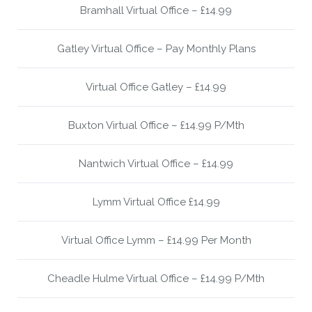
Bramhall Virtual Office – £14.99
Gatley Virtual Office – Pay Monthly Plans
Virtual Office Gatley – £14.99
Buxton Virtual Office – £14.99 P/Mth
Nantwich Virtual Office – £14.99
Lymm Virtual Office £14.99
Virtual Office Lymm – £14.99 Per Month
Cheadle Hulme Virtual Office – £14.99 P/Mth