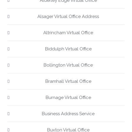
Alderley Edge Virtual Office
Alsager Virtual Office Address
Altrincham Virtual Office
Biddulph Virtual Office
Bollington Virtual Office
Bramhall Virtual Office
Burnage Virtual Office
Business Address Service
Buxton Virtual Office