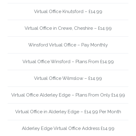
Virtual Office Knutsford – £14.99
Virtual Office in Crewe, Cheshire – £14.99
Winsford Virtual Office – Pay Monthly
Virtual Office Winsford – Plans From £14.99
Virtual Office Wilmslow – £14.99
Virtual Office Alderley Edge – Plans From Only £14.99
Virtual Office in Alderley Edge – £14.99 Per Month
Alderley Edge Virtual Office Address £14.99