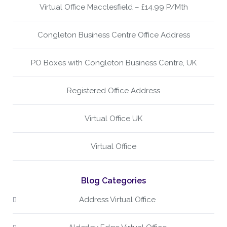
Virtual Office Macclesfield – £14.99 P/Mth
Congleton Business Centre Office Address
PO Boxes with Congleton Business Centre, UK
Registered Office Address
Virtual Office UK
Virtual Office
Blog Categories
Address Virtual Office