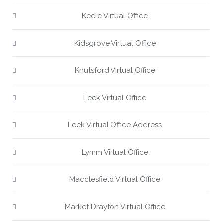
Keele Virtual Office
Kidsgrove Virtual Office
Knutsford Virtual Office
Leek Virtual Office
Leek Virtual Office Address
Lymm Virtual Office
Macclesfield Virtual Office
Market Drayton Virtual Office