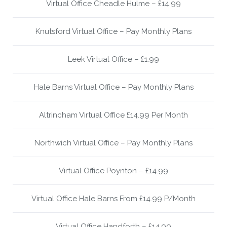
Virtual Office Cheadle Hulme – £14.99
Knutsford Virtual Office – Pay Monthly Plans
Leek Virtual Office – £1.99
Hale Barns Virtual Office – Pay Monthly Plans
Altrincham Virtual Office £14.99 Per Month
Northwich Virtual Office – Pay Monthly Plans
Virtual Office Poynton – £14.99
Virtual Office Hale Barns From £14.99 P/Month
Virtual Office Handforth – £14.99